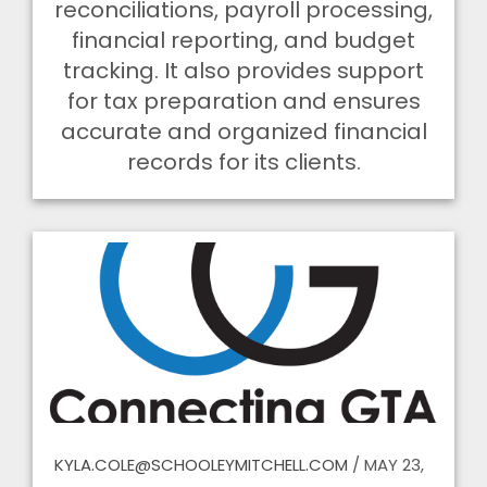
reconciliations, payroll processing,
financial reporting, and budget
tracking. It also provides support
for tax preparation and ensures
accurate and organized financial
records for its clients.
KYLA.COLE@SCHOOLEYMITCHELL.COM
/
MAY 23,