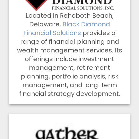
Located in Rehoboth Beach,
Delaware,
Black Diamond
Financial Solutions
provides a
range of financial planning and
wealth management services. Its
offerings include investment
management, retirement
planning, portfolio analysis, risk
management, and long-term
financial strategy development.