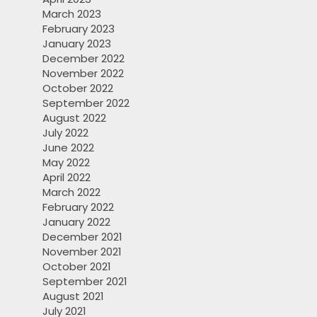
March 2023
February 2023
January 2023
December 2022
November 2022
October 2022
September 2022
August 2022
July 2022
June 2022
May 2022
April 2022
March 2022
February 2022
January 2022
December 2021
November 2021
October 2021
September 2021
August 2021
July 2021