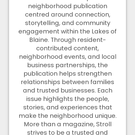
neighborhood publication
centred around connection,
storytelling, and community
engagement within the Lakes of
Blaine. Through resident-
contributed content,
neighborhood events, and local
business partnerships, the
publication helps strengthen
relationships between families
and trusted businesses. Each
issue highlights the people,
stories, and experiences that
make the neighborhood unique.
More than a magazine, Stroll
strives to be a trusted and