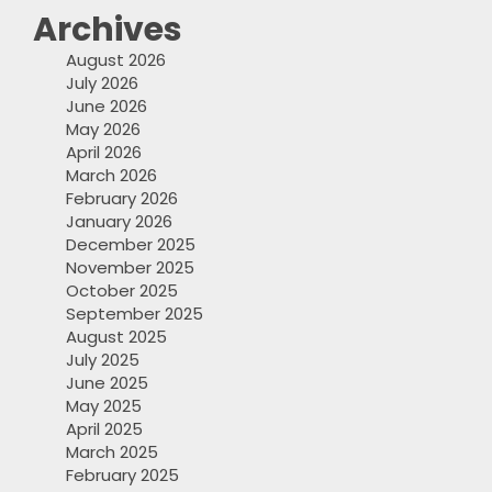
Archives
August 2026
July 2026
June 2026
May 2026
April 2026
March 2026
February 2026
January 2026
December 2025
November 2025
October 2025
September 2025
August 2025
July 2025
June 2025
May 2025
April 2025
March 2025
February 2025