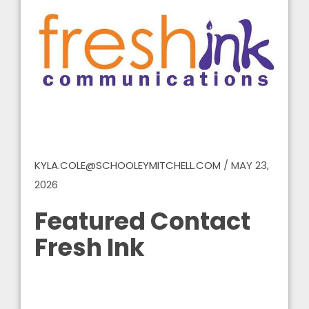
KYLA.COLE@SCHOOLEYMITCHELL.COM
/
MAY 23,
2026
Featured Contact
Fresh Ink