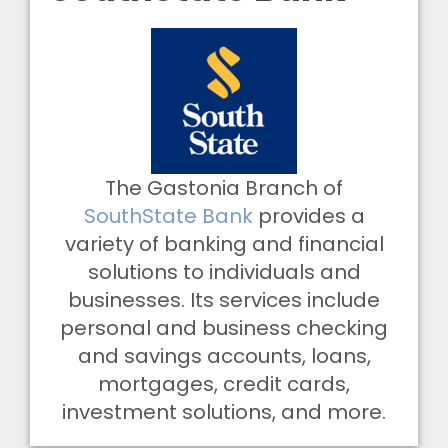
The Gastonia Branch of
SouthState Bank
provides a
variety of banking and financial
solutions to individuals and
businesses. Its services include
personal and business checking
and savings accounts, loans,
mortgages, credit cards,
investment solutions, and more.