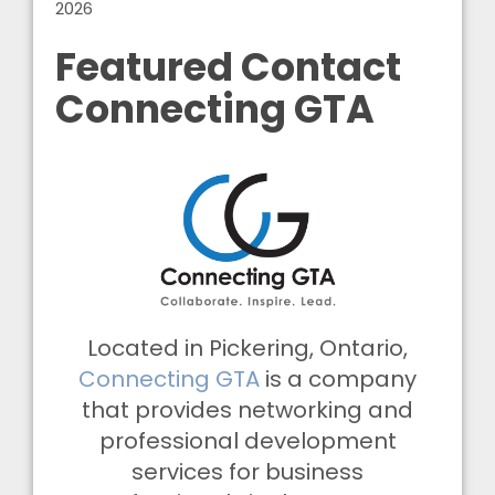
2026
Featured Contact
Connecting GTA
Located in Pickering, Ontario,
Connecting GTA
is a company
that provides networking and
professional development
services for business