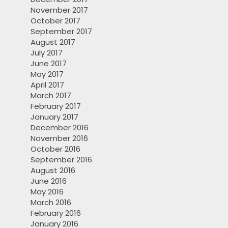
November 2017
October 2017
September 2017
August 2017
July 2017
June 2017
May 2017
April 2017
March 2017
February 2017
January 2017
December 2016
November 2016
October 2016
September 2016
August 2016
June 2016
May 2016
March 2016
February 2016
January 2016