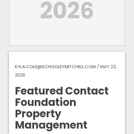
2026
KYLA.COLE@SCHOOLEYMITCHELL.COM
/
MAY 23,
2026
Featured Contact
Foundation
Property
Management