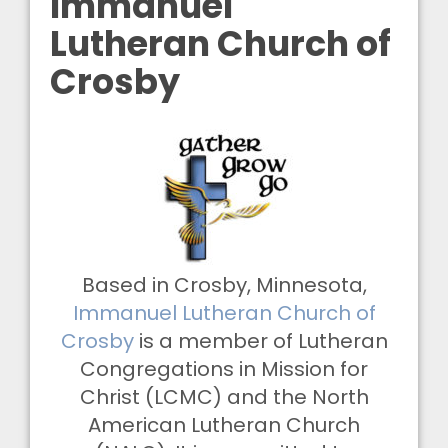
Immanuel
Lutheran Church of
Crosby
Based in Crosby, Minnesota,
Immanuel Lutheran Church of
Crosby
is a member of Lutheran
Congregations in Mission for
Christ (LCMC) and the North
American Lutheran Church