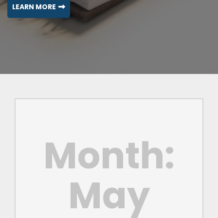
LEARN MORE
Month:
May