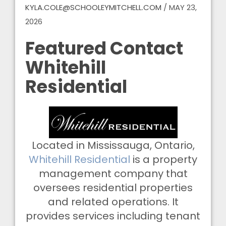
KYLA.COLE@SCHOOLEYMITCHELL.COM
/
MAY 23,
2026
Featured Contact
Whitehill
Residential
Located in Mississauga, Ontario,
Whitehill Residential
is a property
management company that
oversees residential properties
and related operations. It
provides services including tenant