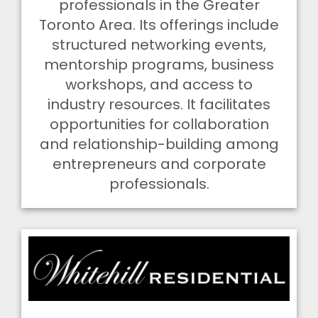
professionals in the Greater
Toronto Area. Its offerings include
structured networking events,
mentorship programs, business
workshops, and access to
industry resources. It facilitates
opportunities for collaboration
and relationship-building among
entrepreneurs and corporate
professionals.