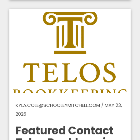
KYLA.COLE@SCHOOLEYMITCHELL.COM
/
MAY 23,
2026
Featured Contact