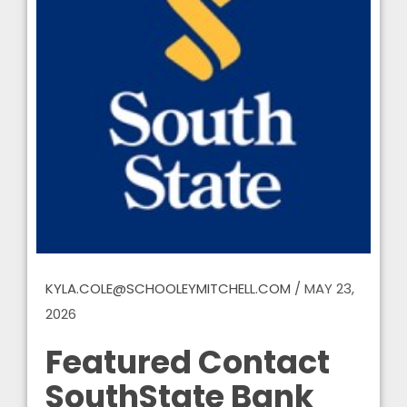
KYLA.COLE@SCHOOLEYMITCHELL.COM
/
MAY 23,
2026
Featured Contact
SouthState Bank