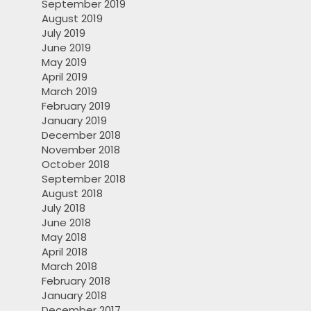
September 2019
August 2019
July 2019
June 2019
May 2019
April 2019
March 2019
February 2019
January 2019
December 2018
November 2018
October 2018
September 2018
August 2018
July 2018
June 2018
May 2018
April 2018
March 2018
February 2018
January 2018
December 2017