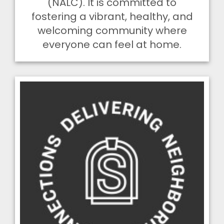
(NALC). It is committed to
fostering a vibrant, healthy, and
welcoming community where
everyone can feel at home.