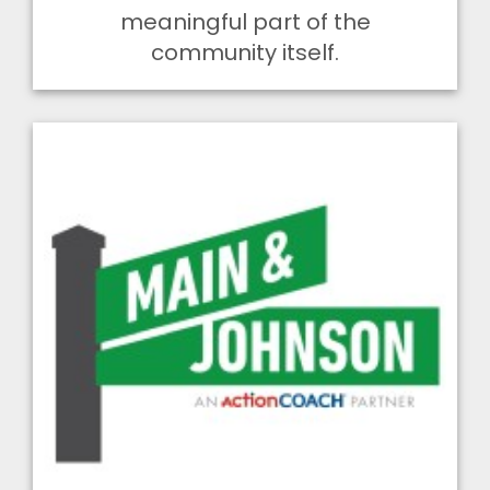
meaningful part of the
community itself.