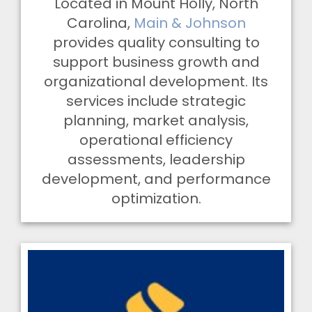
Located in Mount Holly, North
Carolina,
Main & Johnson
provides quality consulting to
support business growth and
organizational development. Its
services include strategic
planning, market analysis,
operational efficiency
assessments, leadership
development, and performance
optimization.