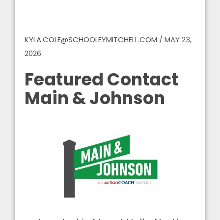
KYLA.COLE@SCHOOLEYMITCHELL.COM
/
MAY 23,
2026
Featured Contact
Main & Johnson