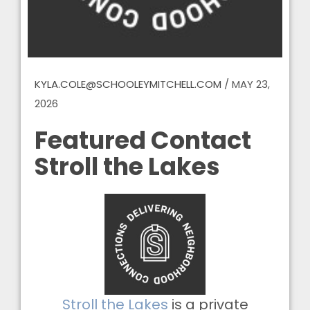
KYLA.COLE@SCHOOLEYMITCHELL.COM
/
MAY 23,
2026
Featured Contact
Stroll the Lakes
Stroll the Lakes
is a private