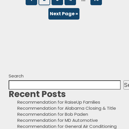
Next Page »
Search
S
Recent Posts
Recommendation for RaiseUp Families
Recommendation for Alabama Closing & Title
Recommendation for Bob Paden
Recommendation for MD Automotive
Recommendation for General Air Conditioning