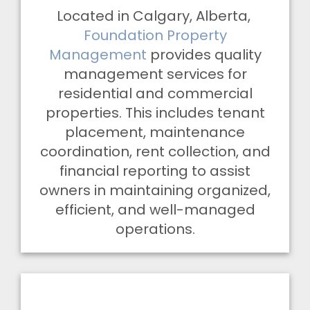
Located in Calgary, Alberta,
Foundation Property
Management
provides quality
management services for
residential and commercial
properties. This includes tenant
placement, maintenance
coordination, rent collection, and
financial reporting to assist
owners in maintaining organized,
efficient, and well-managed
operations.