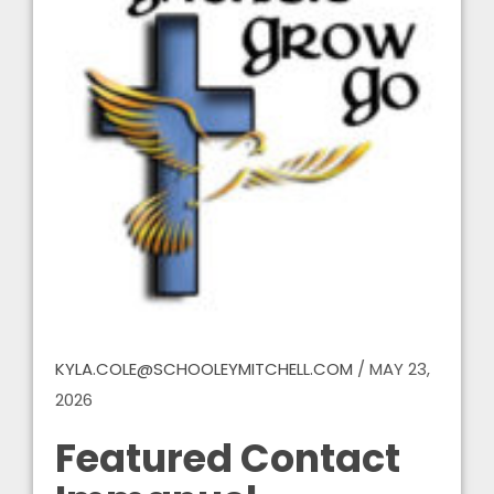
KYLA.COLE@SCHOOLEYMITCHELL.COM
/
MAY 23,
2026
Featured Contact