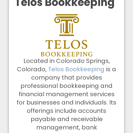
Telos Bookkeeping
Located in Colorado Springs,
Colorado,
Telos Bookkeeping
is a
company that provides
professional bookkeeping and
financial management services
for businesses and individuals. Its
offerings include accounts
payable and receivable
management, bank