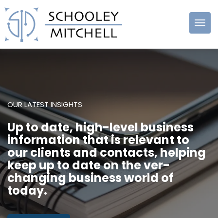
Schooley
Mitchell
OUR LATEST INSIGHTS
Up to date, high-level business
information that is relevant to
our clients and contacts, helping
keep up to date on the ver-
changing business world of
today.