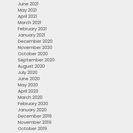
June 2021
May 2021
April 2021
March 2021
February 2021
January 2021
December 2020
November 2020
October 2020
September 2020
August 2020
July 2020
June 2020
May 2020
April 2020
March 2020
February 2020
January 2020
December 2019
November 2019
October 2019