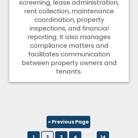
screening, lease administration,
rent collection, maintenance
coordination, property
inspections, and financial
reporting. It also manages
compliance matters and
facilitates communication
between property owners and
tenants.
« Previous Page
…
1
2
3
4
14