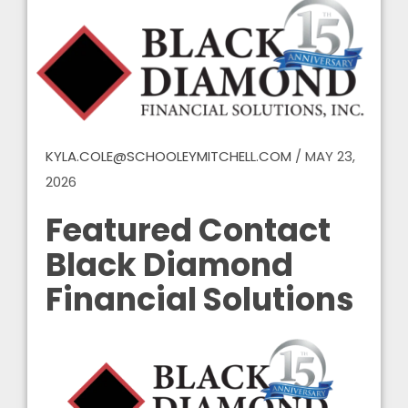
KYLA.COLE@SCHOOLEYMITCHELL.COM
/
MAY 23,
2026
Featured Contact
Black Diamond
Financial Solutions