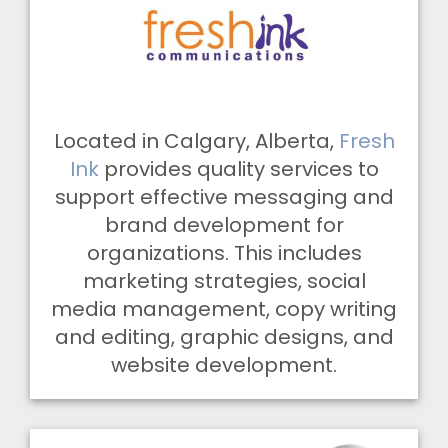
Located in Calgary, Alberta,
Fresh
Ink
provides quality services to
support effective messaging and
brand development for
organizations. This includes
marketing strategies, social
media management, copy writing
and editing, graphic designs, and
website development.