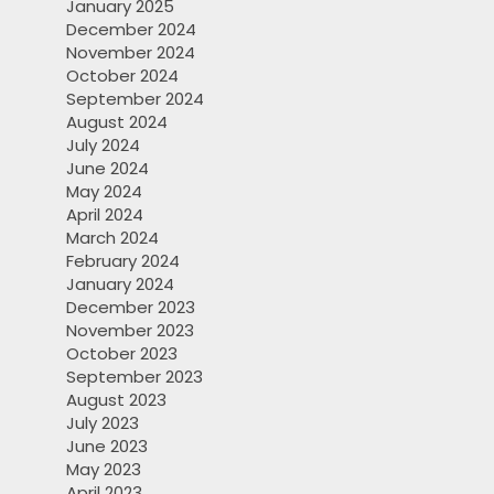
January 2025
December 2024
November 2024
October 2024
September 2024
August 2024
July 2024
June 2024
May 2024
April 2024
March 2024
February 2024
January 2024
December 2023
November 2023
October 2023
September 2023
August 2023
July 2023
June 2023
May 2023
April 2023