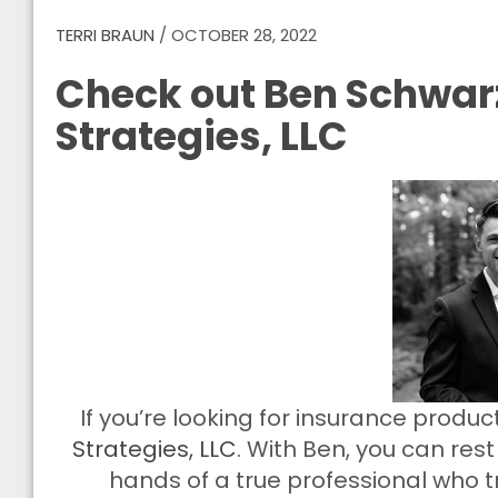
TERRI BRAUN
/
OCTOBER 28, 2022
Check out Ben Schwarz
Strategies, LLC
If you’re looking for insurance produ
Strategies, LLC
. With Ben, you can res
hands of a true professional who tr