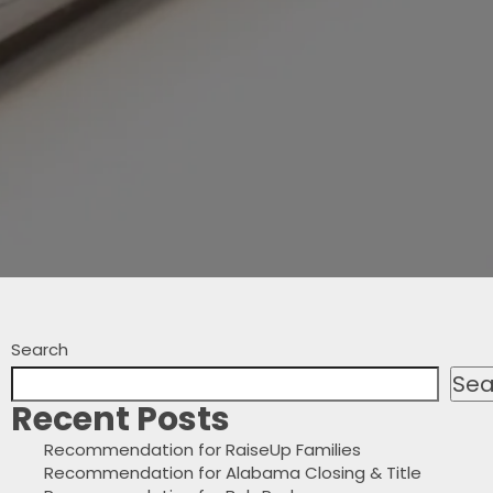
Search
Sea
Recent Posts
Recommendation for RaiseUp Families
Recommendation for Alabama Closing & Title