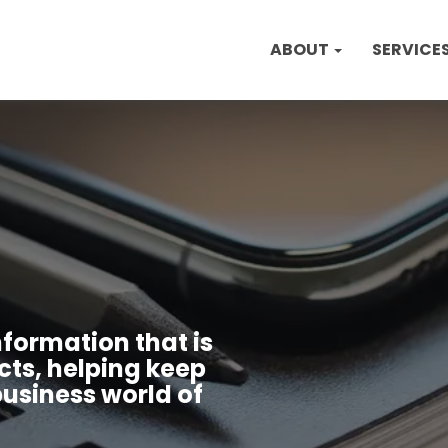
ABOUT
SERVICE
nformation that is
cts, helping keep
usiness world of