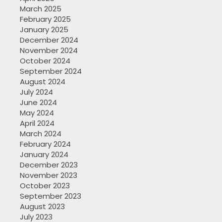
March 2025
February 2025
January 2025
December 2024
November 2024
October 2024
September 2024
August 2024
July 2024
June 2024
May 2024
April 2024
March 2024
February 2024
January 2024
December 2023
November 2023
October 2023
September 2023
August 2023
July 2023