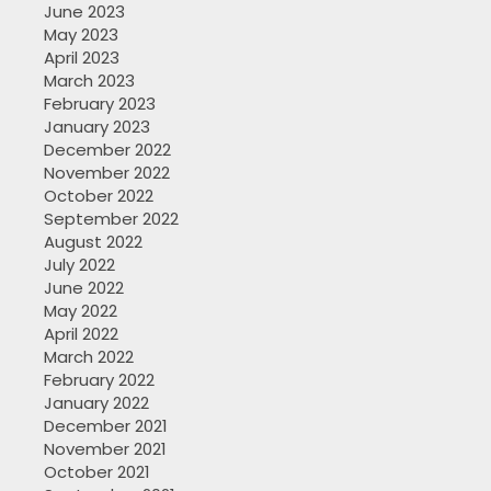
June 2023
May 2023
April 2023
March 2023
February 2023
January 2023
December 2022
November 2022
October 2022
September 2022
August 2022
July 2022
June 2022
May 2022
April 2022
March 2022
February 2022
January 2022
December 2021
November 2021
October 2021