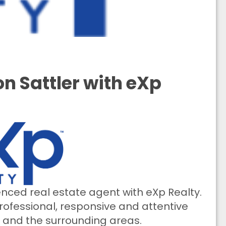
n Sattler with eXp
ienced real estate agent with eXp Realty.
ofessional, responsive and attentive
o and the surrounding areas.