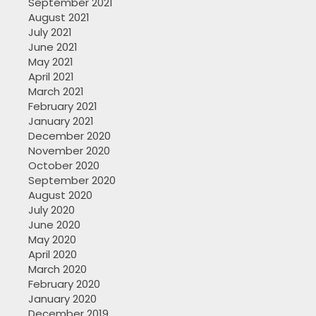
September 2021
August 2021
July 2021
June 2021
May 2021
April 2021
March 2021
February 2021
January 2021
December 2020
November 2020
October 2020
September 2020
August 2020
July 2020
June 2020
May 2020
April 2020
March 2020
February 2020
January 2020
December 2019