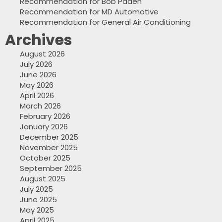
Recommendation for Bob Paden
Recommendation for MD Automotive
Recommendation for General Air Conditioning
Archives
August 2026
July 2026
June 2026
May 2026
April 2026
March 2026
February 2026
January 2026
December 2025
November 2025
October 2025
September 2025
August 2025
July 2025
June 2025
May 2025
April 2025