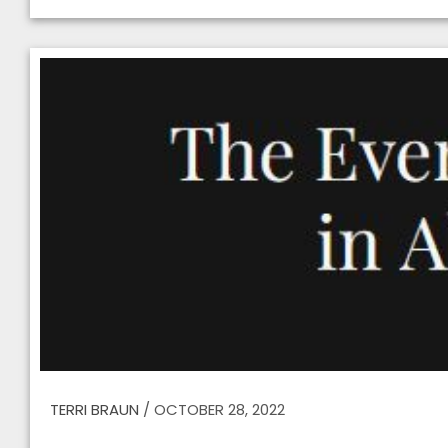
TERRI BRAUN
/
OCTOBER 28, 2022