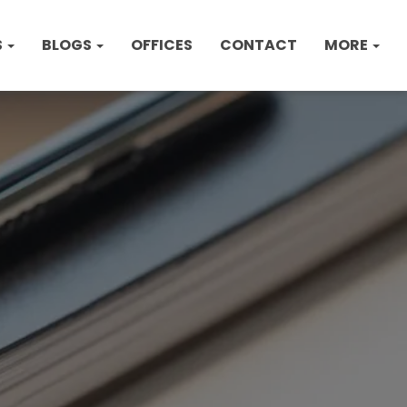
S
BLOGS
OFFICES
CONTACT
MORE