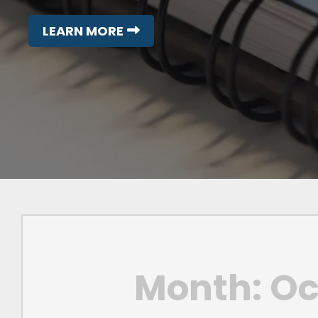
LEARN MORE
Month:
Oc