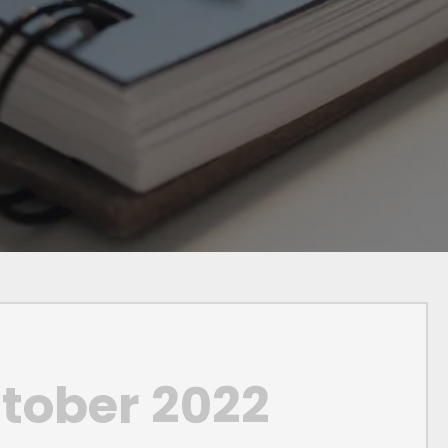
tober 2022