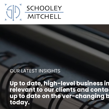
Schooley Mitchell
OUR LATEST INSIGHTS
Up to date, high-level business i
relevant to our clients and conta
up to date on the ver-changing b
today.