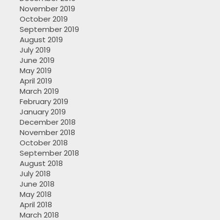
November 2019
October 2019
September 2019
August 2019
July 2019
June 2019
May 2019
April 2019
March 2019
February 2019
January 2019
December 2018
November 2018
October 2018
September 2018
August 2018
July 2018
June 2018
May 2018
April 2018
March 2018