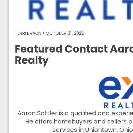
TERRI BRAUN
/
OCTOBER 31, 2022
Featured Contact Aaro
Realty
Aaron Sattler is a qualified and exper
He offers homebuyers and sellers pr
services in Uniontown, Ohi