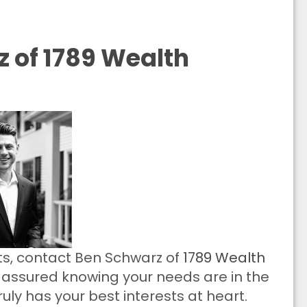
 of 1789 Wealth
cts, contact Ben Schwarz of
1789 Wealth
t assured knowing your needs are in the
uly has your best interests at heart.