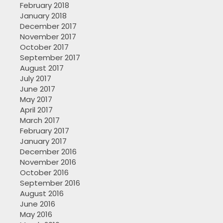
February 2018
January 2018
December 2017
November 2017
October 2017
September 2017
August 2017
July 2017
June 2017
May 2017
April 2017
March 2017
February 2017
January 2017
December 2016
November 2016
October 2016
September 2016
August 2016
June 2016
May 2016