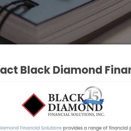
act Black Diamond Finan
Diamond Financial Solutions
provides a range of financial