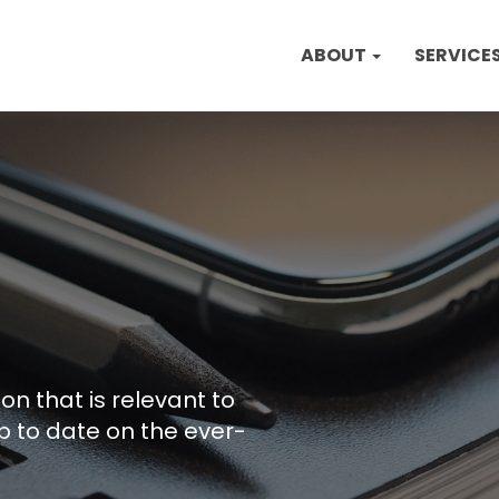
ABOUT
SERVICE
on that is relevant to
p to date on the ever-