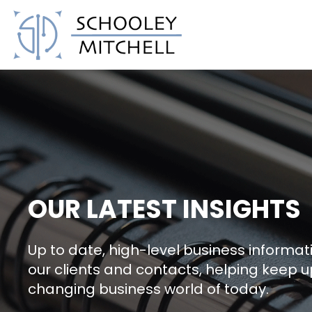
Schooley Mitchell
OUR LATEST INSIGHTS
Up to date, high-level business informati
our clients and contacts, helping keep u
changing business world of today.