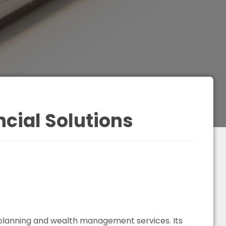
cial Solutions
 planning and wealth management services. Its