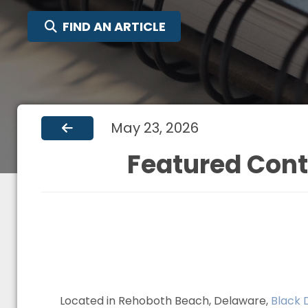
SEARCH FOR:
FIND AN ARTICLE
May 23, 2026
Featured Cont
Located in Rehoboth Beach, Delaware,
Black 