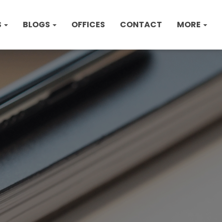
S
BLOGS
OFFICES
CONTACT
MORE