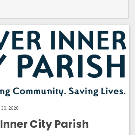
30, 2026
Inner City Parish