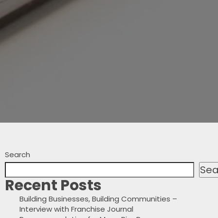
Search
Sea
Recent Posts
Building Businesses, Building Communities –
Interview with Franchise Journal