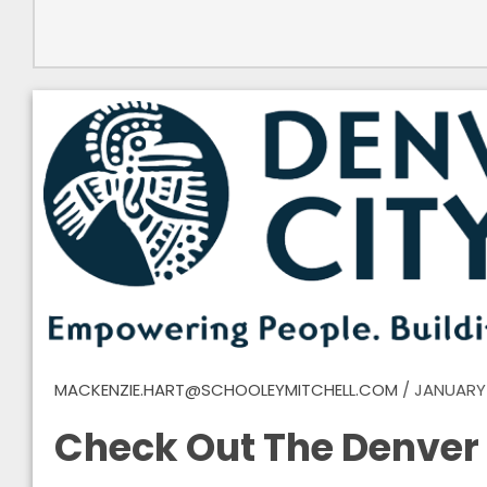
MACKENZIE.HART@SCHOOLEYMITCHELL.COM
/
JANUARY 
Check Out The Denver 