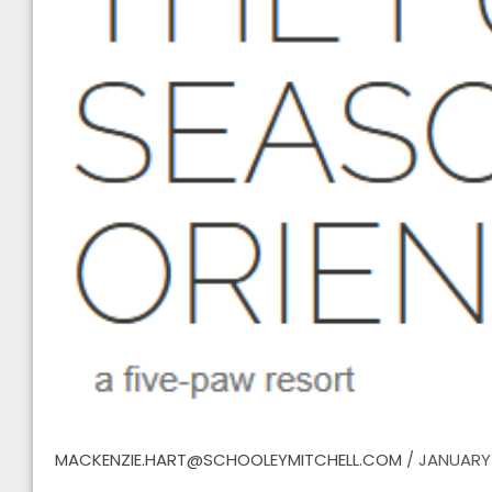
MACKENZIE.HART@SCHOOLEYMITCHELL.COM
/
JANUARY 