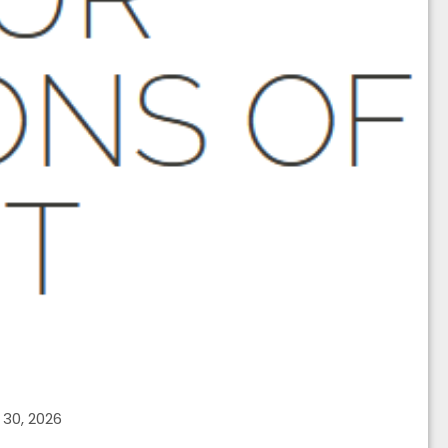
30, 2026