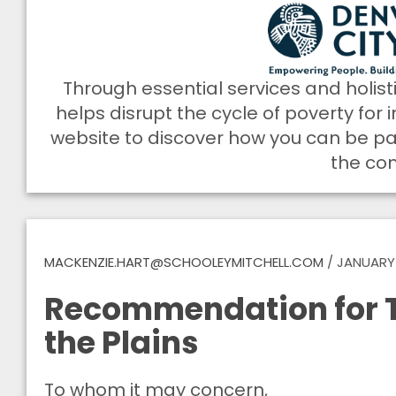
Through essential services and holist
helps disrupt the cycle of poverty for i
website to discover how you can be part
the co
MACKENZIE.HART@SCHOOLEYMITCHELL.COM
/
JANUARY 
Recommendation for T
the Plains
To whom it may concern,