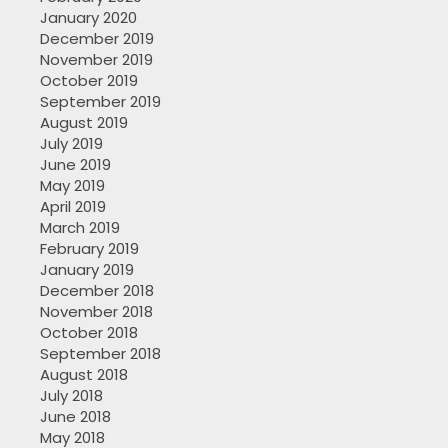
January 2020
December 2019
November 2019
October 2019
September 2019
August 2019
July 2019
June 2019
May 2019
April 2019
March 2019
February 2019
January 2019
December 2018
November 2018
October 2018
September 2018
August 2018
July 2018
June 2018
May 2018