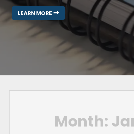
LEARN MORE
Month:
Ja