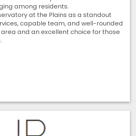
onging among residents.
rvatory at the Plains as a standout
ervices, capable team, and well-rounded
e area and an excellent choice for those
.