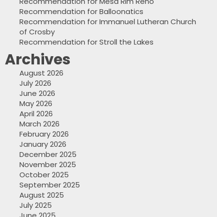
Recommendation for Mesa Rim Reno
Recommendation for Balloonatics
Recommendation for Immanuel Lutheran Church
of Crosby
Recommendation for Stroll the Lakes
Archives
August 2026
July 2026
June 2026
May 2026
April 2026
March 2026
February 2026
January 2026
December 2025
November 2025
October 2025
September 2025
August 2025
July 2025
June 2025