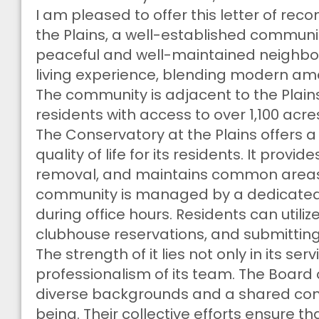
I am pleased to offer this letter of r
the Plains, a well-established community
peaceful and well-maintained neighbor
living experience, blending modern amen
The community is adjacent to the Plain
residents with access to over 1,100 acre
The Conservatory at the Plains offers 
quality of life for its residents. It prov
removal, and maintains common areas s
community is managed by a dedicated
during office hours. Residents can utili
clubhouse reservations, and submittin
The strength of it lies not only in its se
professionalism of its team. The Board 
diverse backgrounds and a shared co
being. Their collective efforts ensure 