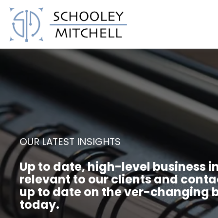
Schooley Mitchell
OUR LATEST INSIGHTS
Up to date, high-level business i
relevant to our clients and conta
up to date on the ver-changing b
today.