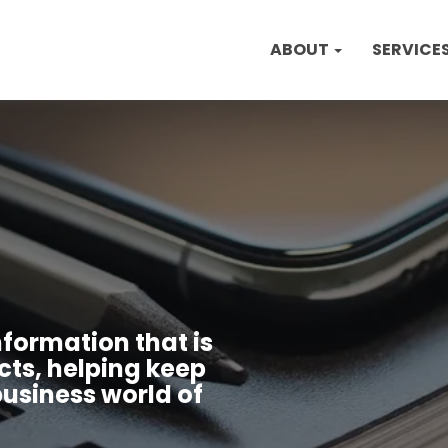
ABOUT
SERVICE
nformation that is
cts, helping keep
usiness world of