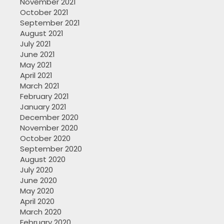
November 2021
October 2021
September 2021
August 2021
July 2021
June 2021
May 2021
April 2021
March 2021
February 2021
January 2021
December 2020
November 2020
October 2020
September 2020
August 2020
July 2020
June 2020
May 2020
April 2020
March 2020
February 2020