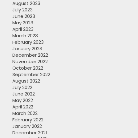
August 2023
July 2023
June 2023
May 2023
April 2023
March 2023
February 2023
January 2023
December 2022
November 2022
October 2022
September 2022
August 2022
July 2022
June 2022
May 2022
April 2022
March 2022
February 2022
January 2022
December 2021