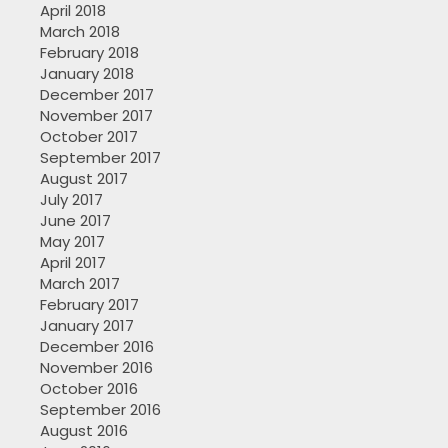
April 2018
March 2018
February 2018
January 2018
December 2017
November 2017
October 2017
September 2017
August 2017
July 2017
June 2017
May 2017
April 2017
March 2017
February 2017
January 2017
December 2016
November 2016
October 2016
September 2016
August 2016