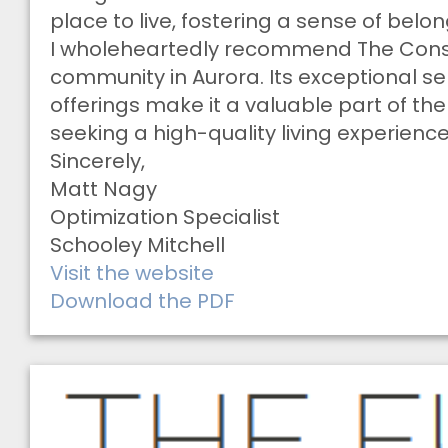
place to live, fostering a sense of bel
I wholeheartedly recommend The Conse
community in Aurora. Its exceptional s
offerings make it a valuable part of th
seeking a high-quality living experience
Sincerely,
Matt Nagy
Optimization Specialist
Schooley Mitchell
Visit the website
Download the PDF