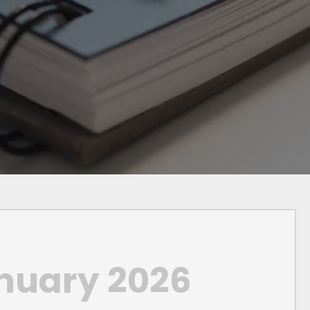
nuary 2026