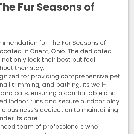
he Fur Seasons of
commendation for The Fur Seasons of
 located in Orient, Ohio. The dedicated
ot only look their best but feel
out their stay.
cognized for providing comprehensive pet
ail trimming, and bathing. Its well-
s and cats, ensuring a comfortable and
led indoor runs and secure outdoor play
 the business’s dedication to maintaining
nder its care.
ienced team of professionals who