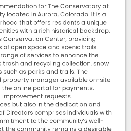
ecommendation for The Conservatory at
 located in Aurora, Colorado. It is a
hood that offers residents a unique
ities with a rich historical backdrop.
s Conservation Center, providing
s of open space and scenic trails.
a range of services to enhance the
ides trash and recycling collection, snow
uch as parks and trails. The
 property manager available on-site
ze the online portal for payments,
g improvement requests.
rvices but also in the dedication and
of Directors comprises individuals with
mmitment to the community’s well-
that the community remains a desirable