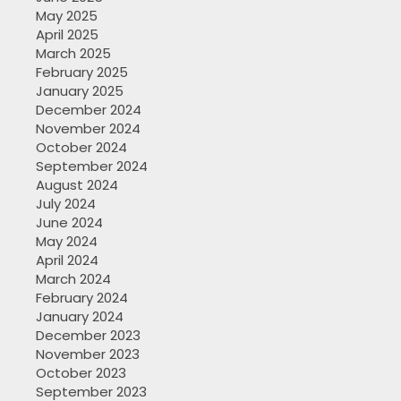
May 2025
April 2025
March 2025
February 2025
January 2025
December 2024
November 2024
October 2024
September 2024
August 2024
July 2024
June 2024
May 2024
April 2024
March 2024
February 2024
January 2024
December 2023
November 2023
October 2023
September 2023