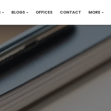
S
BLOGS
OFFICES
CONTACT
MORE