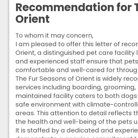
Recommendation for T
Orient
To whom it may concern,
I am pleased to offer this letter of re
Orient, a distinguished pet care facility
and experienced staff ensure that pets n
comfortable and well-cared for through
The Fur Seasons of Orient is widely re
services including boarding, grooming, n
maintained facility caters to both dog
safe environment with climate-control
areas. This attention to detail reflects
the health and well-being of the pets u
It is staffed by a dedicated and exper