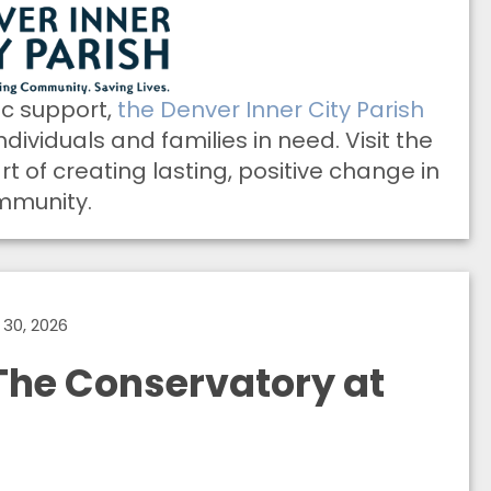
ic support,
the Denver Inner City Parish
ndividuals and families in need. Visit the
 of creating lasting, positive change in
mmunity.
30, 2026
he Conservatory at