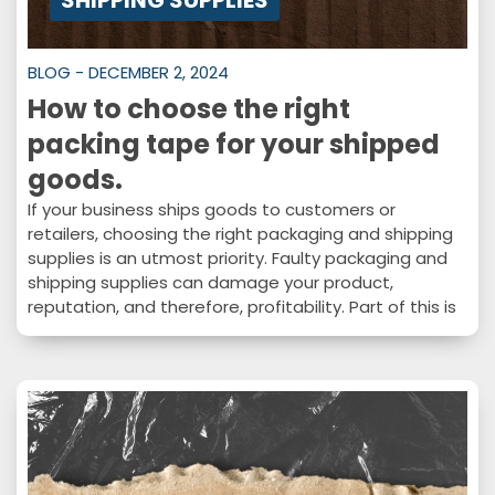
SHIPPING SUPPLIES
BLOG - DECEMBER 2, 2024
How to choose the right
packing tape for your shipped
goods.
If your business ships goods to customers or
retailers, choosing the right packaging and shipping
supplies is an utmost priority. Faulty packaging and
shipping supplies can damage your product,
reputation, and therefore, profitability. Part of this is
choosing the right tape for the job. How
complicated can tape be, really? Well, as it turns out,
there are a lot of factors to consider when choosing
a tape for your packaging and shipping needs. In
this…