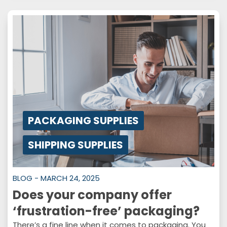
PACKAGING SUPPLIES
SHIPPING SUPPLIES
BLOG - MARCH 24, 2025
Does your company offer
‘frustration-free’ packaging?
There’s a fine line when it comes to packaging. You