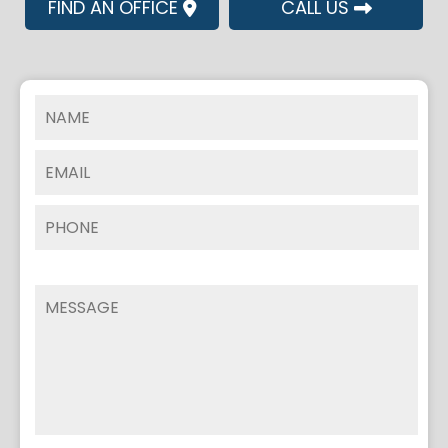
FIND AN OFFICE
CALL US