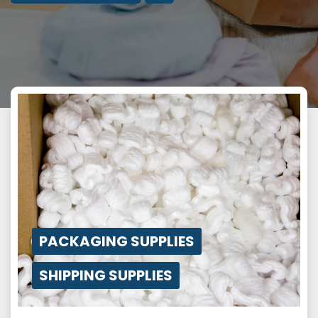
PACKAGING SUPPLIES
SHIPPING SUPPLIES