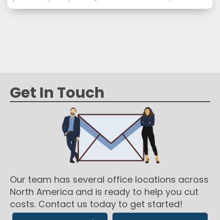
transporting it. Unfortunately, for a lot of business
owners or operators, all these different supplies can
be overwhelming. In this article, we look at the
different subcategories of packaging and shipping…
Get In Touch
Our team has several office locations across
North America and is ready to help you cut
costs. Contact us today to get started!