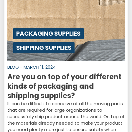
PACKAGING SUPPLIES
SHIPPING SUPPLIES
BLOG - MARCH 11, 2024
Are you on top of your different
kinds of packaging and
shipping supplies?
It can be difficult to conceive of all the moving parts
that are required for large organizations to
successfully ship product around the world. On top of
the materials already needed to make your product,
you need plenty more just to ensure safety when