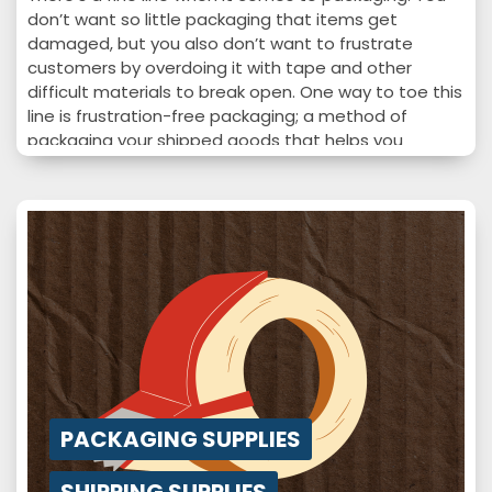
don’t want so little packaging that items get
damaged, but you also don’t want to frustrate
customers by overdoing it with tape and other
difficult materials to break open. One way to toe this
line is frustration-free packaging; a method of
packaging your shipped goods that helps you
increase customers satisfaction sustainably. If your
company isn’t ahead of this trend, you may want to
consider…
PACKAGING SUPPLIES