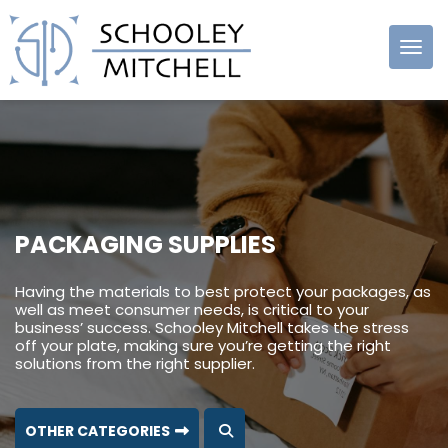
Schooley
Mitchell
PACKAGING SUPPLIES
Having the materials to best protect your packages, as
well as meet consumer needs, is critical to your
business’ success. Schooley Mitchell takes the stress
off your plate, making sure you’re getting the right
solutions from the right supplier.
OTHER CATEGORIES