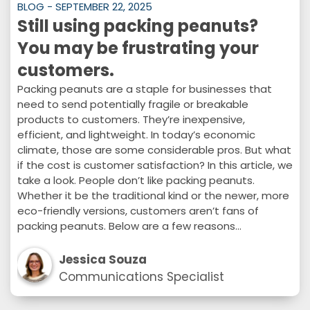
BLOG - SEPTEMBER 22, 2025
Still using packing peanuts?
You may be frustrating your
customers.
Packing peanuts are a staple for businesses that
need to send potentially fragile or breakable
products to customers. They’re inexpensive,
efficient, and lightweight. In today’s economic
climate, those are some considerable pros. But what
if the cost is customer satisfaction? In this article, we
take a look. People don’t like packing peanuts.
Whether it be the traditional kind or the newer, more
eco-friendly versions, customers aren’t fans of
packing peanuts. Below are a few reasons…
Jessica Souza
Communications Specialist