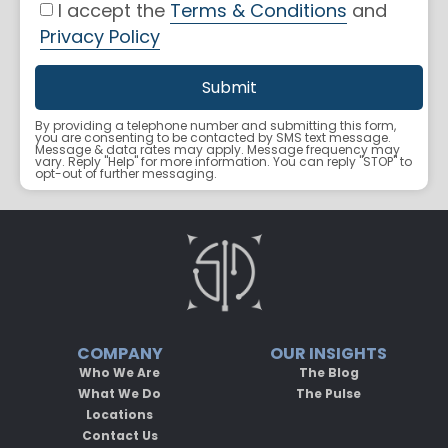
I accept the
Terms & Conditions
and
Privacy Policy
By providing a telephone number and submitting this form,
you are consenting to be contacted by SMS text message.
Message & data rates may apply. Message frequency may
vary. Reply "Help" for more information. You can reply "STOP" to
opt-out of further messaging.
COMPANY
OUR INSIGHTS
Who We Are
The Blog
What We Do
The Pulse
Locations
Contact Us