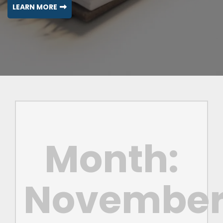
LEARN MORE
Month:
Novembe