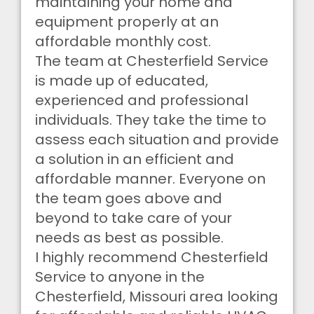
maintaining your home and
equipment properly at an
affordable monthly cost.
The team at Chesterfield Service
is made up of educated,
experienced and professional
individuals. They take the time to
assess each situation and provide
a solution in an efficient and
affordable manner. Everyone on
the team goes above and
beyond to take care of your
needs as best as possible.
I highly recommend Chesterfield
Service to anyone in the
Chesterfield, Missouri area looking