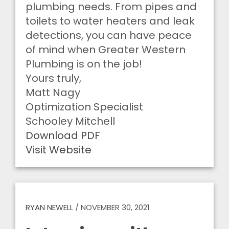
plumbing needs. From pipes and
toilets to water heaters and leak
detections, you can have peace
of mind when Greater Western
Plumbing is on the job!
Yours truly,
Matt Nagy
Optimization Specialist
Schooley Mitchell
Download PDF
Visit Website
RYAN NEWELL
/
NOVEMBER 30, 2021