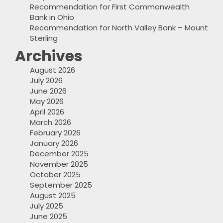
Recommendation for First Commonwealth
Bank in Ohio
Recommendation for North Valley Bank – Mount
Sterling
Archives
August 2026
July 2026
June 2026
May 2026
April 2026
March 2026
February 2026
January 2026
December 2025
November 2025
October 2025
September 2025
August 2025
July 2025
June 2025