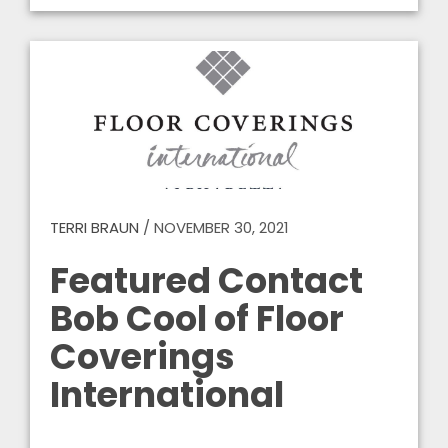
TERRI BRAUN
/
NOVEMBER 30, 2021
Featured Contact
Bob Cool of Floor
Coverings
International