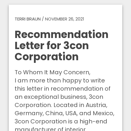
TERRI BRAUN
/
NOVEMBER 26, 2021
Recommendation
Letter for 3con
Corporation
To Whom It May Concern,
I am more than happy to write
this letter in recommendation of
an exceptional business, 3con
Corporation. Located in Austria,
Germany, China, USA, and Mexico,
3con Corporation is a high-end
manufacturer of interior