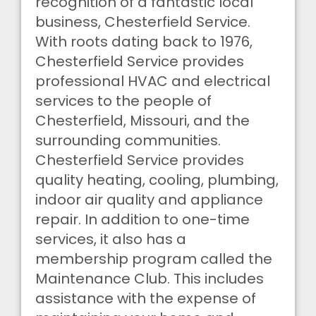
recognition of a fantastic local
business, Chesterfield Service.
With roots dating back to 1976,
Chesterfield Service provides
professional HVAC and electrical
services to the people of
Chesterfield, Missouri, and the
surrounding communities.
Chesterfield Service provides
quality heating, cooling, plumbing,
indoor air quality and appliance
repair. In addition to one-time
services, it also has a
membership program called the
Maintenance Club. This includes
assistance with the expense of