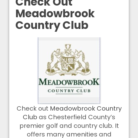
Check Out
Meadowbrook
Country Club
Check out
Meadowbrook Country
Club
as Chesterfield County’s
premier golf and country club. It
offers many amenities and