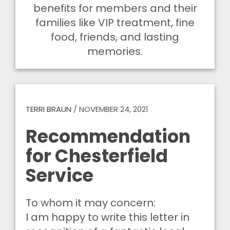
benefits for members and their
families like VIP treatment, fine
food, friends, and lasting
memories.
TERRI BRAUN
/
NOVEMBER 24, 2021
Recommendation
for Chesterfield
Service
To whom it may concern:
I am happy to write this letter in