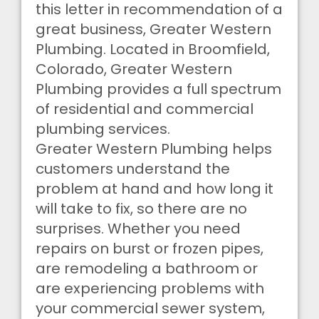
this letter in recommendation of a
great business, Greater Western
Plumbing. Located in Broomfield,
Colorado, Greater Western
Plumbing provides a full spectrum
of residential and commercial
plumbing services.
Greater Western Plumbing helps
customers understand the
problem at hand and how long it
will take to fix, so there are no
surprises. Whether you need
repairs on burst or frozen pipes,
are remodeling a bathroom or
are experiencing problems with
your commercial sewer system,