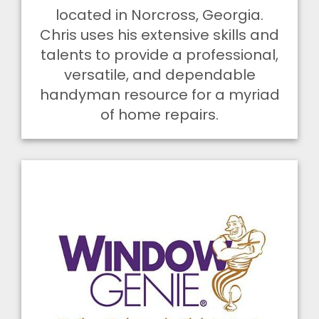
located in Norcross, Georgia.
Chris uses his extensive skills and
talents to provide a professional,
versatile, and dependable
handyman resource for a myriad
of home repairs.