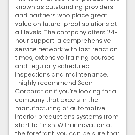
known as outstanding providers
and partners who place great
value on future-proof solutions at
all levels. The company offers 24-
hour support, a comprehensive
service network with fast reaction
times, extensive training courses,
and regularly scheduled
inspections and maintenance.
I highly recommend 3con
Corporation if you’re looking for a
company that excels in the
manufacturing of automotive
interior productions systems from
start to finish. With innovation at
the forefront, you can be sure that