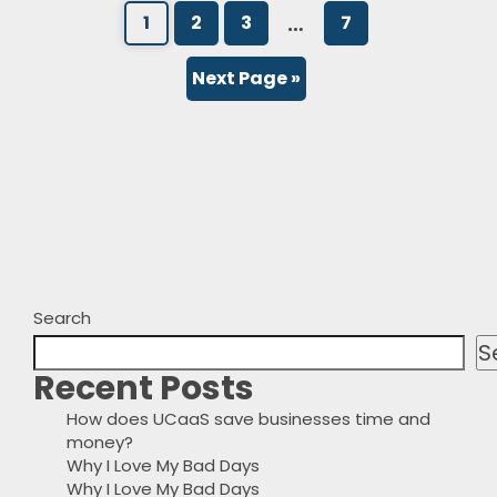
…
1
2
3
7
Next Page »
Search
S
Recent Posts
How does UCaaS save businesses time and
money?
Why I Love My Bad Days
Why I Love My Bad Days