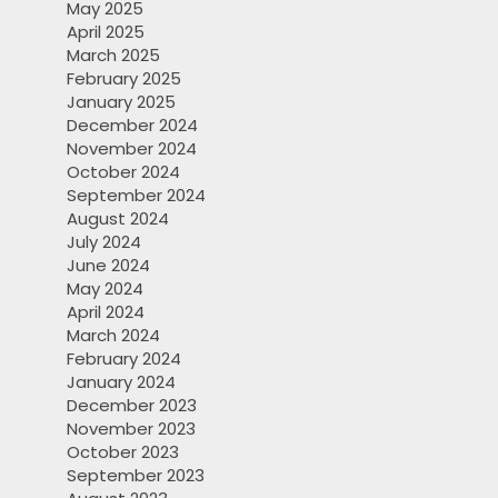
May 2025
April 2025
March 2025
February 2025
January 2025
December 2024
November 2024
October 2024
September 2024
August 2024
July 2024
June 2024
May 2024
April 2024
March 2024
February 2024
January 2024
December 2023
November 2023
October 2023
September 2023