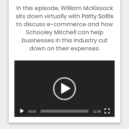
In this episode, William McKissock
sits down virtually with
Patty Soltis
to discuss e-commerce and how
Schooley Mitchell can help
businesses in this industry cut
down on their expenses.
Video
Player
00:00
12:36