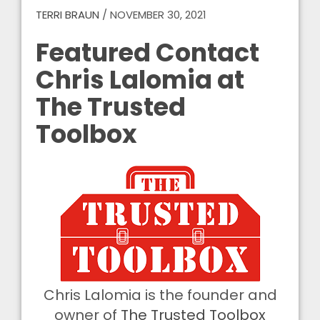
TERRI BRAUN
/
NOVEMBER 30, 2021
Featured Contact
Chris Lalomia at
The Trusted
Toolbox
Chris Lalomia is the founder and
owner of
The Trusted Toolbox