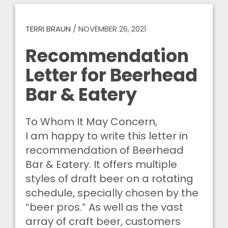
TERRI BRAUN
/
NOVEMBER 26, 2021
Recommendation
Letter for Beerhead
Bar & Eatery
To Whom It May Concern,
I am happy to write this letter in
recommendation of Beerhead
Bar & Eatery. It offers multiple
styles of draft beer on a rotating
schedule, specially chosen by the
“beer pros.” As well as the vast
array of craft beer, customers