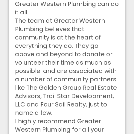
Greater Western Plumbing can do
it all.
The team at Greater Western
Plumbing believes that
community is at the heart of
everything they do. They go
above and beyond to donate or
volunteer their time as much as
possible. and are associated with
a number of community partners
like The Golden Group Real Estate
Advisors, Trail Star Development,
LLC and Four Sail Realty, just to
name a few.
I highly recommend Greater
Western Plumbing for all your