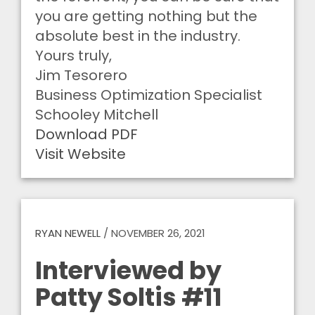
you are getting nothing but the
absolute best in the industry.
Yours truly,
Jim Tesorero
Business Optimization Specialist
Schooley Mitchell
Download PDF
Visit Website
RYAN NEWELL
/
NOVEMBER 26, 2021
Interviewed by
Patty Soltis #11