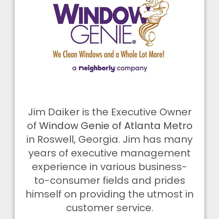
Jim Daiker is the Executive Owner
of
Window Genie of Atlanta Metro
in Roswell, Georgia. Jim has many
years of executive management
experience in various business-
to-consumer fields and prides
himself on providing the utmost in
customer service.