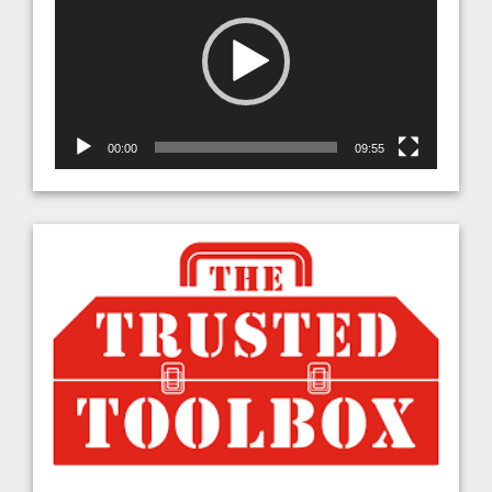
00:00
09:55