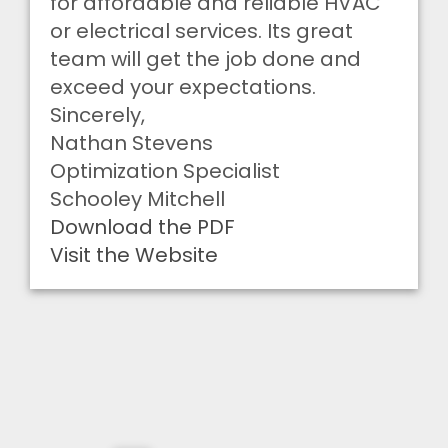
for affordable and reliable HVAC
or electrical services. Its great
team will get the job done and
exceed your expectations.
Sincerely,
Nathan Stevens
Optimization Specialist
Schooley Mitchell
Download the PDF
Visit the Website