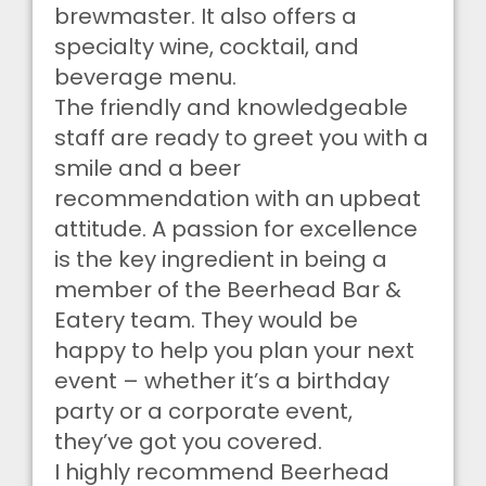
brewmaster. It also offers a
specialty wine, cocktail, and
beverage menu.
The friendly and knowledgeable
staff are ready to greet you with a
smile and a beer
recommendation with an upbeat
attitude. A passion for excellence
is the key ingredient in being a
member of the Beerhead Bar &
Eatery team. They would be
happy to help you plan your next
event – whether it’s a birthday
party or a corporate event,
they’ve got you covered.
I highly recommend Beerhead