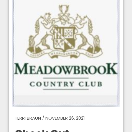
TERRI BRAUN
/
NOVEMBER 26, 2021