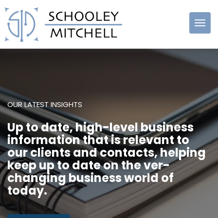
Schooley
Mitchell
OUR LATEST INSIGHTS
Up to date, high-level business
information that is relevant to
our clients and contacts, helping
keep up to date on the ver-
changing business world of
today.