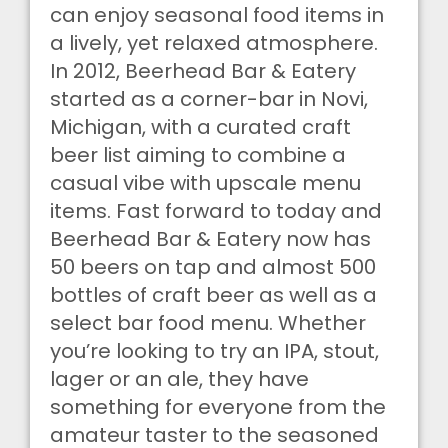
can enjoy seasonal food items in
a lively, yet relaxed atmosphere.
In 2012, Beerhead Bar & Eatery
started as a corner-bar in Novi,
Michigan, with a curated craft
beer list aiming to combine a
casual vibe with upscale menu
items. Fast forward to today and
Beerhead Bar & Eatery now has
50 beers on tap and almost 500
bottles of craft beer as well as a
select bar food menu. Whether
you’re looking to try an IPA, stout,
lager or an ale, they have
something for everyone from the
amateur taster to the seasoned