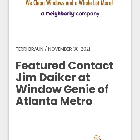
TERRI BRAUN
/
NOVEMBER 30, 2021
Featured Contact
Jim Daiker at
Window Genie of
Atlanta Metro