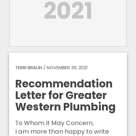
2021
TERRI BRAUN
/
NOVEMBER 30, 2021
Recommendation
Letter for Greater
Western Plumbing
To Whom It May Concern,
I am more than happy to write