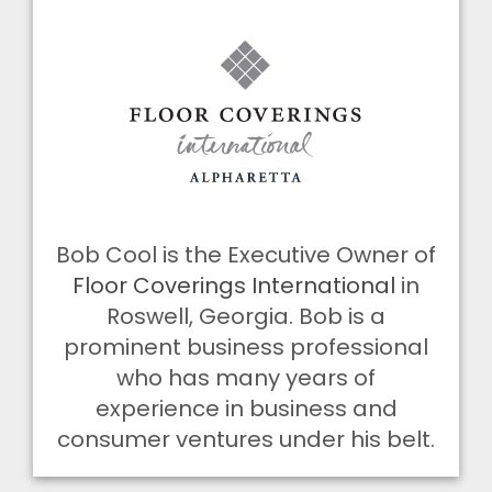
Bob Cool is the Executive Owner of
Floor Coverings International
in
Roswell, Georgia. Bob is a
prominent business professional
who has many years of
experience in business and
consumer ventures under his belt.