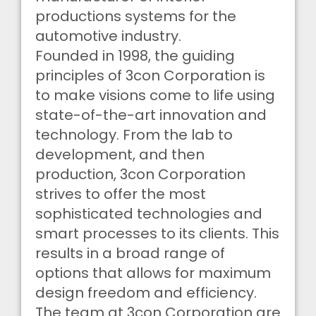
productions systems for the
automotive industry.
Founded in 1998, the guiding
principles of 3con Corporation is
to make visions come to life using
state-of-the-art innovation and
technology. From the lab to
development, and then
production, 3con Corporation
strives to offer the most
sophisticated technologies and
smart processes to its clients. This
results in a broad range of
options that allows for maximum
design freedom and efficiency.
The team at 3con Corporation are