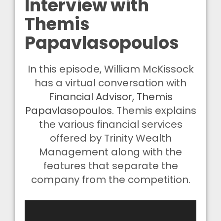
Interview with
Themis
Papavlasopoulos
In this episode, William McKissock
has a virtual conversation with
Financial Advisor, Themis
Papavlasopoulos
. Themis explains
the various financial services
offered by Trinity Wealth
Management along with the
features that separate the
company from the competition.
Video
Player