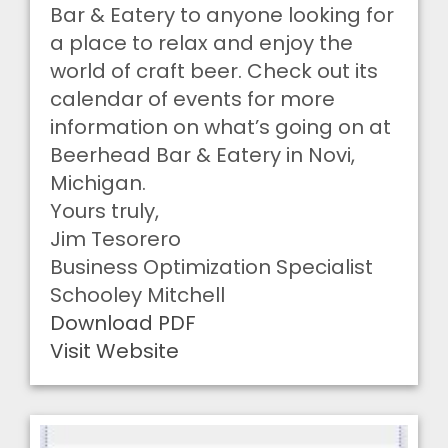
Bar & Eatery to anyone looking for
a place to relax and enjoy the
world of craft beer. Check out its
calendar of events for more
information on what’s going on at
Beerhead Bar & Eatery in Novi,
Michigan.
Yours truly,
Jim Tesorero
Business Optimization Specialist
Schooley Mitchell
Download PDF
Visit Website