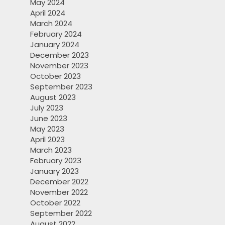
May 2024
April 2024
March 2024
February 2024
January 2024
December 2023
November 2023
October 2023
September 2023
August 2023
July 2023
June 2023
May 2023
April 2023
March 2023
February 2023
January 2023
December 2022
November 2022
October 2022
September 2022
August 2022