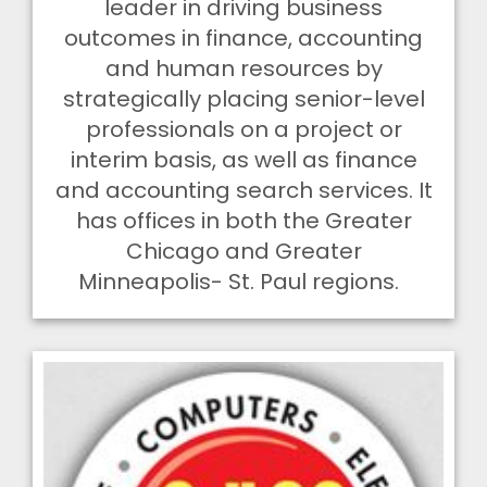
leader in driving business
outcomes in finance, accounting
and human resources by
strategically placing senior-level
professionals on a project or
interim basis, as well as finance
and accounting search services.
It
has offices in both the Greater
Chicago and Greater
Minneapolis- St. Paul regions.