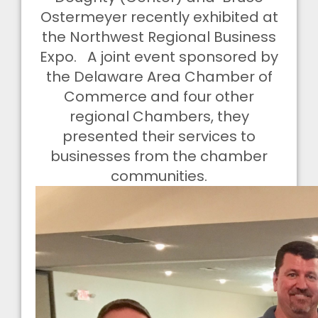
Ostermeyer recently exhibited at
the Northwest Regional Business
Expo. A joint event sponsored by
the Delaware Area Chamber of
Commerce and four other
regional Chambers, they
presented their services to
businesses from the chamber
communities.