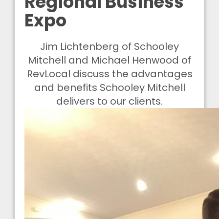
Regional Business
Expo
Jim Lichtenberg of Schooley
Mitchell and Michael Henwood of
RevLocal discuss the advantages
and benefits Schooley Mitchell
delivers to our clients.