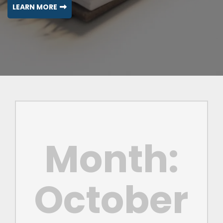
LEARN MORE
Month:
October