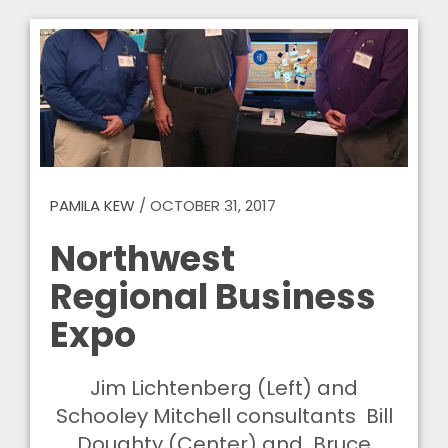
PAMILA KEW
/
OCTOBER 31, 2017
Northwest
Regional Business
Expo
Jim Lichtenberg (Left) and
Schooley Mitchell consultants Bill
Doughty (Center) and Bruce