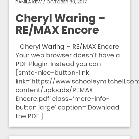
PAMILA KEW
/
OCTOBER 30, 2017
Cheryl Waring –
RE/MAX Encore
Cheryl Waring – RE/MAX Encore
Your web browser doesn’t have a
PDF Plugin. Instead you can
[smtc-nice-button-link
link=’https://www.schooleymitchell.c
content/uploads/REMAX-
Encore.pdf’ class=’more-info-
button large’ caption=’Download
the PDF’]