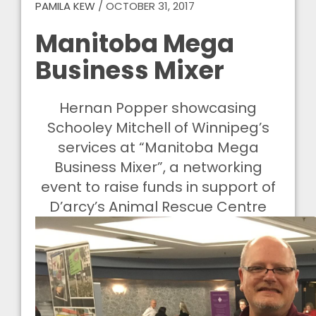
PAMILA KEW
/
OCTOBER 31, 2017
Manitoba Mega
Business Mixer
Hernan Popper showcasing
Schooley Mitchell of Winnipeg’s
services at “Manitoba Mega
Business Mixer”, a networking
event to raise funds in support of
D’arcy’s Animal Rescue Centre