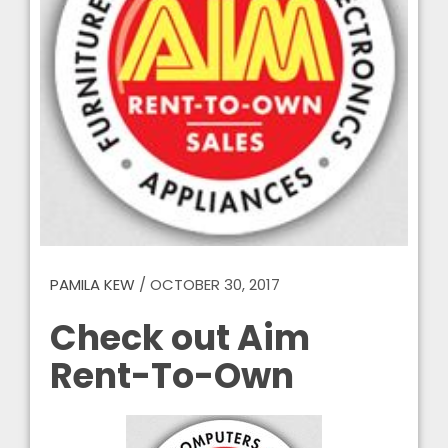
PAMILA KEW
/
OCTOBER 30, 2017
Check out Aim
Rent-To-Own