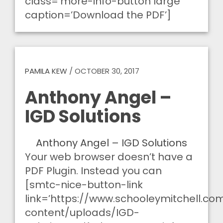
class=’more-info-button large’
caption=’Download the PDF’]
PAMILA KEW
/
OCTOBER 30, 2017
Anthony Angel –
IGD Solutions
Anthony Angel – IGD Solutions
Your web browser doesn’t have a
PDF Plugin. Instead you can
[smtc-nice-button-link
link=’https://www.schooleymitchell.c
content/uploads/IGD-