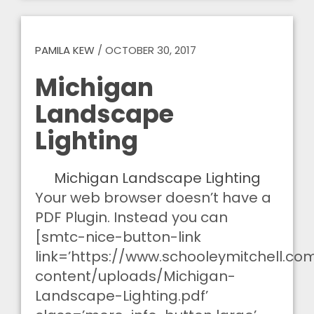
PAMILA KEW
/
OCTOBER 30, 2017
Michigan
Landscape
Lighting
Michigan Landscape Lighting
Your web browser doesn’t have a
PDF Plugin. Instead you can
[smtc-nice-button-link
link=’https://www.schooleymitchell.c
content/uploads/Michigan-
Landscape-Lighting.pdf’