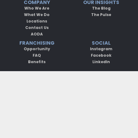
COMPANY
OUR INSIGHTS
Who We Are
The Blog
What We Do
The Pulse
Locations
Contact Us
AODA
FRANCHISING
SOCIAL
Opportunity
Instagram
FAQ
Facebook
Benefits
LinkedIn