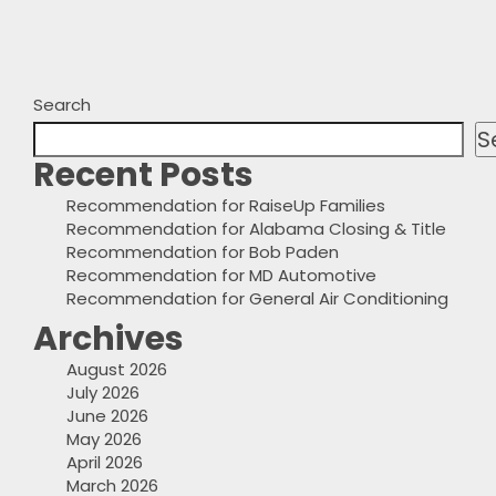
Search
S
Recent Posts
Recommendation for RaiseUp Families
Recommendation for Alabama Closing & Title
Recommendation for Bob Paden
Recommendation for MD Automotive
Recommendation for General Air Conditioning
Archives
August 2026
July 2026
June 2026
May 2026
April 2026
March 2026