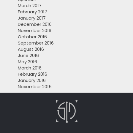
March 2017
February 2017
January 2017
December 2016
November 2016
October 2016
September 2016
August 2016
June 2016
May 2016
March 2016
February 2016
January 2016
November 2015