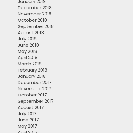
January 2019
December 2018
November 2018
October 2018
September 2018
August 2018
July 2018
June 2018
May 2018
April 2018
March 2018
February 2018
January 2018
December 2017
November 2017
October 2017
September 2017
August 2017
July 2017
June 2017
May 2017
April 2017