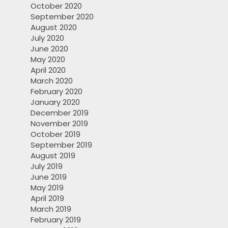
October 2020
September 2020
August 2020
July 2020
June 2020
May 2020
April 2020
March 2020
February 2020
January 2020
December 2019
November 2019
October 2019
September 2019
August 2019
July 2019
June 2019
May 2019
April 2019
March 2019
February 2019