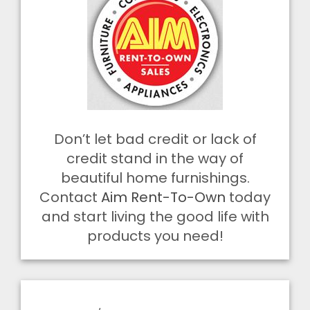
Don’t let bad credit or lack of
credit stand in the way of
beautiful home furnishings.
Contact
Aim Rent-To-Own
today
and start living the good life with
products you need!