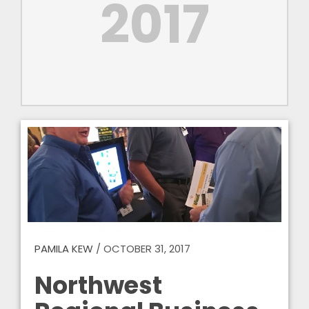
2017
PAMILA KEW
/
OCTOBER 31, 2017
Northwest