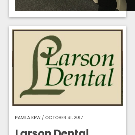
PAMILA KEW
/
OCTOBER 31, 2017
Larson Dental