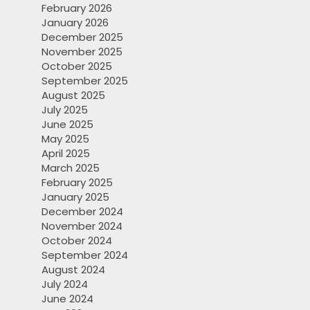
February 2026
January 2026
December 2025
November 2025
October 2025
September 2025
August 2025
July 2025
June 2025
May 2025
April 2025
March 2025
February 2025
January 2025
December 2024
November 2024
October 2024
September 2024
August 2024
July 2024
June 2024