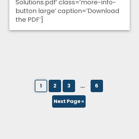
Solutions.pdf’ class=’more-info-
button large’ caption=’Download
the PDF’]
…
1
2
3
6
Next Page »