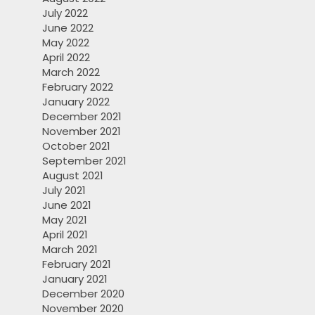
July 2022
June 2022
May 2022
April 2022
March 2022
February 2022
January 2022
December 2021
November 2021
October 2021
September 2021
August 2021
July 2021
June 2021
May 2021
April 2021
March 2021
February 2021
January 2021
December 2020
November 2020