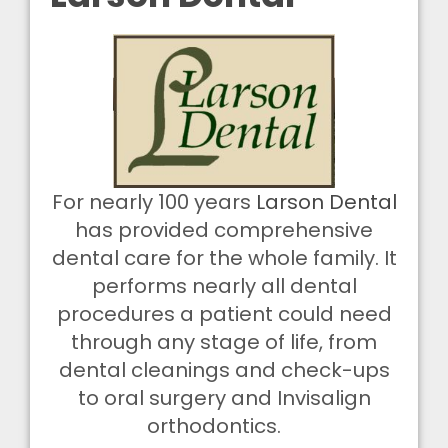
For nearly 100 years
Larson Dental
has provided comprehensive
dental care for the whole
family
. It
performs nearly all dental
procedures a patient could need
through
any
stage of life, from
dental cleanings and check-ups
to oral surgery and Invisalign
orthodontics.