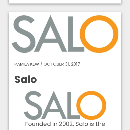
PAMILA KEW
/
OCTOBER 31, 2017
Salo
Founded in 2002,
Salo
is the