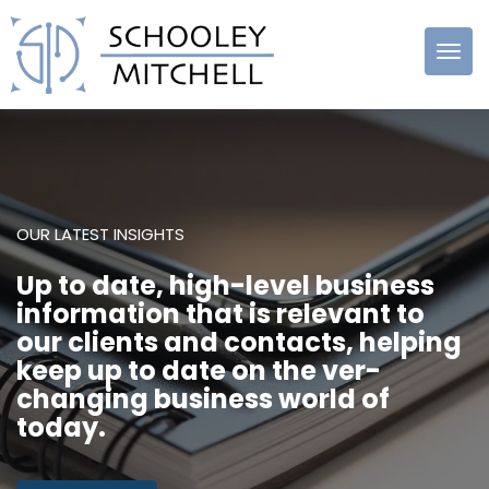
Schooley
Mitchell
OUR LATEST INSIGHTS
Up to date, high-level business
information that is relevant to
our clients and contacts, helping
keep up to date on the ver-
changing business world of
today.