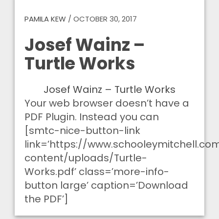
PAMILA KEW
/
OCTOBER 30, 2017
Josef Wainz –
Turtle Works
Josef Wainz – Turtle Works
Your web browser doesn’t have a
PDF Plugin. Instead you can
[smtc-nice-button-link
link=’https://www.schooleymitchell.c
content/uploads/Turtle-
Works.pdf’ class=’more-info-
button large’ caption=’Download
the PDF’]