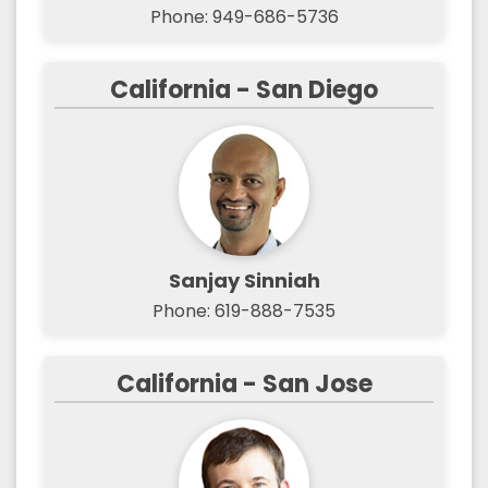
Phone: 949-686-5736
California - San Diego
Sanjay Sinniah
Phone: 619-888-7535
California - San Jose