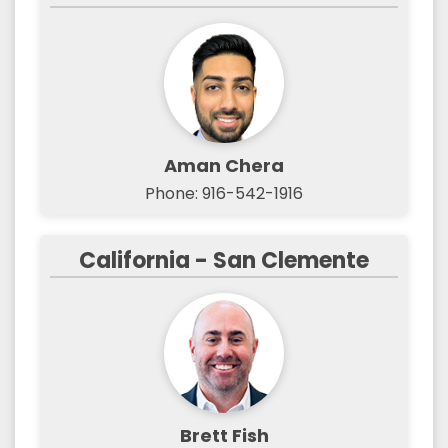
Aman Chera
Phone: 916-542-1916
California - San Clemente
Brett Fish