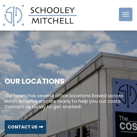
Schooley
Mitchell
OUR LOCATIONS
Our team has several office locations based across
North America and are ready to help you cut costs.
Contact us today to get started!
CONTACT US