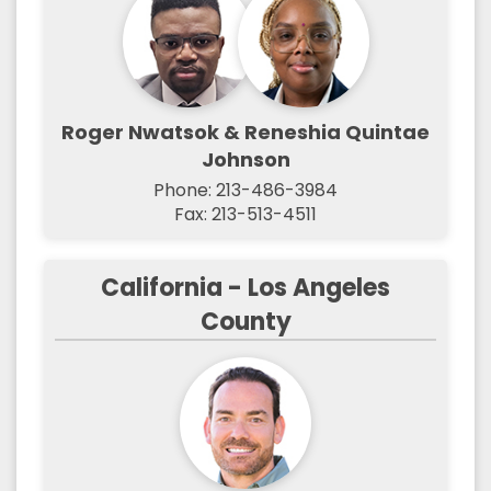
Roger Nwatsok & Reneshia Quintae
Johnson
Phone: 213-486-3984
Fax: 213-513-4511
California - Los Angeles
County