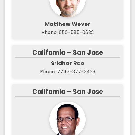
Matthew Wever
Phone: 650-585-0632
California - San Jose
Sridhar Rao
Phone: 7747-377-2433
California - San Jose