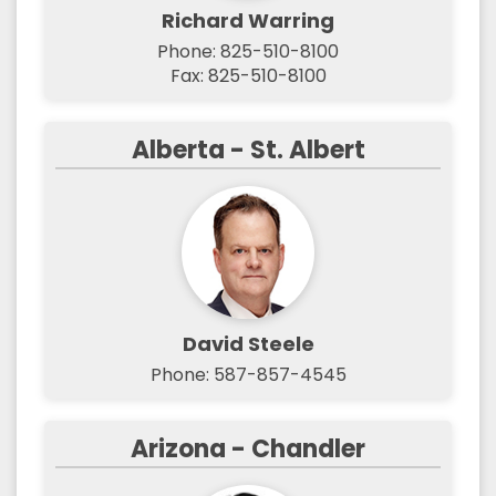
Richard Warring
Phone: 825-510-8100
Fax: 825-510-8100
Alberta - St. Albert
David Steele
Phone: 587-857-4545
Arizona - Chandler