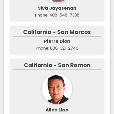
Siva Jayasenan
Phone: 408-548-7338
California - San Marcos
Pierre Dion
Phone: 888-321-2746
California - San Ramon
Allen Liao