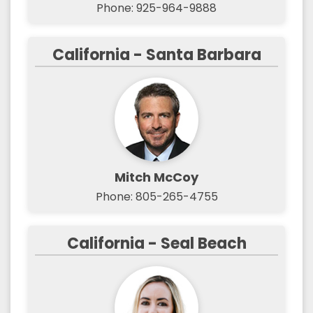
Phone: 925-964-9888
California - Santa Barbara
Mitch McCoy
Phone: 805-265-4755
California - Seal Beach