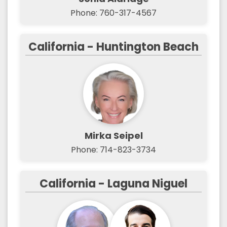
Phone: 760-317-4567
California - Huntington Beach
Mirka Seipel
Phone: 714-823-3734
California - Laguna Niguel