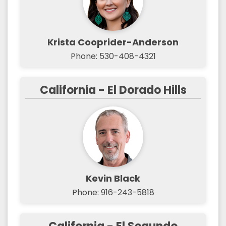
Krista Cooprider-Anderson
Phone: 530-408-4321
California - El Dorado Hills
Kevin Black
Phone: 916-243-5818