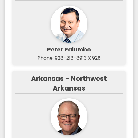
Peter Palumbo
Phone: 928-218-8913 X 928
Arkansas - Northwest
Arkansas