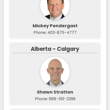
Mickey Pendergast
Phone: 403-875-4777
Alberta - Calgary
Shawn Stratton
Phone: 888-351-2399