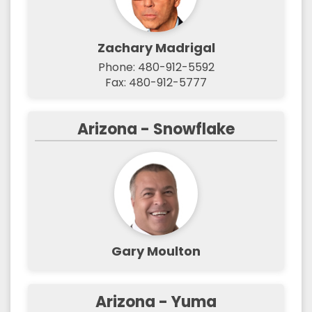
Zachary Madrigal
Phone: 480-912-5592
Fax: 480-912-5777
Arizona - Snowflake
Gary Moulton
Arizona - Yuma