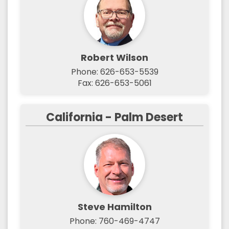
Robert Wilson
Phone: 626-653-5539
Fax: 626-653-5061
California - Palm Desert
Steve Hamilton
Phone: 760-469-4747