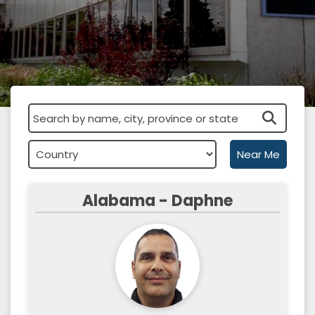
Near Me
Alabama - Daphne