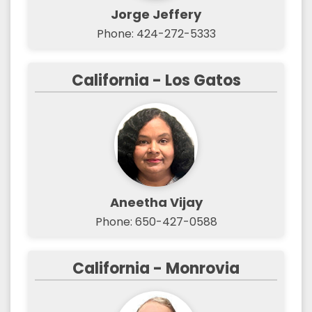
Jorge Jeffery
Phone: 424-272-5333
California - Los Gatos
Aneetha Vijay
Phone: 650-427-0588‬
California - Monrovia