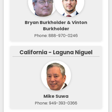
Bryan Burkholder & Vinton
Burkholder
Phone: 888-970-0246
California - Laguna Niguel
Mike Suwa
Phone: 949-393-0366