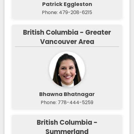
Patrick Eggleston
Phone: 479-208-6215
British Columbia - Greater
Vancouver Area
Bhawna Bhatnagar
Phone: 778-444-5259
British Columbia -
Summerland