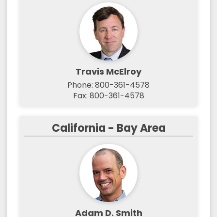
Travis McElroy
Phone: 800-361-4578
Fax: 800-361-4578
California - Bay Area
Adam D. Smith