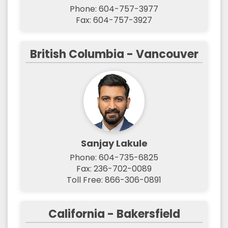
Phone: 604-757-3977
Fax: 604-757-3927
British Columbia - Vancouver
Sanjay Lakule
Phone: 604-735-6825
Fax: 236-702-0089
Toll Free: 866-306-0891
California - Bakersfield