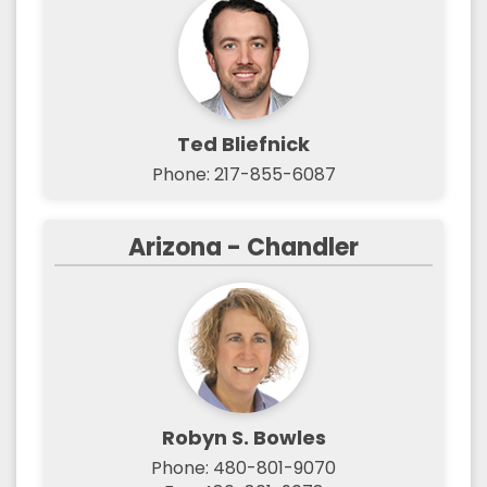
Ted Bliefnick
Phone: 217-855-6087
Arizona - Chandler
Robyn S. Bowles
Phone: 480-801-9070