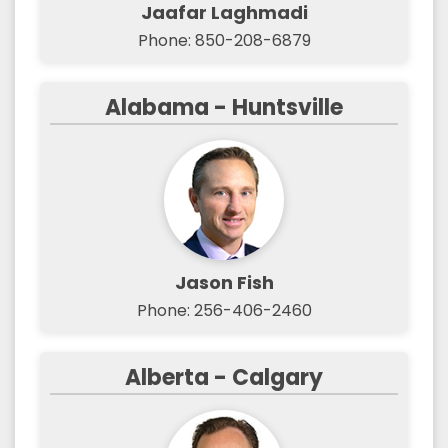
Jaafar Laghmadi
Phone: 850-208-6879
Alabama - Huntsville
Jason Fish
Phone: 256-406-2460
Alberta - Calgary