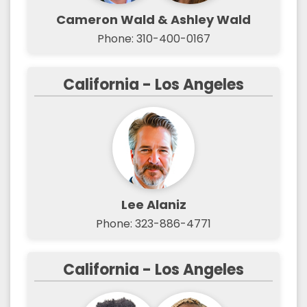
Cameron Wald & Ashley Wald
Phone: 310-400-0167
California - Los Angeles
Lee Alaniz
Phone: 323-886-4771
California - Los Angeles