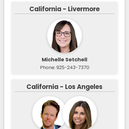
California - Livermore
Michelle Setchell
Phone: 925-243-7370
California - Los Angeles