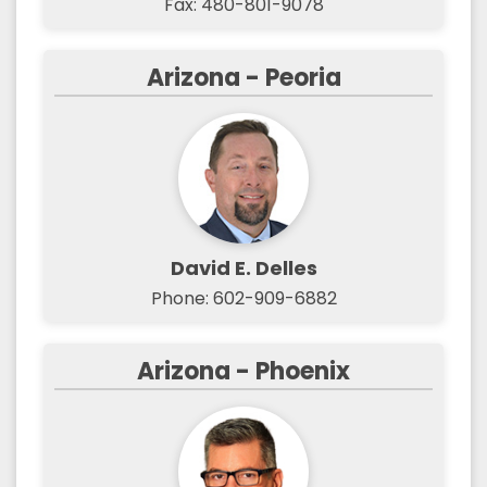
Fax: 480-801-9078
Arizona - Peoria
David E. Delles
Phone: 602-909-6882
Arizona - Phoenix