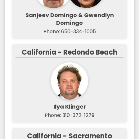
Sanjeev Domingo & Gwendlyn
Domingo
Phone: 650-334-1005
California - Redondo Beach
Ilya Klinger
Phone: 310-372-1279
California - Sacramento