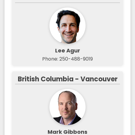
Lee Agur
Phone: 250-488-9019
British Columbia - Vancouver
Mark Gibbons