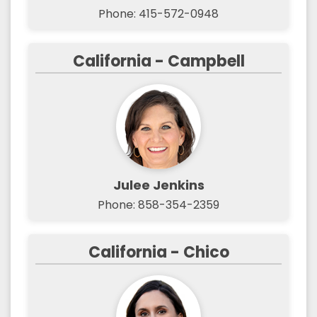
Phone: 415-572-0948
California - Campbell
Julee Jenkins
Phone: 858-354-2359
California - Chico