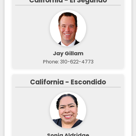
California - El Segundo
Jay Gillam
Phone: 310-622-4773
California - Escondido
Sonia Aldridge