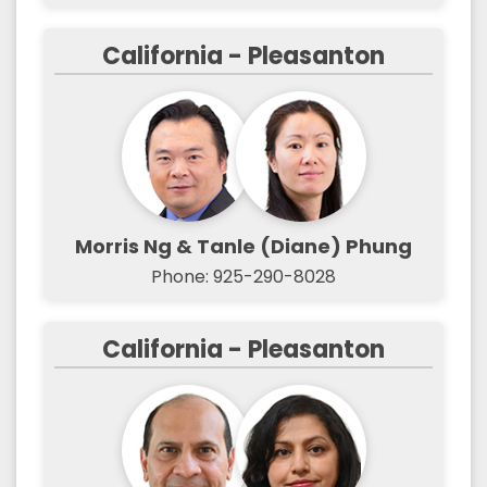
California - Pleasanton
Morris Ng & Tanle (Diane) Phung
Phone: 925-290-8028
California - Pleasanton