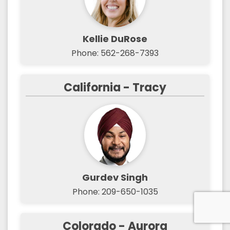
Kellie DuRose
Phone: 562-268-7393
California - Tracy
Gurdev Singh
Phone: 209-650-1035
Colorado - Aurora