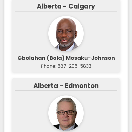
Alberta - Calgary
Gbolahan (Bola) Mosaku-Johnson
Phone: 587-205-5833
Alberta - Edmonton