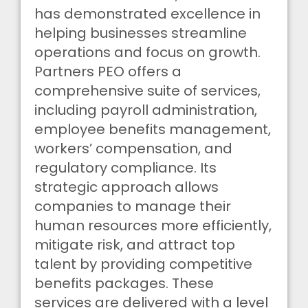
has demonstrated excellence in
helping businesses streamline
operations and focus on growth.
Partners PEO offers a
comprehensive suite of services,
including payroll administration,
employee benefits management,
workers’ compensation, and
regulatory compliance. Its
strategic approach allows
companies to manage their
human resources more efficiently,
mitigate risk, and attract top
talent by providing competitive
benefits packages. These
services are delivered with a level