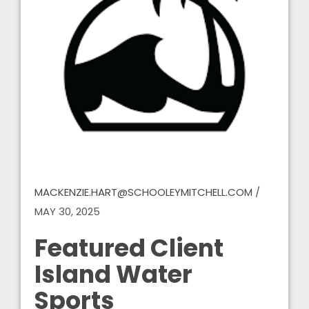
MACKENZIE.HART@SCHOOLEYMITCHELL.COM
/
MAY 30, 2025
Featured Client
Island Water
Sports