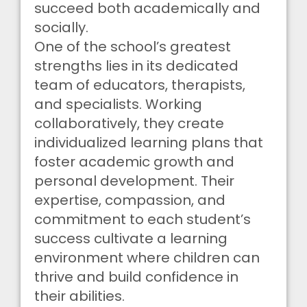
succeed both academically and
socially.
One of the school’s greatest
strengths lies in its dedicated
team of educators, therapists,
and specialists. Working
collaboratively, they create
individualized learning plans that
foster academic growth and
personal development. Their
expertise, compassion, and
commitment to each student’s
success cultivate a learning
environment where children can
thrive and build confidence in
their abilities.