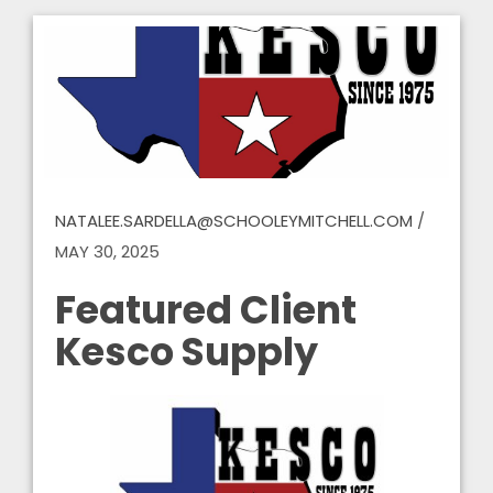
NATALEE.SARDELLA@SCHOOLEYMITCHELL.COM
/
MAY 30, 2025
Featured Client
Kesco Supply