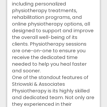
including personalized
physiotherapy treatments,
rehabilitation programs, and
online physiotherapy options, all
designed to support and improve
the overall well-being of its
clients. Physiotherapy sessions
are one-on-one to ensure you
receive the dedicated time
needed to help you heal faster
and sooner.
One of the standout features of
Striowski & Associates
Physiotherapy is its highly skilled
and dedicated team. Not only are
they experienced in their