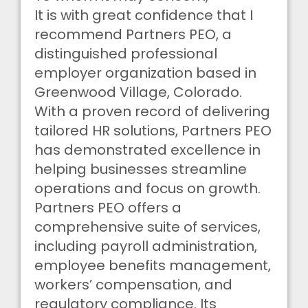
It is with great confidence that I
recommend Partners PEO, a
distinguished professional
employer organization based in
Greenwood Village, Colorado.
With a proven record of delivering
tailored HR solutions, Partners PEO
has demonstrated excellence in
helping businesses streamline
operations and focus on growth.
Partners PEO offers a
comprehensive suite of services,
including payroll administration,
employee benefits management,
workers’ compensation, and
regulatory compliance. Its