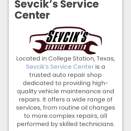
Sevcik’s Service
Center
Located in College Station, Texas,
Sevcik’s Service Center
is a
trusted auto repair shop
dedicated to providing high-
quality vehicle maintenance and
repairs. It offers a wide range of
services, from routine oil changes
to more complex repairs, all
performed by skilled technicians.