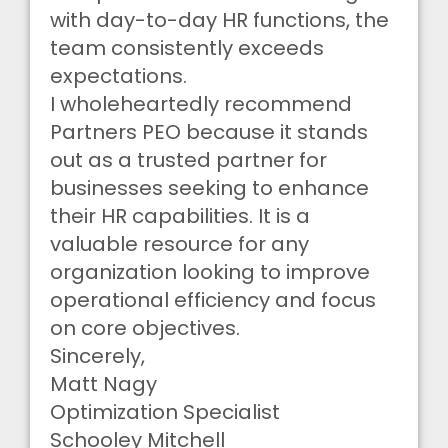
with day-to-day HR functions, the
team consistently exceeds
expectations.
I wholeheartedly recommend
Partners PEO because it stands
out as a trusted partner for
businesses seeking to enhance
their HR capabilities. It is a
valuable resource for any
organization looking to improve
operational efficiency and focus
on core objectives.
Sincerely,
Matt Nagy
Optimization Specialist
Schooley Mitchell