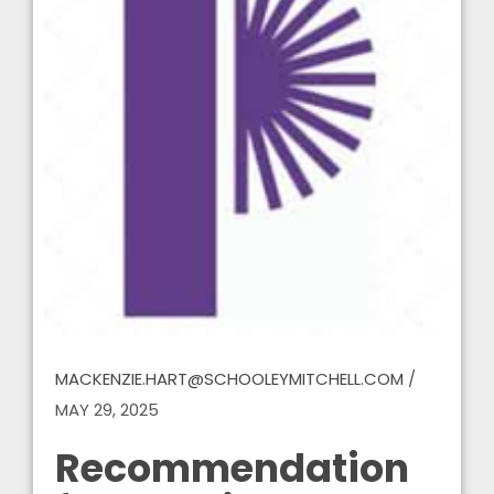
MACKENZIE.HART@SCHOOLEYMITCHELL.COM
/
MAY 29, 2025
Recommendation