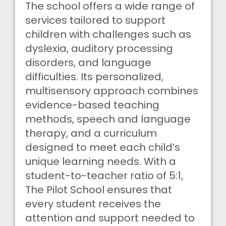
The school offers a wide range of
services tailored to support
children with challenges such as
dyslexia, auditory processing
disorders, and language
difficulties. Its personalized,
multisensory approach combines
evidence-based teaching
methods, speech and language
therapy, and a curriculum
designed to meet each child’s
unique learning needs. With a
student-to-teacher ratio of 5:1,
The Pilot School ensures that
every student receives the
attention and support needed to