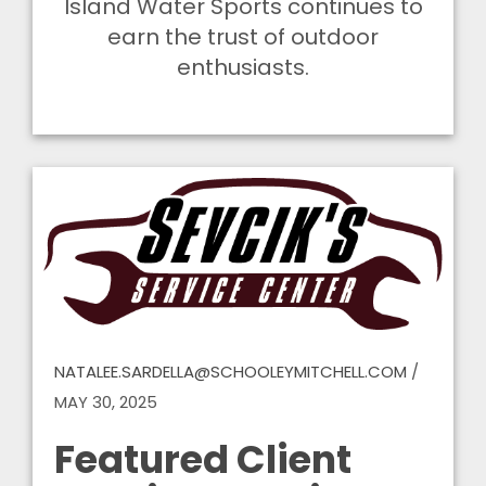
Island Water Sports continues to
earn the trust of outdoor
enthusiasts.
NATALEE.SARDELLA@SCHOOLEYMITCHELL.COM
/
MAY 30, 2025
Featured Client