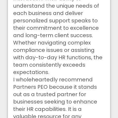
understand the unique needs of
each business and deliver
personalized support speaks to
their commitment to excellence
and long-term client success.
Whether navigating complex
compliance issues or assisting
with day-to-day HR functions, the
team consistently exceeds
expectations.
I wholeheartedly recommend
Partners PEO because it stands
out as a trusted partner for
businesses seeking to enhance
their HR capabilities. It is a
valuable resource for any