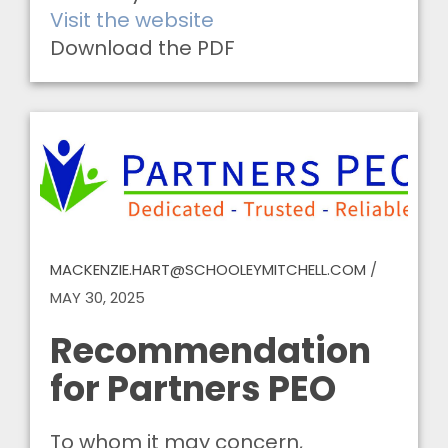
Visit the website
Download the PDF
MACKENZIE.HART@SCHOOLEYMITCHELL.COM
/
MAY 30, 2025
Recommendation
for Partners PEO
To whom it may concern,