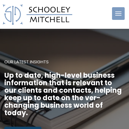
Schooley
Mitchell
OUR LATEST INSIGHTS
Up to date, high-level business
information that is relevant to
our clients and contacts, helping
keep up to date on the ver-
changing business world of
today.