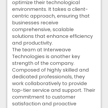
optimize their technological
environments. It takes a client-
centric approach, ensuring that
businesses receive
comprehensive, scalable
solutions that enhance efficiency
and productivity.
The team at Interweave
Technologies is another key
strength of the company.
Composed of highly skilled and
dedicated professionals, they
work collaboratively to provide
top-tier service and support. Their
commitment to customer
satisfaction and proactive