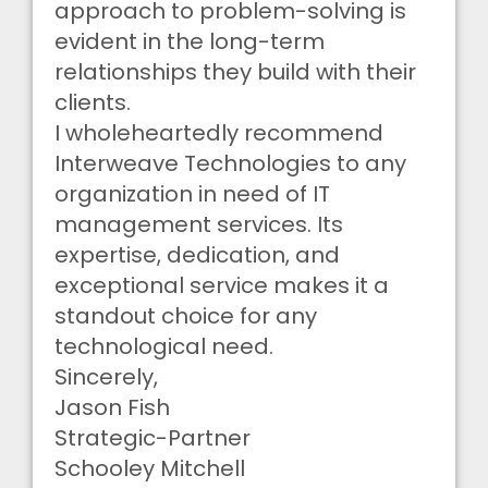
approach to problem-solving is
evident in the long-term
relationships they build with their
clients.
I wholeheartedly recommend
Interweave Technologies to any
organization in need of IT
management services. Its
expertise, dedication, and
exceptional service makes it a
standout choice for any
technological need.
Sincerely,
Jason Fish
Strategic-Partner
Schooley Mitchell