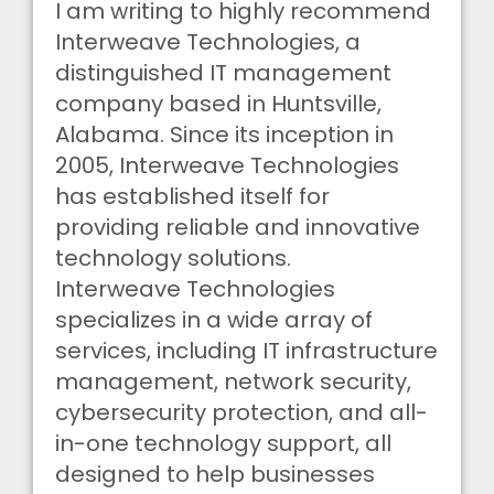
I am writing to highly recommend
Interweave Technologies, a
distinguished IT management
company based in Huntsville,
Alabama. Since its inception in
2005, Interweave Technologies
has established itself for
providing reliable and innovative
technology solutions.
Interweave Technologies
specializes in a wide array of
services, including IT infrastructure
management, network security,
cybersecurity protection, and all-
in-one technology support, all
designed to help businesses