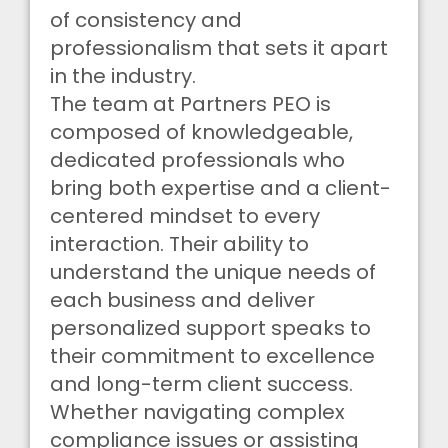
of consistency and
professionalism that sets it apart
in the industry.
The team at Partners PEO is
composed of knowledgeable,
dedicated professionals who
bring both expertise and a client-
centered mindset to every
interaction. Their ability to
understand the unique needs of
each business and deliver
personalized support speaks to
their commitment to excellence
and long-term client success.
Whether navigating complex
compliance issues or assisting