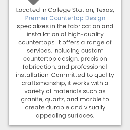
Located in College Station, Texas,
Premier Countertop Design
specializes in the fabrication and
installation of high-quality
countertops. It offers a range of
services, including custom
countertop design, precision
fabrication, and professional
installation. Committed to quality
craftsmanship, it works with a
variety of materials such as
granite, quartz, and marble to
create durable and visually
appealing surfaces.