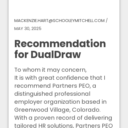
MACKENZIE.HART@SCHOOLEYMITCHELL.COM
/
MAY 30, 2025
Recommendation
for DualDraw
To whom it may concern,
It is with great confidence that I
recommend Partners PEO, a
distinguished professional
employer organization based in
Greenwood Village, Colorado.
With a proven record of delivering
tailored HR solutions, Partners PEO