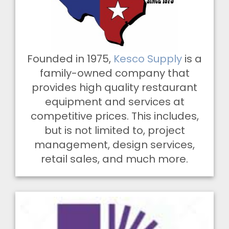
Founded in 1975,
Kesco Supply
is a
family-owned company that
provides high quality restaurant
equipment and services at
competitive prices. This includes,
but is not limited to, project
management, design services,
retail sales, and much more.