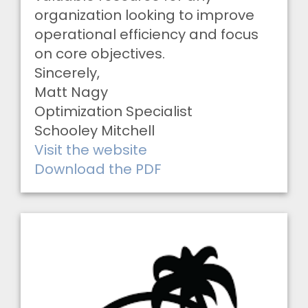
organization looking to improve
operational efficiency and focus
on core objectives.
Sincerely,
Matt Nagy
Optimization Specialist
Schooley Mitchell
Visit the website
Download the PDF