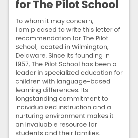
for The Pilot School
To whom it may concern,
I am pleased to write this letter of
recommendation for The Pilot
School, located in Wilmington,
Delaware. Since its founding in
1957, The Pilot School has been a
leader in specialized education for
children with language-based
learning differences. Its
longstanding commitment to
individualized instruction and a
nurturing environment makes it
an invaluable resource for
students and their families.