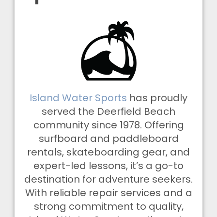
Island Water Sports
has proudly
served the Deerfield Beach
community since 1978. Offering
surfboard and paddleboard
rentals, skateboarding gear, and
expert-led lessons, it’s a go-to
destination for adventure seekers.
With reliable repair services and a
strong commitment to quality,