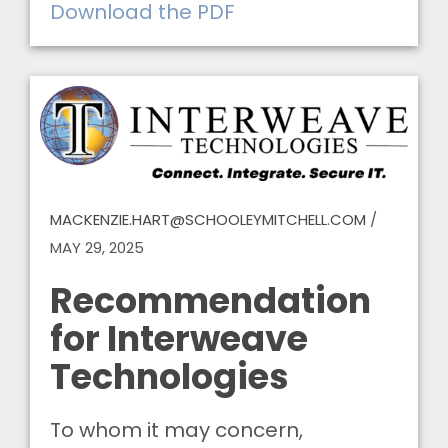
Download the PDF
MACKENZIE.HART@SCHOOLEYMITCHELL.COM
/
MAY 29, 2025
Recommendation
for Interweave
Technologies
To whom it may concern,