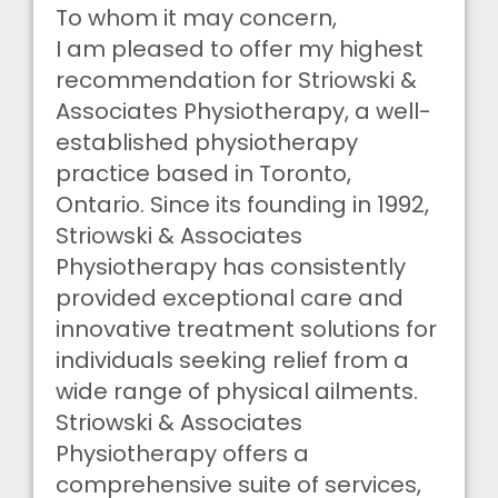
To whom it may concern,
I am pleased to offer my highest
recommendation for Striowski &
Associates Physiotherapy, a well-
established physiotherapy
practice based in Toronto,
Ontario. Since its founding in 1992,
Striowski & Associates
Physiotherapy has consistently
provided exceptional care and
innovative treatment solutions for
individuals seeking relief from a
wide range of physical ailments.
Striowski & Associates
Physiotherapy offers a
comprehensive suite of services,