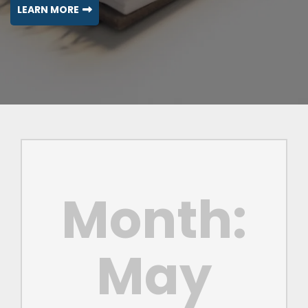
LEARN MORE
Month:
May