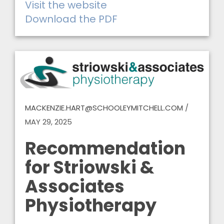
Visit the website
Download the PDF
MACKENZIE.HART@SCHOOLEYMITCHELL.COM
/
MAY 29, 2025
Recommendation
for Striowski &
Associates
Physiotherapy