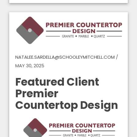
NATALEE.SARDELLA@SCHOOLEYMITCHELL.COM
/
MAY 30, 2025
Featured Client
Premier
Countertop Design