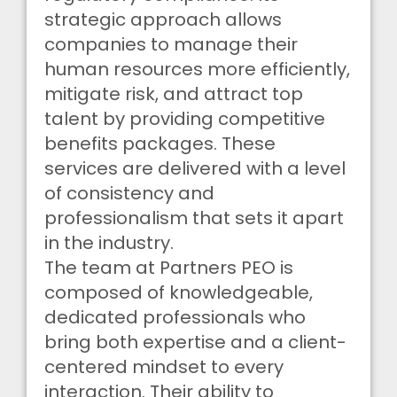
strategic approach allows
companies to manage their
human resources more efficiently,
mitigate risk, and attract top
talent by providing competitive
benefits packages. These
services are delivered with a level
of consistency and
professionalism that sets it apart
in the industry.
The team at Partners PEO is
composed of knowledgeable,
dedicated professionals who
bring both expertise and a client-
centered mindset to every
interaction. Their ability to