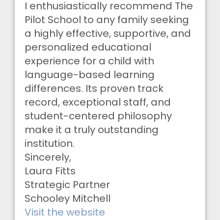
I enthusiastically recommend The
Pilot School to any family seeking
a highly effective, supportive, and
personalized educational
experience for a child with
language-based learning
differences. Its proven track
record, exceptional staff, and
student-centered philosophy
make it a truly outstanding
institution.
Sincerely,
Laura Fitts
Strategic Partner
Schooley Mitchell
Visit the website