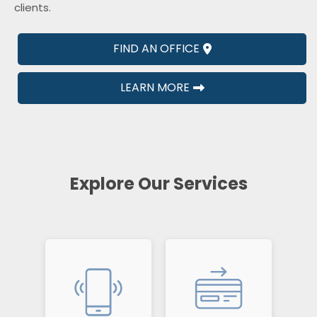
clients.
FIND AN OFFICE
LEARN MORE
Explore Our Services