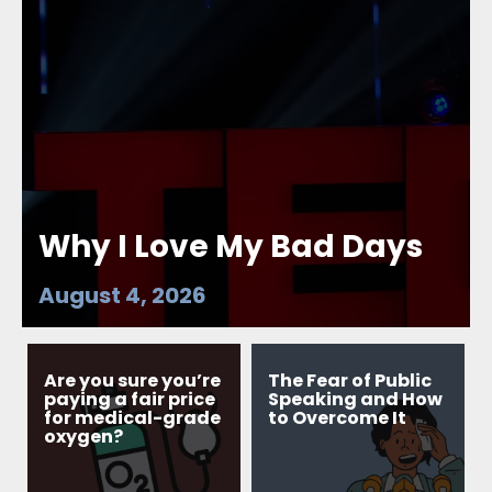
Why I Love My Bad Days
August 4, 2026
Are you sure you’re
The Fear of Public
paying a fair price
Speaking and How
for medical-grade
to Overcome It
oxygen?