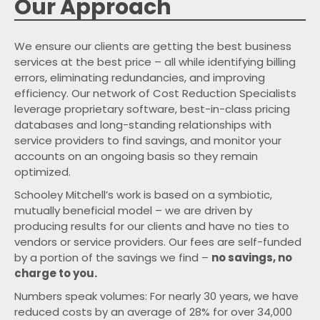
Our Approach
We ensure our clients are getting the best business
services at the best price – all while identifying billing
errors, eliminating redundancies, and improving
efficiency. Our network of Cost Reduction Specialists
leverage proprietary software, best-in-class pricing
databases and long-standing relationships with
service providers to find savings, and monitor your
accounts on an ongoing basis so they remain
optimized.
Schooley Mitchell’s work is based on a symbiotic,
mutually beneficial model – we are driven by
producing results for our clients and have no ties to
vendors or service providers. Our fees are self-funded
by a portion of the savings we find –
no savings, no
charge to you.
Numbers speak volumes: For nearly
years, we have
reduced costs by an average of
for over