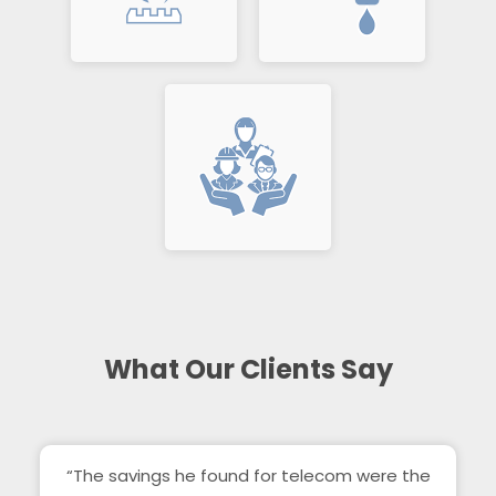
What Our Clients Say
“The savings he found for telecom were the