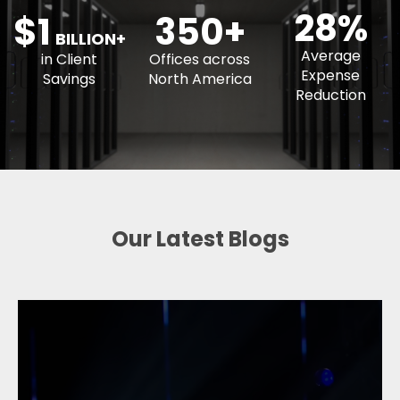
350+
BILLION+
Average
in Client
Offices across
Expense
Savings
North America
Reduction
Our Latest Blogs