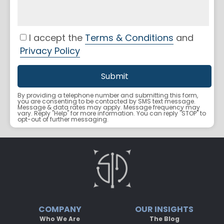
I accept the
Terms & Conditions
and
Privacy Policy
By providing a telephone number and submitting this form,
you are consenting to be contacted by SMS text message.
Message & data rates may apply. Message frequency may
vary. Reply "Help" for more information. You can reply "STOP" to
opt-out of further messaging.
COMPANY
OUR INSIGHTS
Who We Are
The Blog