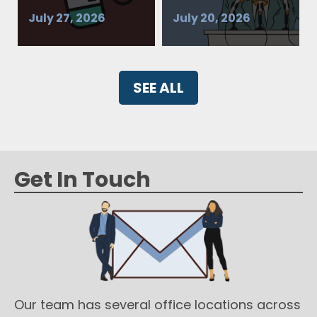
July 27, 2026
July 20, 2026
SEE ALL
Get In Touch
Our team has several office locations across