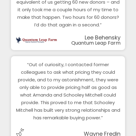
equivalent of us getting 60 new donors – and
it only took me a couple hours of my time to
make that happen. Two hours for 60 donors?
I’d do that again in a second.”
Lee Behensky
Quantum Leap Farm
“Out of curiosity, I contacted former
colleagues to ask what pricing they could
provide, and to my astonishment, they were
only able to provide pricing half as good as
what Amanda and Schooley Mitchell could
provide. This proved to me that Schooley
Mitchell has built very strong relationships and
has remarkable buying power.”
Wayne Fredin