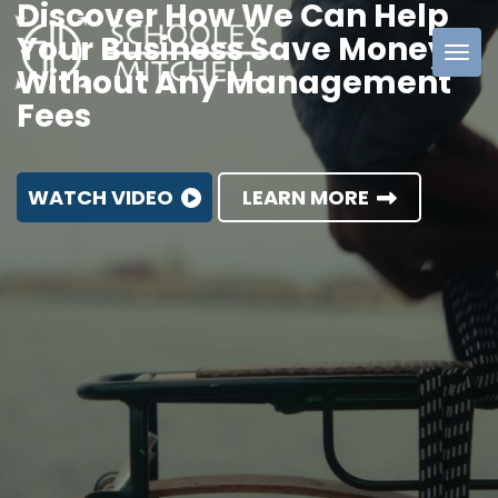
Discover How We Can Help
Your Business Save Money
Without Any Management
Schooley
Fees
Mitchell
WATCH VIDEO
LEARN MORE