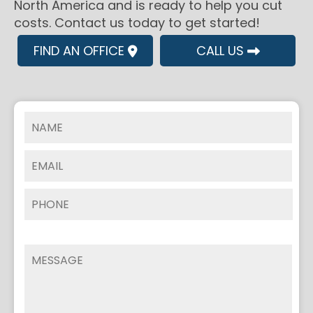
North America and is ready to help you cut
costs. Contact us today to get started!
FIND AN OFFICE
CALL US