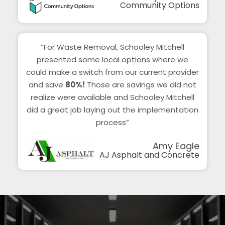
Community Options
“For Waste Removal, Schooley Mitchell
presented some local options where we
could make a switch from our current provider
and save
80%!
Those are savings we did not
realize were available and Schooley Mitchell
did a great job laying out the implementation
process”
Amy Eagle
AJ Asphalt and Concrete