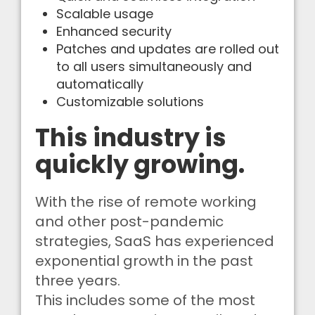
Scalable usage
Enhanced security
Patches and updates are rolled out
to all users simultaneously and
automatically
Customizable solutions
This industry is
quickly growing.
With the rise of remote working
and other post-pandemic
strategies, SaaS has experienced
exponential growth in the past
three years.
This includes some of the most