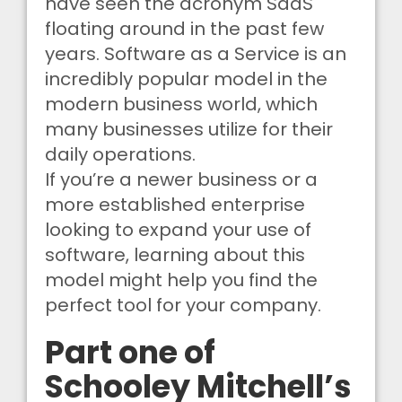
have seen the acronym SaaS
floating around in the past few
years. Software as a Service is an
incredibly popular model in the
modern business world, which
many businesses utilize for their
daily operations.
If you’re a newer business or a
more established enterprise
looking to expand your use of
software, learning about this
model might help you find the
perfect tool for your company.
Part one of
Schooley Mitchell’s