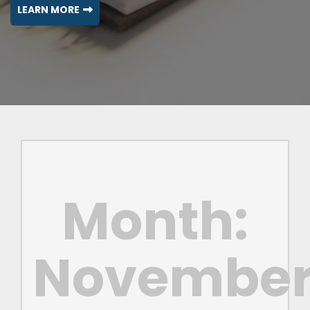
LEARN MORE
Month:
Novembe