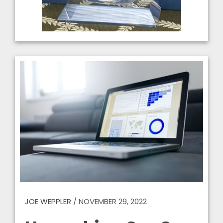
JOE WEPPLER
/
NOVEMBER 29, 2022