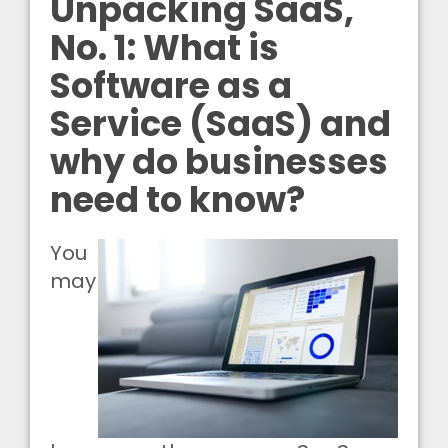
Unpacking SaaS,
No. 1: What is
Software as a
Service (SaaS) and
why do businesses
need to know?
You
may