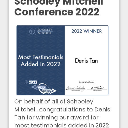
Schooley Mitchell
Conference 2022
On behalf of all of Schooley
Mitchell, congratulations to Denis
Tan for winning our award for
most testimonials added in 2022!