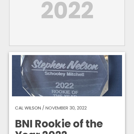
2022
CAL WILSON
/
NOVEMBER 30, 2022
BNI Rookie of the