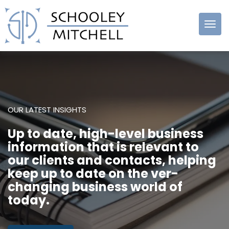
Schooley
Mitchell
OUR LATEST INSIGHTS
Up to date, high-level business
information that is relevant to
our clients and contacts, helping
keep up to date on the ver-
changing business world of
today.