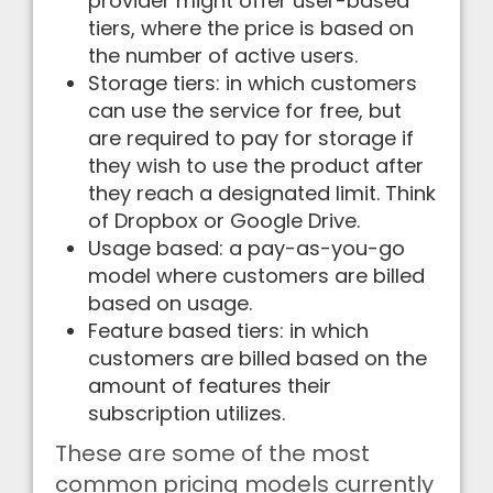
provider might offer user-based
tiers, where the price is based on
the number of active users.
Storage tiers: in which customers
can use the service for free, but
are required to pay for storage if
they wish to use the product after
they reach a designated limit. Think
of Dropbox or Google Drive.
Usage based: a pay-as-you-go
model where customers are billed
based on usage.
Feature based tiers: in which
customers are billed based on the
amount of features their
subscription utilizes.
These are some of the most
common pricing models currently