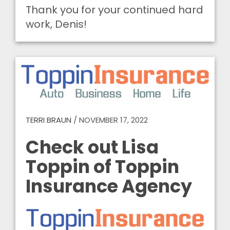
Thank you for your continued hard
work, Denis!
TERRI BRAUN
/
NOVEMBER 17, 2022
Check out Lisa
Toppin of Toppin
Insurance Agency