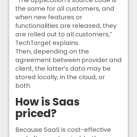
“The application’s source code is
the same for all customers, and
when new features or
functionalities are released, they
are rolled out to all customers,”
TechTarget explains.
Then, depending on the
agreement between provider and
client, the latter’s data may be
stored locally, in the cloud, or
both.
How is Saas
priced?
Because SaaS is cost-effective