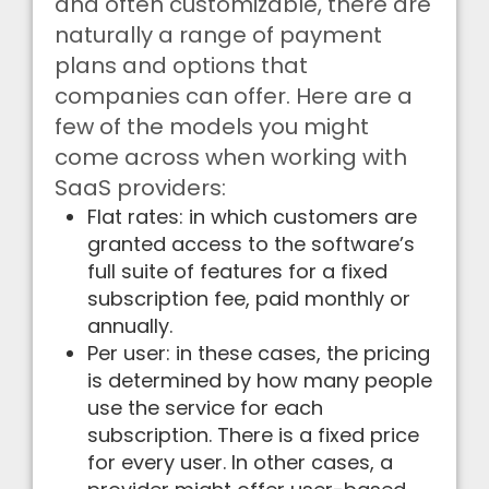
and often customizable, there are
naturally a range of payment
plans and options that
companies can offer. Here are a
few of the models you might
come across when working with
SaaS providers:
Flat rates: in which customers are
granted access to the software’s
full suite of features for a fixed
subscription fee, paid monthly or
annually.
Per user: in these cases, the pricing
is determined by how many people
use the service for each
subscription. There is a fixed price
for every user. In other cases, a