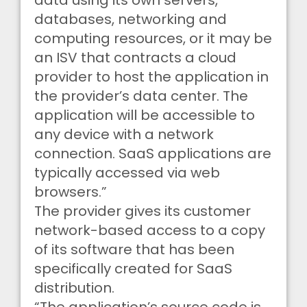
data using its own servers,
databases, networking and
computing resources, or it may be
an ISV that contracts a cloud
provider to host the application in
the provider’s data center. The
application will be accessible to
any device with a network
connection. SaaS applications are
typically accessed via web
browsers.”
The provider gives its customer
network-based access to a copy
of its software that has been
specifically created for SaaS
distribution.