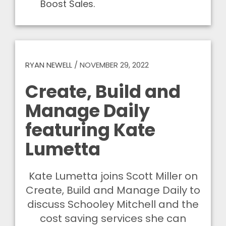
Boost Sales.
RYAN NEWELL
/
NOVEMBER 29, 2022
Create, Build and
Manage Daily
featuring Kate
Lumetta
Kate Lumetta joins Scott Miller on
Create, Build and Manage Daily to
discuss Schooley Mitchell and the
cost saving services she can