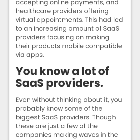
accepting online payments, and
healthcare providers offering
virtual appointments. This had led
to an increasing amount of SaaS
providers focusing on making
their products mobile compatible
via apps.
You know a lot of
SaaS providers.
Even without thinking about it, you
probably know some of the
biggest SaaS providers. Though
these are just a few of the
companies making waves in the