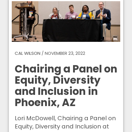
CAL WILSON
/
NOVEMBER 23, 2022
Chairing a Panel on
Equity, Diversity
and Inclusion in
Phoenix, AZ
Lori McDowell, Chairing a Panel on
Equity, Diversity and Inclusion at