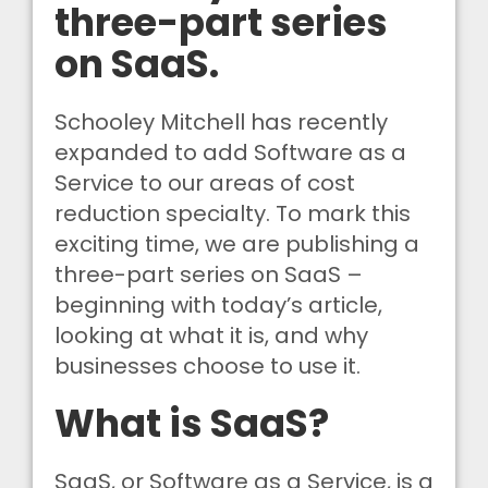
three-part series
on SaaS.
Schooley Mitchell has recently
expanded to add Software as a
Service to our areas of cost
reduction specialty. To mark this
exciting time, we are publishing a
three-part series on SaaS –
beginning with today’s article,
looking at what it is, and why
businesses choose to use it.
What is SaaS?
SaaS, or Software as a Service, is a