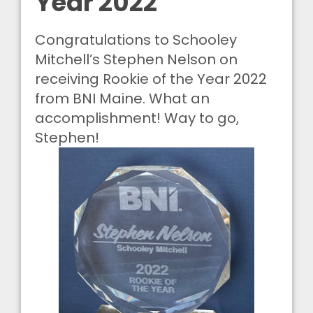
Year 2022
Congratulations to Schooley
Mitchell’s Stephen Nelson on
receiving Rookie of the Year 2022
from BNI Maine. What an
accomplishment! Way to go,
Stephen!