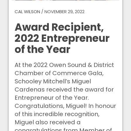
CAL WILSON
/
NOVEMBER 29, 2022
Award Recipient,
2022 Entrepreneur
of the Year
At the 2022 Owen Sound & District
Chamber of Commerce Gala,
Schooley Mitchell’s Miguel
Cardenas received the award for
Entrepreneur of the Year.
Congratulations, Miguel! In honour
of this incredible recognition,
Miguel also received a
congratulations from Member of