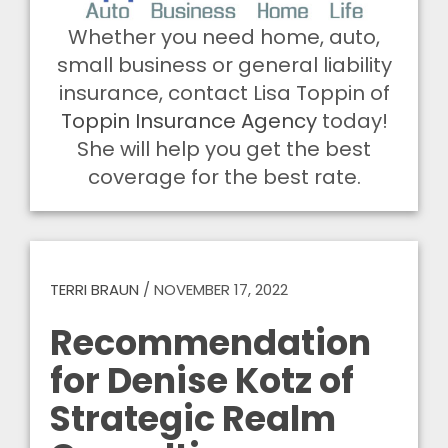
Whether you need home, auto,
small business or general liability
insurance, contact Lisa Toppin of
Toppin Insurance Agency
today!
She will help you get the best
coverage for the best rate.
TERRI BRAUN
/
NOVEMBER 17, 2022
Recommendation
for Denise Kotz of
Strategic Realm