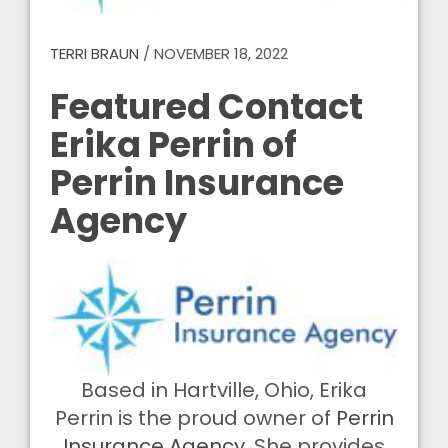
TERRI BRAUN
/
NOVEMBER 18, 2022
Featured Contact
Erika Perrin of
Perrin Insurance
Agency
Based in Hartville, Ohio, Erika
Perrin is the proud owner of
Perrin
Insurance Agency
. She provides