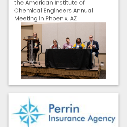
the American Institute of
Chemical Engineers Annual
Meeting in Phoenix, AZ