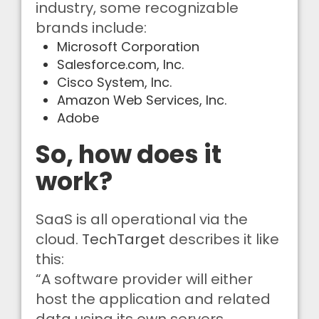
industry, some recognizable
brands include:
Microsoft Corporation
Salesforce.com, Inc.
Cisco System, Inc.
Amazon Web Services, Inc.
Adobe
So, how does it
work?
SaaS is all operational via the
cloud.
TechTarget
describes it like
this:
“A software provider will either
host the application and related