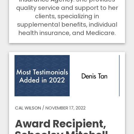
quality service and support to her
clients, specializing in
supplemental benefits, individual
health insurance, and Medicare.
CAL WILSON
/
NOVEMBER 17, 2022
Award Recipient,