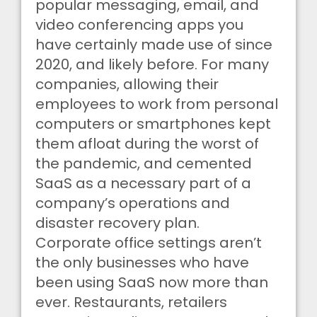
popular messaging, email, and
video conferencing apps you
have certainly made use of since
2020, and likely before. For many
companies, allowing their
employees to work from personal
computers or smartphones kept
them afloat during the worst of
the pandemic, and cemented
SaaS as a necessary part of a
company’s operations and
disaster recovery plan.
Corporate office settings aren’t
the only businesses who have
been using SaaS now more than
ever. Restaurants, retailers