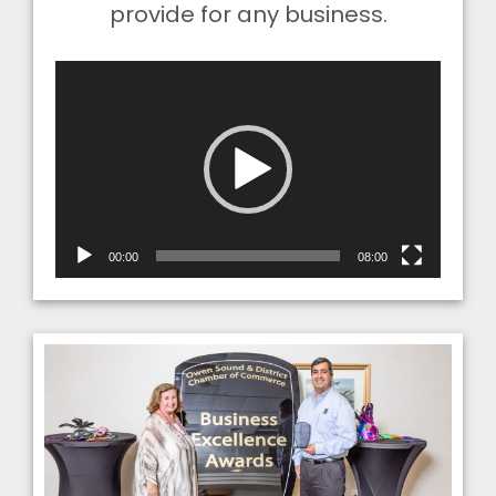
provide for any business.
Video
Player
00:00
08:00