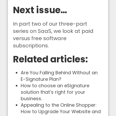
Next issue…
In part two of our three-part
series on SaaS, we look at paid
versus free software
subscriptions.
Related articles:
Are You Falling Behind Without an
E-Signature Plan?
How to choose an eSignature
solution that’s right for your
business.
Appealing to the Online Shopper:
How to Upgrade Your Website and