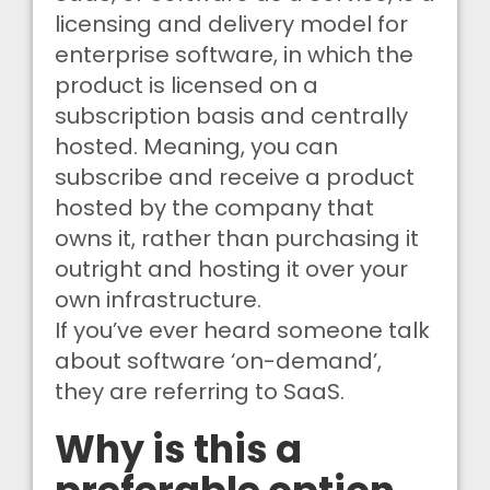
licensing and delivery model for
enterprise software, in which the
product is licensed on a
subscription basis and centrally
hosted. Meaning, you can
subscribe and receive a product
hosted by the company that
owns it, rather than purchasing it
outright and hosting it over your
own infrastructure.
If you’ve ever heard someone talk
about software ‘on-demand’,
they are referring to SaaS.
Why is this a