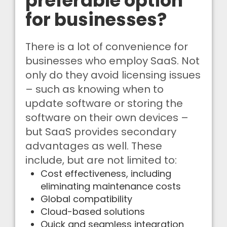
preferable option
for businesses?
There is a lot of convenience for
businesses who employ SaaS. Not
only do they avoid licensing issues
– such as knowing when to
update software or storing the
software on their own devices –
but SaaS provides secondary
advantages as well. These
include, but are not limited to:
Cost effectiveness, including
eliminating maintenance costs
Global compatibility
Cloud-based solutions
Quick and seamless integration