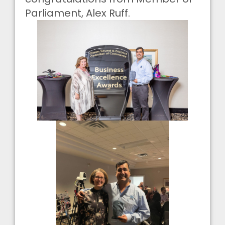
Parliament, Alex Ruff.