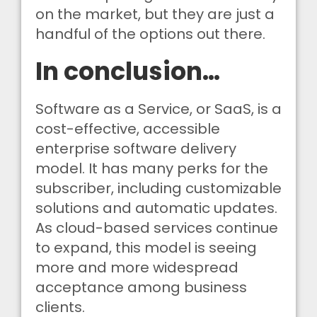
on the market, but they are just a
handful of the options out there.
In conclusion…
Software as a Service, or SaaS, is a
cost-effective, accessible
enterprise software delivery
model. It has many perks for the
subscriber, including customizable
solutions and automatic updates.
As cloud-based services continue
to expand, this model is seeing
more and more widespread
acceptance among business
clients.