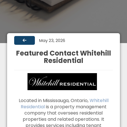
May 23, 2026
Featured Contact Whitehill
Residential
Located in Mississauga, Ontario,
Whitehill
Residential
is a property management
company that oversees residential
properties and related operations. It
provides services including tenant