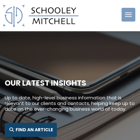
Schooley
Mitchell
OUR LATEST INSIGHTS
Up to date, high-level business information that is
relevant to our clients and contacts, helping keep up to
date on the ever-changing business world of today.
SEARCH FOR:
FIND AN ARTICLE