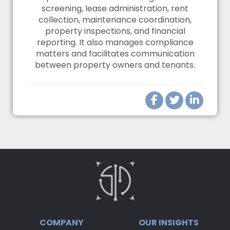
screening, lease administration, rent
collection, maintenance coordination,
property inspections, and financial
reporting. It also manages compliance
matters and facilitates communication
between property owners and tenants.
COMPANY
OUR INSIGHTS