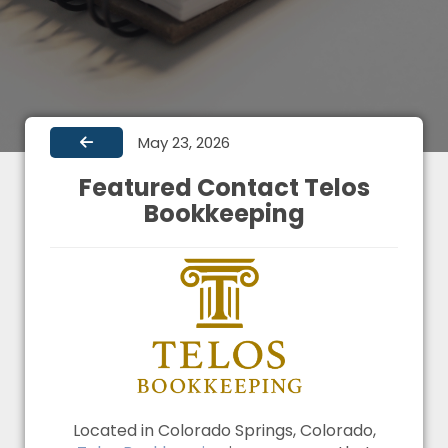
May 23, 2026
Featured Contact Telos
Bookkeeping
Located in Colorado Springs, Colorado,