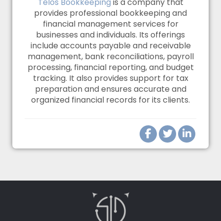
Telos Bookkeeping
is a company that
provides professional bookkeeping and
financial management services for
businesses and individuals. Its offerings
include accounts payable and receivable
management, bank reconciliations, payroll
processing, financial reporting, and budget
tracking. It also provides support for tax
preparation and ensures accurate and
organized financial records for its clients.