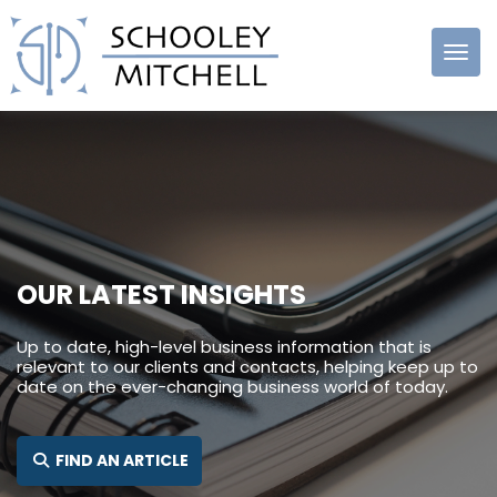
Schooley
Mitchell
OUR LATEST INSIGHTS
Up to date, high-level business information that is
relevant to our clients and contacts, helping keep up to
date on the ever-changing business world of today.
SEARCH FOR:
FIND AN ARTICLE