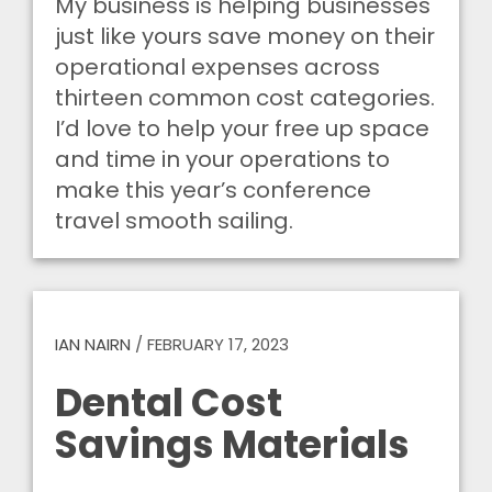
My business is helping businesses
just like yours save money on their
operational expenses across
thirteen common cost categories.
I’d love to help your free up space
and time in your operations to
make this year’s conference
travel smooth sailing.
IAN NAIRN
/
FEBRUARY 17, 2023
Dental Cost
Savings Materials