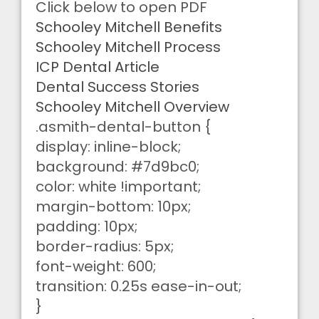
Click below to open PDF
Schooley Mitchell Benefits
Schooley Mitchell Process
ICP Dental Article
Dental Success Stories
Schooley Mitchell Overview
.asmith-dental-button {
display: inline-block;
background: #7d9bc0;
color: white !important;
margin-bottom: 10px;
padding: 10px;
border-radius: 5px;
font-weight: 600;
transition: 0.25s ease-in-out;
}