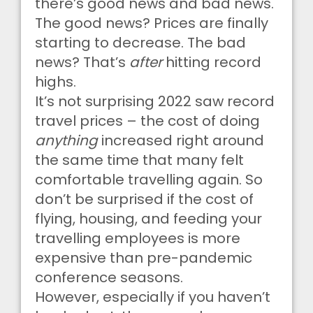
there’s good news and bad news.
The good news? Prices are finally
starting to decrease. The bad
news? That’s
after
hitting record
highs.
It’s not surprising 2022 saw record
travel prices – the cost of doing
anything
increased right around
the same time that many felt
comfortable travelling again. So
don’t be surprised if the cost of
flying, housing, and feeding your
travelling employees is more
expensive than pre-pandemic
conference seasons.
However, especially if you haven’t