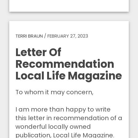
TERRI BRAUN
/
FEBRUARY 27, 2023
Letter Of
Recommendation
Local Life Magazine
To whom it may concern,
I am more than happy to write
this letter in recommendation of a
wonderful locally owned
publication, Local Life Magazine.