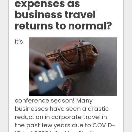
expenses as
business travel
returns to normal?
It’s
conference season! Many
businesses have seen a drastic
reduction in corporate travel in
the past few years due to COVID-