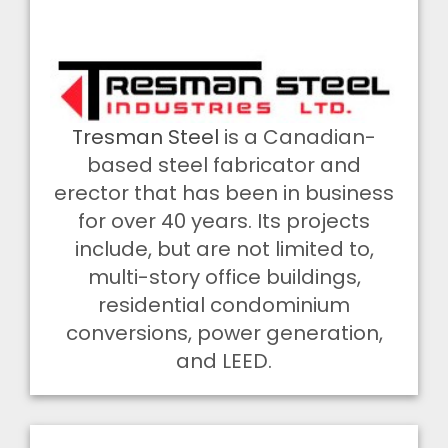
Tresman Steel
is a Canadian-
based steel fabricator and
erector that has been in business
for over 40 years. Its projects
include, but are not limited to,
multi-story office buildings,
residential condominium
conversions, power generation,
and LEED.