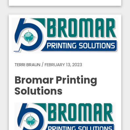
TERRI BRAUN
/
FEBRUARY 13, 2023
Bromar Printing
Solutions