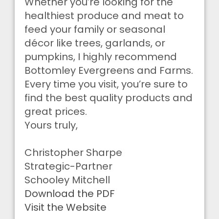
Whether you’re looking for the
healthiest produce and meat to
feed your family or seasonal
décor like trees, garlands, or
pumpkins, I highly recommend
Bottomley Evergreens and Farms.
Every time you visit, you’re sure to
find the best quality products and
great prices.
Yours truly,
Christopher Sharpe
Strategic-Partner
Schooley Mitchell
Download the PDF
Visit the Website