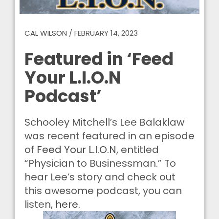
CAL WILSON
/
FEBRUARY 14, 2023
Featured in ‘Feed
Your L.I.O.N
Podcast’
Schooley Mitchell’s Lee Balaklaw
was recent featured in an episode
of
Feed Your L.I.O.N
, entitled
“Physician to Businessman.” To
hear Lee’s story and check out
this awesome podcast, you can
listen,
here
.