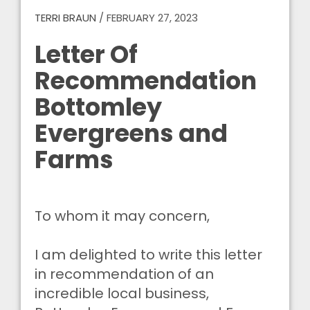
TERRI BRAUN
/
FEBRUARY 27, 2023
Letter Of
Recommendation
Bottomley
Evergreens and
Farms
To whom it may concern,
I am delighted to write this letter
in recommendation of an
incredible local business,