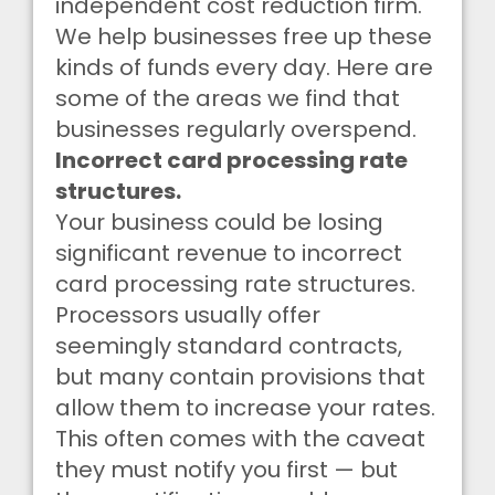
independent cost reduction firm.
We help businesses free up these
kinds of funds every day. Here are
some of the areas we find that
businesses regularly overspend.
Incorrect card processing rate
structures.
Your business could be losing
significant revenue to incorrect
card processing rate structures.
Processors usually offer
seemingly standard contracts,
but many contain provisions that
allow them to increase your rates.
This often comes with the caveat
they must notify you first — but