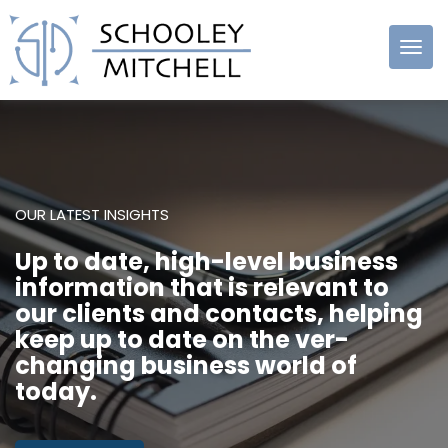
Schooley
Mitchell
OUR LATEST INSIGHTS
Up to date, high-level business
information that is relevant to
our clients and contacts, helping
keep up to date on the ver-
changing business world of
today.