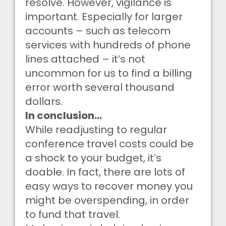
resolve. However, vigilance is
important. Especially for larger
accounts – such as telecom
services with hundreds of phone
lines attached – it’s not
uncommon for us to find a billing
error worth several thousand
dollars.
In conclusion…
While readjusting to regular
conference travel costs could be
a shock to your budget, it’s
doable. In fact, there are lots of
easy ways to recover money you
might be overspending, in order
to fund that travel.