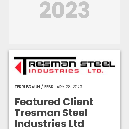
2023
TERRI BRAUN
/
FEBRUARY 28, 2023
Featured Client
Tresman Steel
Industries Ltd