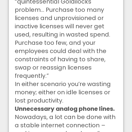
“quintessential Goldilocks
problem… Purchase too many
licenses and unprovisioned or
inactive licenses will never get
used, resulting in wasted spend.
Purchase too few, and your
employees could deal with the
constraints of having to share,
swap or reassign licenses
frequently.”
In either scenario you’re wasting
money; either on idle licenses or
lost productivity.
Unnecessary analog phone lines.
Nowadays, a lot can be done with
a stable internet connection –