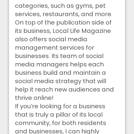
categories, such as gyms, pet
services, restaurants, and more.
On top of the publication side of
its business, Local Life Magazine
also offers social media
management services for
businesses. Its team of social
media managers helps each
business build and maintain a
social media strategy that will
help it reach new audiences and
thrive online!
If you’re looking for a business
that is truly a pillar of its local
community, for both residents
and businesses, I can highly