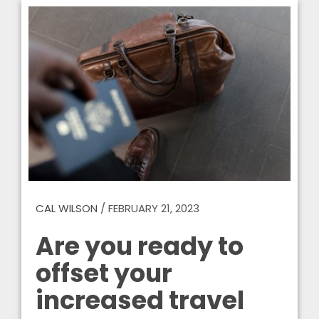
CAL WILSON
/
FEBRUARY 21, 2023
Are you ready to
offset your
increased travel