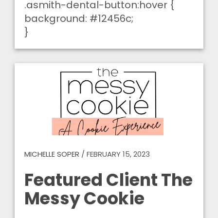
.asmith-dental-button:hover {
background: #12456c;
}
MICHELLE SOPER
/
FEBRUARY 15, 2023
Featured Client The
Messy Cookie