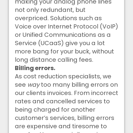
making your analog phone lines
not only redundant, but
overpriced. Solutions such as
Voice over Internet Protocol (VoIP)
or Unified Communications as a
Service (UCaaS) give you a lot
more bang for your buck, without
long distance calling fees.
Billing errors.
As cost reduction specialists, we
see
way
too many billing errors on
our clients invoices. From incorrect
rates and cancelled services to
being charged for another
customer’s services, billing errors
are expensive and tiresome to