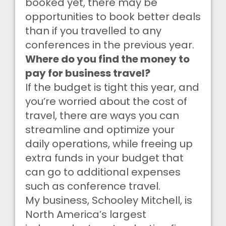
booked yet, there may be
opportunities to book better deals
than if you travelled to any
conferences in the previous year.
Where do you find the money to
pay for business travel?
If the budget is tight this year, and
you’re worried about the cost of
travel, there are ways you can
streamline and optimize your
daily operations, while freeing up
extra funds in your budget that
can go to additional expenses
such as conference travel.
My business, Schooley Mitchell, is
North America’s largest