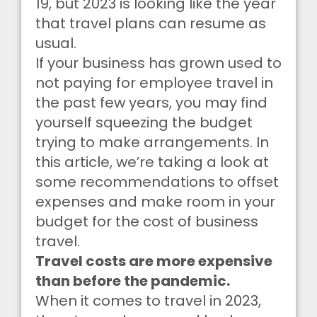
19, but 2023 is looking like the year
that travel plans can resume as
usual.
If your business has grown used to
not paying for employee travel in
the past few years, you may find
yourself squeezing the budget
trying to make arrangements. In
this article, we’re taking a look at
some recommendations to offset
expenses and make room in your
budget for the cost of business
travel.
Travel costs are more expensive
than before the pandemic.
When it comes to travel in 2023,