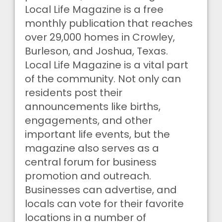
Local Life Magazine is a free
monthly publication that reaches
over 29,000 homes in Crowley,
Burleson, and Joshua, Texas.
Local Life Magazine is a vital part
of the community. Not only can
residents post their
announcements like births,
engagements, and other
important life events, but the
magazine also serves as a
central forum for business
promotion and outreach.
Businesses can advertise, and
locals can vote for their favorite
locations in a number of