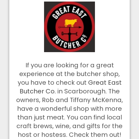
If you are looking for a great
experience at the butcher shop,
you have to check out
Great East
Butcher Co.
in Scarborough. The
owners, Rob and Tiffany McKenna,
have a wonderful shop with more
than just meat. You can find local
craft brews, wine, and gifts for the
host or hostess. Check them out!