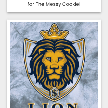
for The Messy Cookie!