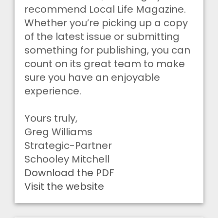
recommend Local Life Magazine.
Whether you’re picking up a copy
of the latest issue or submitting
something for publishing, you can
count on its great team to make
sure you have an enjoyable
experience.
Yours truly,
Greg Williams
Strategic-Partner
Schooley Mitchell
Download the PDF
Visit the website