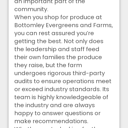
an important part of the
community.
When you shop for produce at
Bottomley Evergreens and Farms,
you can rest assured you’re
getting the best. Not only does
the leadership and staff feed
their own families the produce
they raise, but the farm
undergoes rigorous third-party
audits to ensure operations meet
or exceed industry standards. Its
team is highly knowledgeable of
the industry and are always
happy to answer questions or
make recommendations.