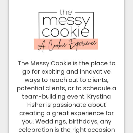
The Messy Cookie
is the place to
go for exciting and innovative
ways to reach out to clients,
potential clients, or to schedule a
team-building event. Krystina
Fisher is passionate about
creating a great experience for
you. Weddings, birthdays, any
celebration is the right occasion