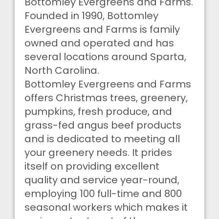
Bottomley Evergreens and Farms.
Founded in 1990, Bottomley
Evergreens and Farms is family
owned and operated and has
several locations around Sparta,
North Carolina.
Bottomley Evergreens and Farms
offers Christmas trees, greenery,
pumpkins, fresh produce, and
grass-fed angus beef products
and is dedicated to meeting all
your greenery needs. It prides
itself on providing excellent
quality and service year-round,
employing 100 full-time and 800
seasonal workers which makes it