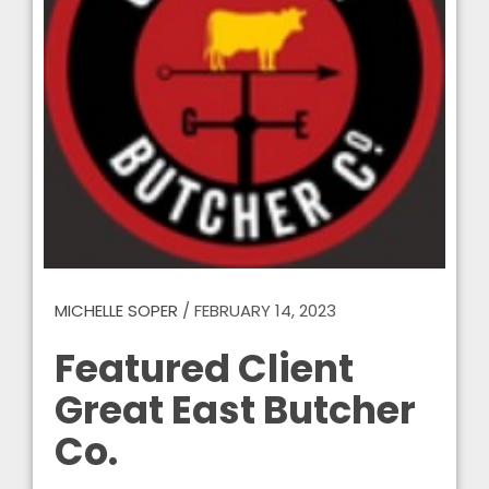
MICHELLE SOPER
/
FEBRUARY 14, 2023
Featured Client
Great East Butcher
Co.