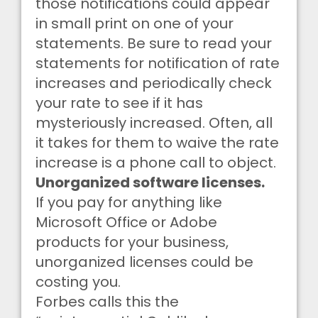
those notifications could appear
in small print on one of your
statements. Be sure to read your
statements for notification of rate
increases and periodically check
your rate to see if it has
mysteriously increased. Often, all
it takes for them to waive the rate
increase is a phone call to object.
Unorganized software licenses.
If you pay for anything like
Microsoft Office or Adobe
products for your business,
unorganized licenses could be
costing you.
Forbes calls this the