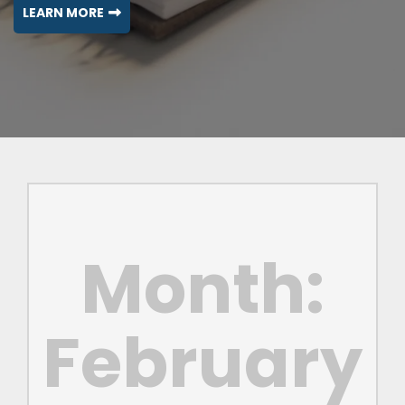
LEARN MORE
Month:
February