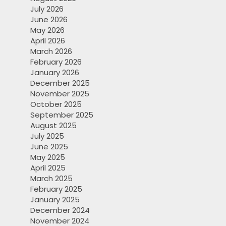
July 2026
June 2026
May 2026
April 2026
March 2026
February 2026
January 2026
December 2025
November 2025
October 2025
September 2025
August 2025
July 2025
June 2025
May 2025
April 2025
March 2025
February 2025
January 2025
December 2024
November 2024