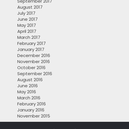
September 2017
August 2017
July 2017
June 2017
May 2017
April 2017
March 2017
February 2017
January 2017
December 2016
November 2016
October 2016
September 2016
August 2016
June 2016
May 2016
March 2016
February 2016
January 2016
November 2015