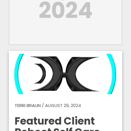
2024
TERRI BRAUN
/
AUGUST 29, 2024
Featured Client