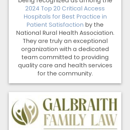
being recognized as among the
2024 Top 20 Critical Access
Hospitals for Best Practice in
Patient Satisfaction
by the
National Rural Health Association.
They are truly an exceptional
organization with a dedicated
team committed to providing
quality care and health services
for the community.