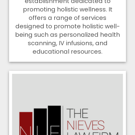
establishment dedicated to
promoting holistic wellness. It
offers a range of services
designed to promote holistic well-
being such as personalized health
scanning, IV infusions, and
educational resources.