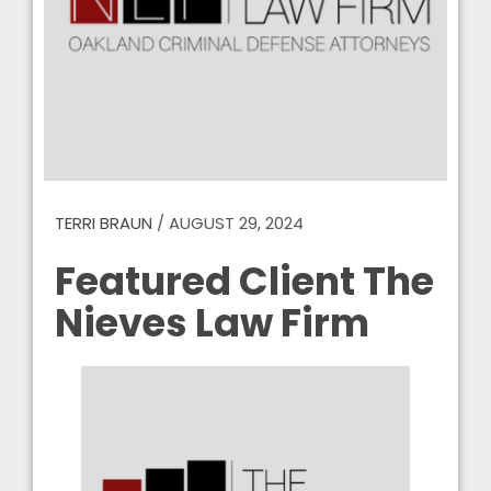
TERRI BRAUN
/
AUGUST 29, 2024
Featured Client The
Nieves Law Firm