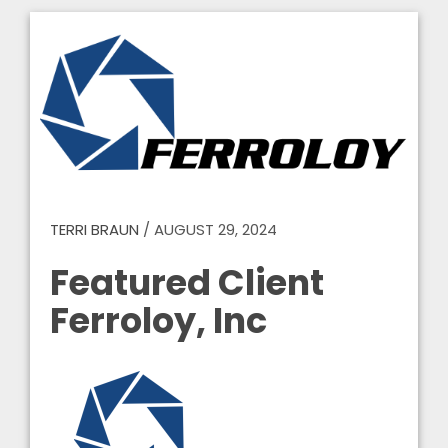
TERRI BRAUN
/
AUGUST 29, 2024
Featured Client
Ferroloy, Inc