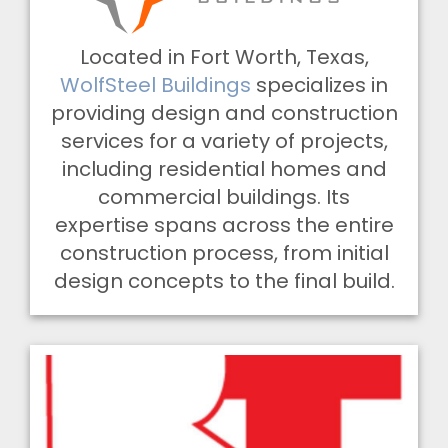
Located in Fort Worth, Texas,
WolfSteel Buildings
specializes in
providing design and construction
services for a variety of projects,
including residential homes and
commercial buildings. Its
expertise spans across the entire
construction process, from initial
design concepts to the final build.