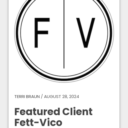
TERRI BRAUN
/
AUGUST 28, 2024
Featured Client
Fett-Vico