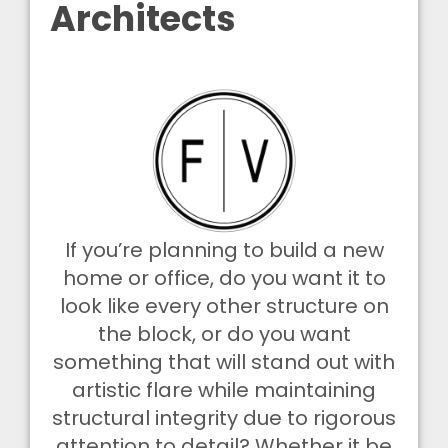
Architects
If you’re planning to build a new
home or office, do you want it to
look like every other structure on
the block, or do you want
something that will stand out with
artistic flare while maintaining
structural integrity due to rigorous
attention to detail? Whether it be