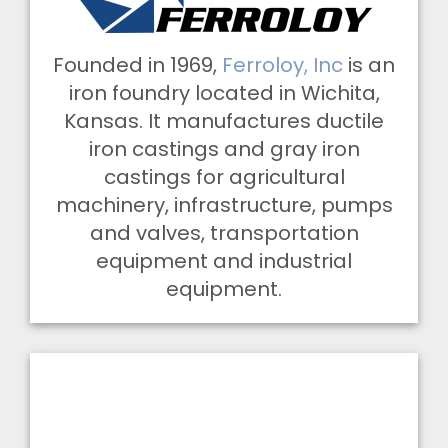
Founded in 1969,
Ferroloy, Inc
is an
iron foundry located in Wichita,
Kansas. It manufactures ductile
iron castings and gray iron
castings for agricultural
machinery, infrastructure, pumps
and valves, transportation
equipment and industrial
equipment.