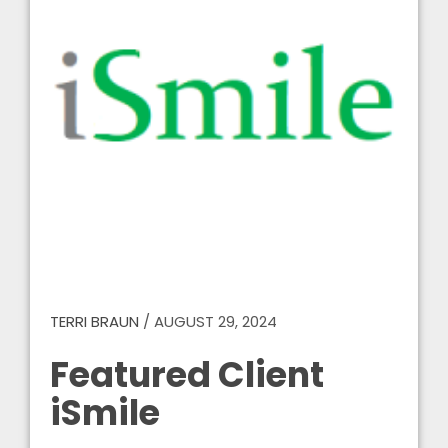
TERRI BRAUN
/
AUGUST 29, 2024
Featured Client
iSmile