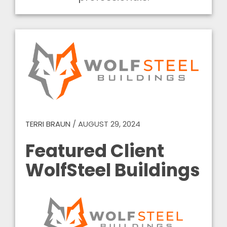
TERRI BRAUN
/
AUGUST 29, 2024
Featured Client
WolfSteel Buildings