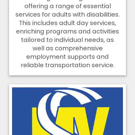
offering a range of essential
services for adults with disabilities.
This includes adult day services,
enriching programs and activities
tailored to individual needs, as
well as comprehensive
employment supports and
reliable transportation service.