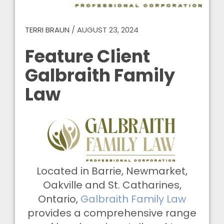
TERRI BRAUN
/
AUGUST 23, 2024
Feature Client
Galbraith Family
Law
Located in Barrie, Newmarket,
Oakville and St. Catharines,
Ontario,
Galbraith Family Law
provides a comprehensive range