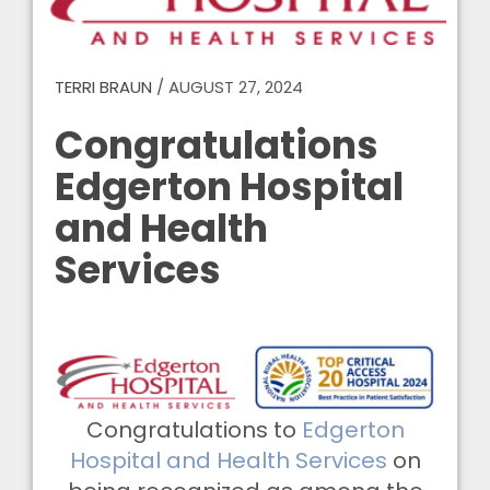
TERRI BRAUN
/
AUGUST 27, 2024
Congratulations
Edgerton Hospital
and Health
Services
Congratulations to
Edgerton
Hospital and Health Services
on