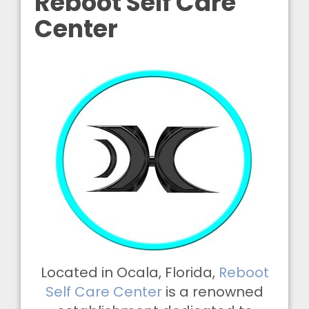
Reboot Self Care
Center
Located in Ocala, Florida,
Reboot
Self Care Center
is a renowned