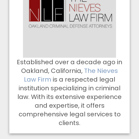
Established over a decade ago in
Oakland, California,
The Nieves
Law Firm
is a respected legal
institution specializing in criminal
law. With its extensive experience
and expertise, it offers
comprehensive legal services to
clients.