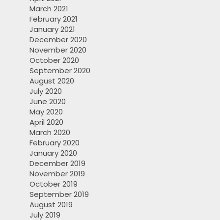
March 2021
February 2021
January 2021
December 2020
November 2020
October 2020
September 2020
August 2020
July 2020
June 2020
May 2020
April 2020
March 2020
February 2020
January 2020
December 2019
November 2019
October 2019
September 2019
August 2019
July 2019