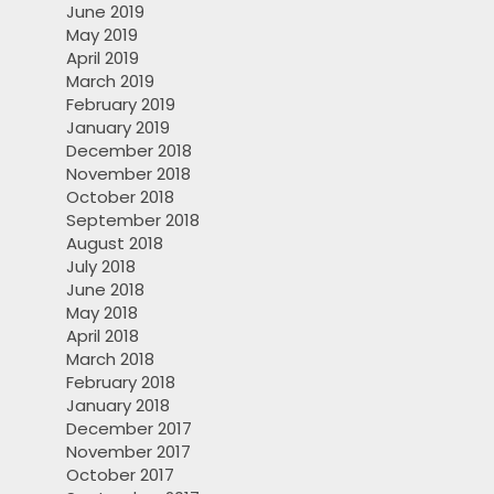
June 2019
May 2019
April 2019
March 2019
February 2019
January 2019
December 2018
November 2018
October 2018
September 2018
August 2018
July 2018
June 2018
May 2018
April 2018
March 2018
February 2018
January 2018
December 2017
November 2017
October 2017