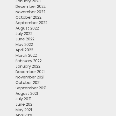
January 2023
December 2022
November 2022
October 2022
September 2022
August 2022
July 2022
June 2022
May 2022
April 2022
March 2022
February 2022
January 2022
December 2021
November 2021
October 2021
September 2021
August 2021
July 2021
June 2021
May 2021
April 2021