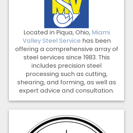
Located in Piqua, Ohio,
Miami
Valley Steel Service
has been
offering a comprehensive array of
steel services since 1983. This
includes precision steel
processing such as cutting,
shearing, and forming, as well as
expert advice and consultation.