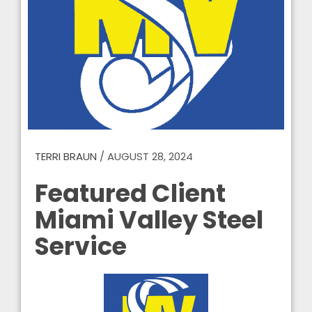
TERRI BRAUN
/
AUGUST 28, 2024
Featured Client
Miami Valley Steel
Service