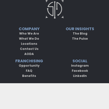
COMPANY
OUR INSIGHTS
Who We Are
The Blog
What We Do
The Pulse
Locations
Contact Us
AODA
FRANCHISING
SOCIAL
Opportunity
Instagram
FAQ
Facebook
Benefits
LinkedIn