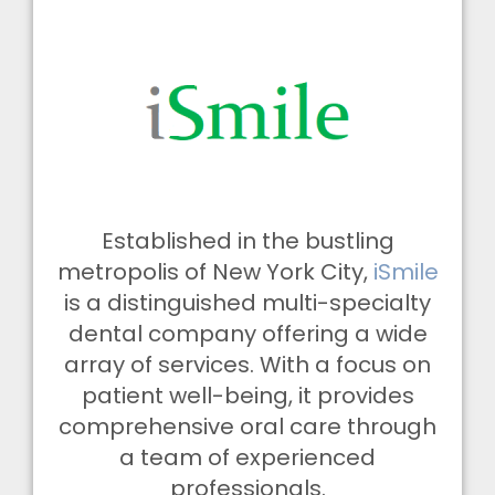
Established in the bustling
metropolis of New York City,
iSmile
is a distinguished multi-specialty
dental company offering a wide
array of services. With a focus on
patient well-being, it provides
comprehensive oral care through
a team of experienced
professionals.