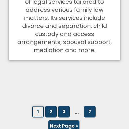
of legal services tailored to
address various family law
matters. Its services include
divorce and separation, child
custody and access
arrangements, spousal support,
mediation and more.
…
1
2
3
7
Next Page »