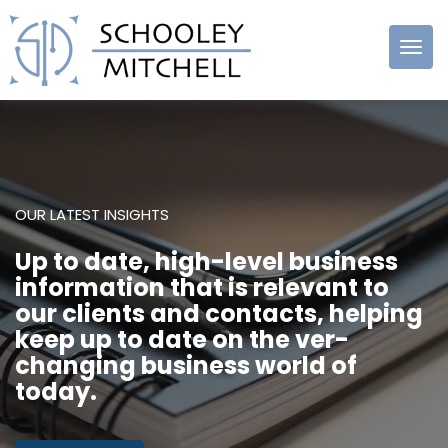
Schooley
Mitchell
OUR LATEST INSIGHTS
Up to date, high-level business
information that is relevant to
our clients and contacts, helping
keep up to date on the ver-
changing business world of
today.