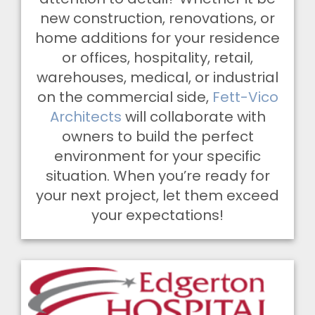
new construction, renovations, or
home additions for your residence
or offices, hospitality, retail,
warehouses, medical, or industrial
on the commercial side,
Fett-Vico
Architects
will collaborate with
owners to build the perfect
environment for your specific
situation. When you’re ready for
your next project, let them exceed
your expectations!