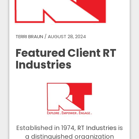
TERRI BRAUN
/
AUGUST 28, 2024
Featured Client RT
Industries
Established in 1974,
RT Industries
is
a distinguished organization