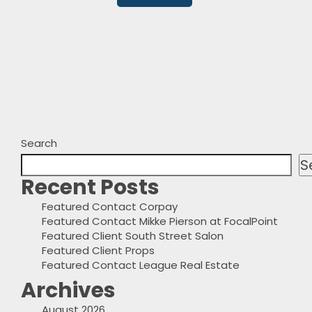
Search
S
Recent Posts
Featured Contact Corpay
Featured Contact Mikke Pierson at FocalPoint
Featured Client South Street Salon
Featured Client Props
Featured Contact League Real Estate
Archives
August 2026