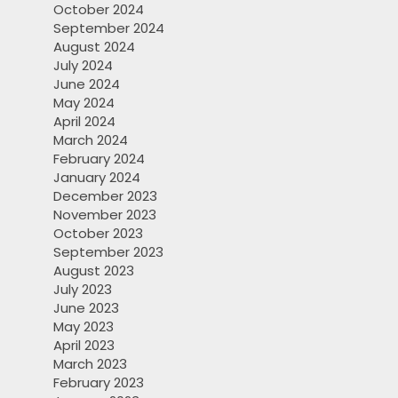
October 2024
September 2024
August 2024
July 2024
June 2024
May 2024
April 2024
March 2024
February 2024
January 2024
December 2023
November 2023
October 2023
September 2023
August 2023
July 2023
June 2023
May 2023
April 2023
March 2023
February 2023