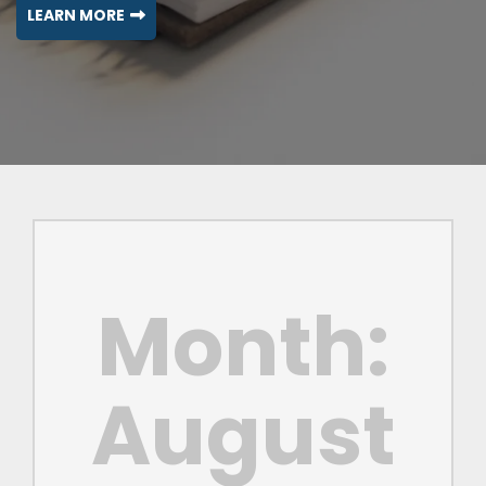
LEARN MORE
Month:
August