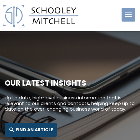
Schooley
Mitchell
OUR LATEST INSIGHTS
Up to date, high-level business information that is
relevant to our clients and contacts, helping keep up to
date on the ever-changing business world of today.
SEARCH FOR:
FIND AN ARTICLE