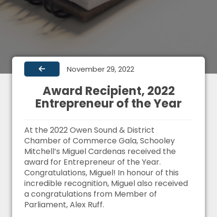
November 29, 2022
Award Recipient, 2022
Entrepreneur of the Year
At the 2022 Owen Sound & District
Chamber of Commerce Gala, Schooley
Mitchell’s Miguel Cardenas received the
award for Entrepreneur of the Year.
Congratulations, Miguel! In honour of this
incredible recognition, Miguel also received
a congratulations from Member of
Parliament, Alex Ruff.