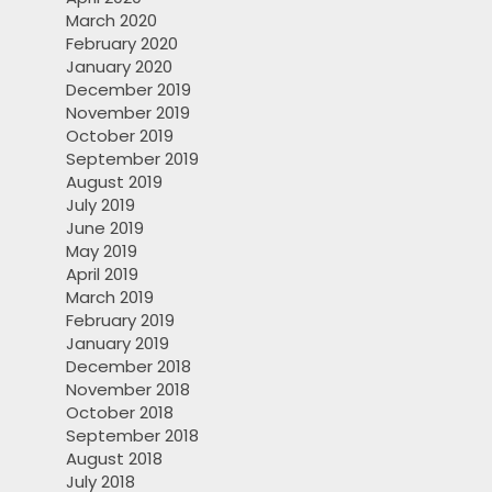
March 2020
February 2020
January 2020
December 2019
November 2019
October 2019
September 2019
August 2019
July 2019
June 2019
May 2019
April 2019
March 2019
February 2019
January 2019
December 2018
November 2018
October 2018
September 2018
August 2018
July 2018