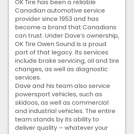
OK Tire has been a reliable
Canadian automotive service
provider since 1953 and has
become a brand that Canadians
can trust. Under Dave’s ownership,
OK Tire Owen Sound is a proud
part of that legacy. Its services
include brake servicing, oil and tire
changes, as well as diagnostic
services.
Dave and his team also service
powersport vehicles, such as
skidoos, as well as commercial
and industrial vehicles. The entire
team stands by its ability to
deliver quality – whatever your