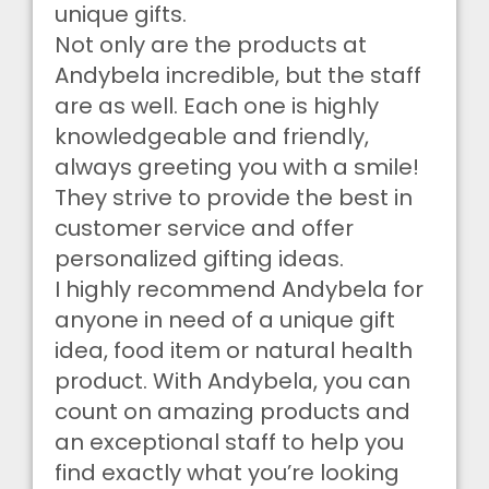
unique gifts.
Not only are the products at
Andybela incredible, but the staff
are as well. Each one is highly
knowledgeable and friendly,
always greeting you with a smile!
They strive to provide the best in
customer service and offer
personalized gifting ideas.
I highly recommend Andybela for
anyone in need of a unique gift
idea, food item or natural health
product. With Andybela, you can
count on amazing products and
an exceptional staff to help you
find exactly what you’re looking