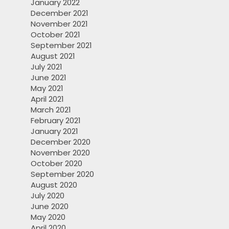
January 2022
December 2021
November 2021
October 2021
September 2021
August 2021
July 2021
June 2021
May 2021
April 2021
March 2021
February 2021
January 2021
December 2020
November 2020
October 2020
September 2020
August 2020
July 2020
June 2020
May 2020
April 2020