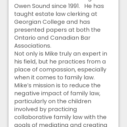
Owen Sound since 1991. He has
taught estate law clerking at
Georgian College and has
presented papers at both the
Ontario and Canadian Bar
Associations.
Not only is Mike truly an expert in
his field, but he practices from a
place of compassion, especially
when it comes to family law.
Mike’s mission is to reduce the
negative impact of family law,
particularly on the children
involved by practicing
collaborative family law with the
goals of mediating and creating