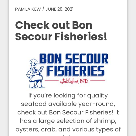
PAMILA KEW
/
JUNE 28, 2021
Check out Bon
Secour Fisheries!
If you’re looking for quality
seafood available year-round,
check out
Bon Secour Fisheries
! It
has a large selection of shrimp,
oysters, crab, and various types of