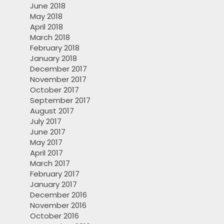
June 2018
May 2018
April 2018
March 2018
February 2018
January 2018
December 2017
November 2017
October 2017
September 2017
August 2017
July 2017
June 2017
May 2017
April 2017
March 2017
February 2017
January 2017
December 2016
November 2016
October 2016