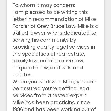
To whom it may concern:
I am pleased to be writing this
letter in recommendation of Mike
Forcier of
Grey Bruce Law
. Mike is a
skilled lawyer who is dedicated to
serving his community by
providing quality legal services in
the specialties of real estate,
family law, collaborative law,
corporate law, and wills and
estates.
When you work with Mike, you can
be assured you’re getting legal
services from a tested expert.
Mike has been practicing since
1986 and has been working out of