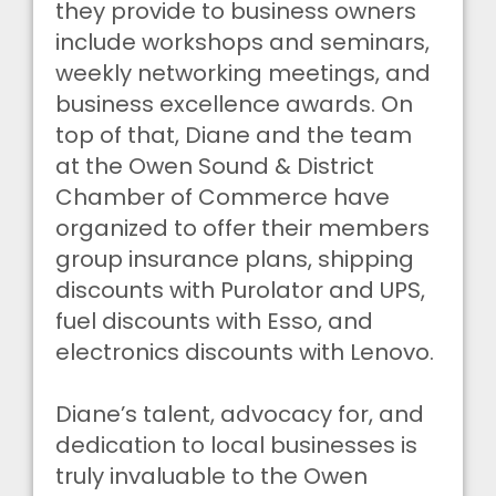
they provide to business owners
include workshops and seminars,
weekly networking meetings, and
business excellence awards. On
top of that, Diane and the team
at the Owen Sound & District
Chamber of Commerce have
organized to offer their members
group insurance plans, shipping
discounts with Purolator and UPS,
fuel discounts with Esso, and
electronics discounts with Lenovo.
Diane’s talent, advocacy for, and
dedication to local businesses is
truly invaluable to the Owen