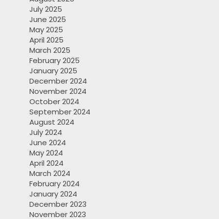
July 2025
June 2025
May 2025
April 2025
March 2025
February 2025
January 2025
December 2024
November 2024
October 2024
September 2024
August 2024
July 2024
June 2024
May 2024
April 2024
March 2024
February 2024
January 2024
December 2023
November 2023