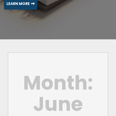
LEARN MORE
Month:
June