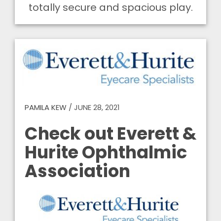
totally secure and spacious play.
PAMILA KEW
/
JUNE 28, 2021
Check out Everett &
Hurite Ophthalmic
Association