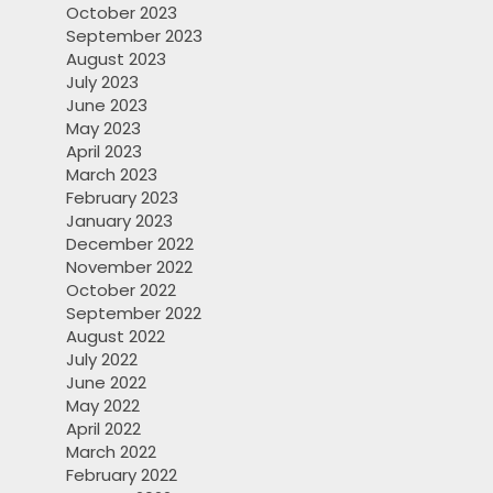
October 2023
September 2023
August 2023
July 2023
June 2023
May 2023
April 2023
March 2023
February 2023
January 2023
December 2022
November 2022
October 2022
September 2022
August 2022
July 2022
June 2022
May 2022
April 2022
March 2022
February 2022