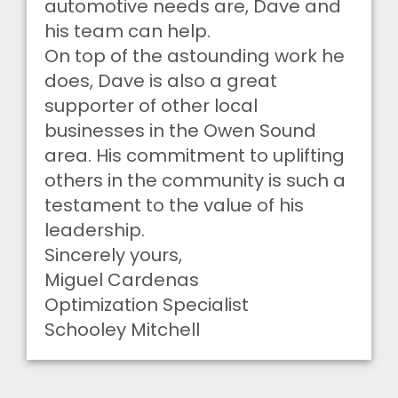
automotive needs are, Dave and
his team can help.
On top of the astounding work he
does, Dave is also a great
supporter of other local
businesses in the Owen Sound
area. His commitment to uplifting
others in the community is such a
testament to the value of his
leadership.
Sincerely yours,
Miguel Cardenas
Optimization Specialist
Schooley Mitchell