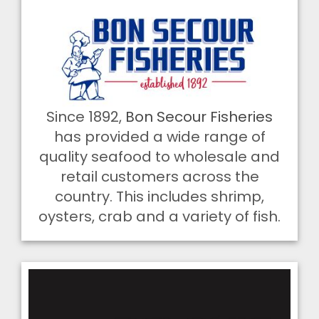
Since 1892,
Bon Secour Fisheries
has provided a wide range of
quality seafood to wholesale and
retail customers across the
country. This includes shrimp,
oysters, crab and a variety of fish.