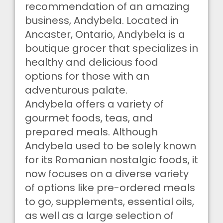
recommendation of an amazing
business, Andybela. Located in
Ancaster, Ontario, Andybela is a
boutique grocer that specializes in
healthy and delicious food
options for those with an
adventurous palate.
Andybela offers a variety of
gourmet foods, teas, and
prepared meals. Although
Andybela used to be solely known
for its Romanian nostalgic foods, it
now focuses on a diverse variety
of options like pre-ordered meals
to go, supplements, essential oils,
as well as a large selection of