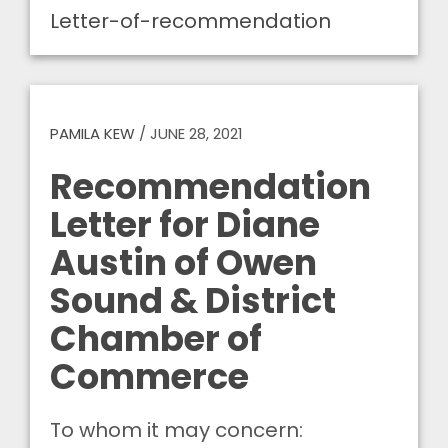
Letter-of-recommendation
PAMILA KEW
/
JUNE 28, 2021
Recommendation
Letter for Diane
Austin of Owen
Sound & District
Chamber of
Commerce
To whom it may concern: