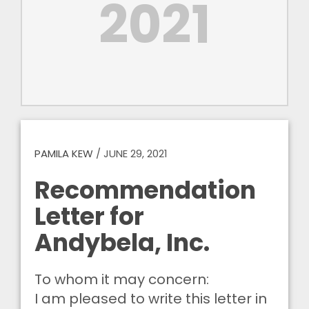
2021
PAMILA KEW
/
JUNE 29, 2021
Recommendation
Letter for
Andybela, Inc.
To whom it may concern:
I am pleased to write this letter in