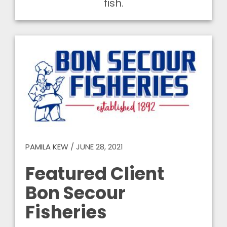
fish.
PAMILA KEW
/
JUNE 28, 2021
Featured Client
Bon Secour
Fisheries