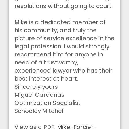
resolutions without going to court.
Mike is a dedicated member of
his community, and truly the
picture of service excellence in the
legal profession. I would strongly
recommend him for anyone in
need of a trustworthy,
experienced lawyer who has their
best interest at heart.
Sincerely yours
Miguel Cardenas
Optimization Specialist
Schooley Mitchell
View as a PDF:
Mike-Forcier-