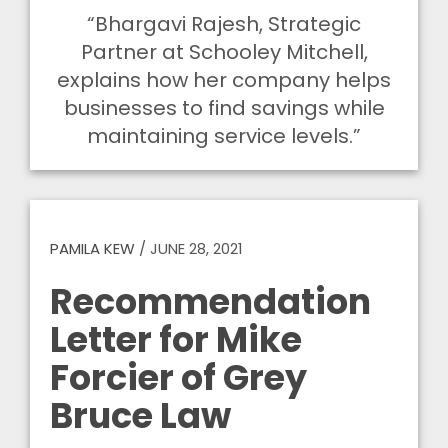
“Bhargavi Rajesh, Strategic
Partner at Schooley Mitchell,
explains how her company helps
businesses to find savings while
maintaining service levels.”
PAMILA KEW
/
JUNE 28, 2021
Recommendation
Letter for Mike
Forcier of Grey
Bruce Law