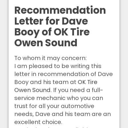
Recommendation
Letter for Dave
Booy of OK Tire
Owen Sound
To whom it may concern:
I am pleased to be writing this
letter in recommendation of Dave
Booy and his team at
OK Tire
Owen Sound
. If you need a full-
service mechanic who you can
trust for all your automotive
needs, Dave and his team are an
excellent choice.