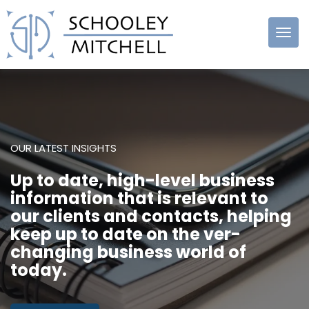
Schooley
Mitchell
OUR LATEST INSIGHTS
Up to date, high-level business
information that is relevant to
our clients and contacts, helping
keep up to date on the ver-
changing business world of
today.