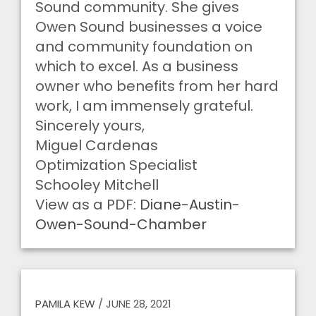
Sound community. She gives
Owen Sound businesses a voice
and community foundation on
which to excel. As a business
owner who benefits from her hard
work, I am immensely grateful.
Sincerely yours,
Miguel Cardenas
Optimization Specialist
Schooley Mitchell
View as a PDF:
Diane-Austin-
Owen-Sound-Chamber
PAMILA KEW
/
JUNE 28, 2021