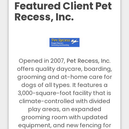
Featured Client Pet
Recess, Inc.
Opened in 2007,
Pet Recess, Inc.
offers quality daycare, boarding,
grooming and at-home care for
dogs of all types. It features a
3,000-square-foot facility that is
climate-controlled with divided
play areas, an expanded
grooming room with updated
equipment, and new fencing for