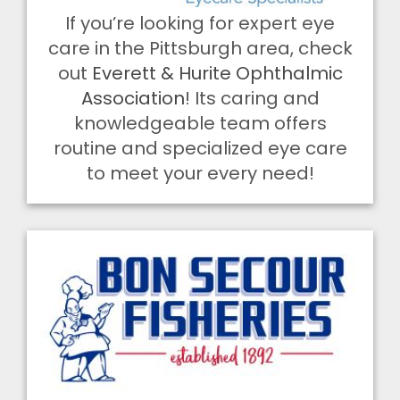
If you’re looking for expert eye
care in the Pittsburgh area, check
out
Everett & Hurite Ophthalmic
Association
! Its caring and
knowledgeable team offers
routine and specialized eye care
to meet your every need!