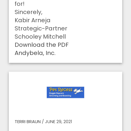
for!
Sincerely,
Kabir Arneja
Strategic-Partner
Schooley Mitchell
Download the PDF
Andybela, Inc.
TERRI BRAUN
/
JUNE 29, 2021