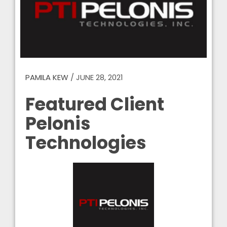
PAMILA KEW
/
JUNE 28, 2021
Featured Client
Pelonis
Technologies