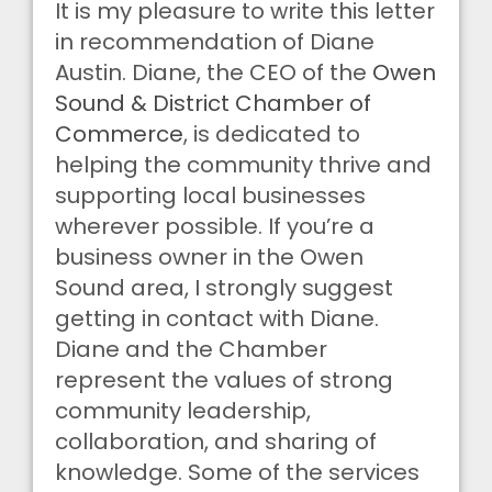
It is my pleasure to write this letter
in recommendation of Diane
Austin. Diane, the CEO of the
Owen
Sound & District Chamber of
Commerce
, is dedicated to
helping the community thrive and
supporting local businesses
wherever possible. If you’re a
business owner in the Owen
Sound area, I strongly suggest
getting in contact with Diane.
Diane and the Chamber
represent the values of strong
community leadership,
collaboration, and sharing of
knowledge. Some of the services