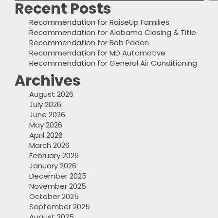
Recent Posts
Recommendation for RaiseUp Families
Recommendation for Alabama Closing & Title
Recommendation for Bob Paden
Recommendation for MD Automotive
Recommendation for General Air Conditioning
Archives
August 2026
July 2026
June 2026
May 2026
April 2026
March 2026
February 2026
January 2026
December 2025
November 2025
October 2025
September 2025
August 2025