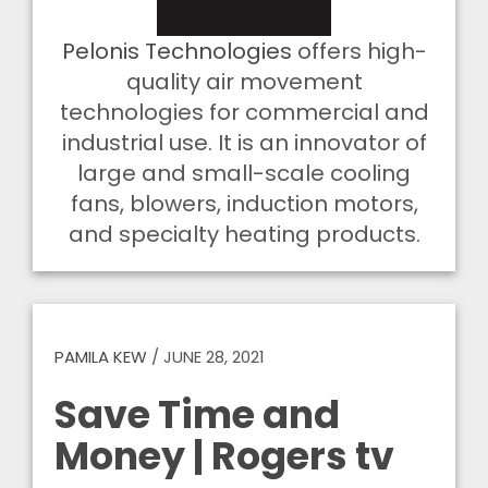
Pelonis Technologies
offers high-
quality air movement
technologies for commercial and
industrial use. It is an innovator of
large and small-scale cooling
fans, blowers, induction motors,
and specialty heating products.
PAMILA KEW
/
JUNE 28, 2021
Save Time and
Money | Rogers tv