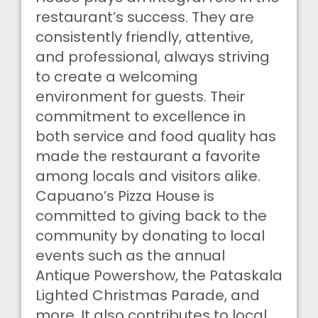
restaurant’s success. They are
consistently friendly, attentive,
and professional, always striving
to create a welcoming
environment for guests. Their
commitment to excellence in
both service and food quality has
made the restaurant a favorite
among locals and visitors alike.
Capuano’s Pizza House is
committed to giving back to the
community by donating to local
events such as the annual
Antique Powershow, the Pataskala
Lighted Christmas Parade, and
more. It also contributes to local