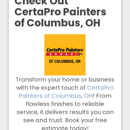
Check Out
CertaPro Painters
of Columbus, OH
Transform your home or business
with the expert touch of
CertaPro
Painters of Columbus, OH
! From
flawless finishes to reliable
service, it delivers results you can
see and trust. Book your free
estimate today!