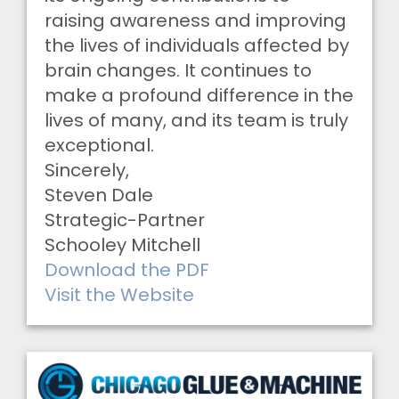
raising awareness and improving
the lives of individuals affected by
brain changes. It continues to
make a profound difference in the
lives of many, and its team is truly
exceptional.
Sincerely,
Steven Dale
Strategic-Partner
Schooley Mitchell
Download the PDF
Visit the Website