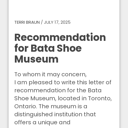
TERRI BRAUN
/
JULY 17, 2025
Recommendation
for Bata Shoe
Museum
To whom it may concern,
I am pleased to write this letter of
recommendation for the Bata
Shoe Museum, located in Toronto,
Ontario. The museum is a
distinguished institution that
offers a unique and