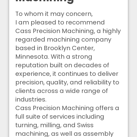
To whom it may concern,
I am pleased to recommend
Cass Precision Machining, a highly
regarded machining company
based in Brooklyn Center,
Minnesota. With a strong
reputation built on decades of
experience, it continues to deliver
precision, quality, and reliability to
clients across a wide range of
industries.
Cass Precision Machining offers a
full suite of services including
turning, milling, and Swiss
machining, as well as assembly