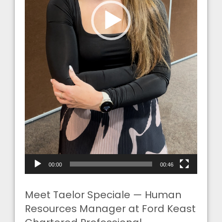
00:00
00:46
Meet Taelor Speciale — Human
Resources Manager at Ford Keast