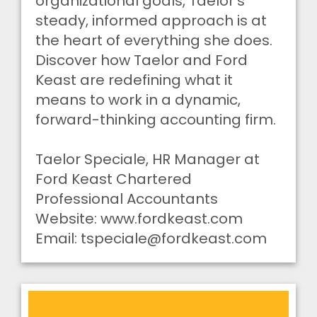
organizational goals, Taelor’s
steady, informed approach is at
the heart of everything she does.
Discover how Taelor and Ford
Keast are redefining what it
means to work in a dynamic,
forward-thinking accounting firm.
Taelor Speciale, HR Manager at
Ford Keast Chartered
Professional Accountants
Website: www.fordkeast.com
Email:
tspeciale@fordkeast.com