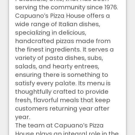
serving the community since 1976.
Capuano’s Pizza House offers a
wide range of Italian dishes,
specializing in delicious,
handcrafted pizzas made from
the finest ingredients. It serves a
variety of pasta dishes, subs,
salads, and hearty entrees,
ensuring there is something to
satisfy every palate. Its menu is
thoughtfully crafted to provide
fresh, flavorful meals that keep
customers returning year after
year.
The team at Capuano’s Pizza
House plays an integral role in the