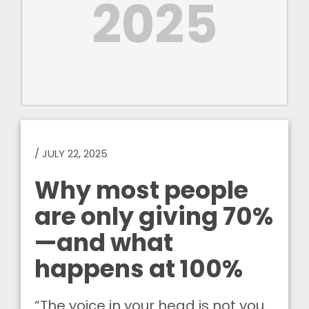
2025
/
JULY 22, 2025
Why most people
are only giving 70%
—and what
happens at 100%
“The voice in your head is not you.