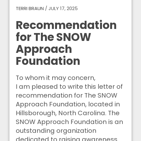
TERRI BRAUN
/
JULY 17, 2025
Recommendation
for The SNOW
Approach
Foundation
To whom it may concern,
I am pleased to write this letter of
recommendation for The SNOW
Approach Foundation, located in
Hillsborough, North Carolina. The
SNOW Approach Foundation is an
outstanding organization
dedicated to raising awareness