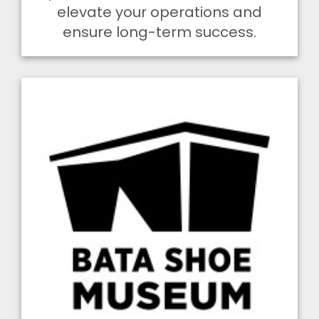
elevate your operations and
ensure long-term success.