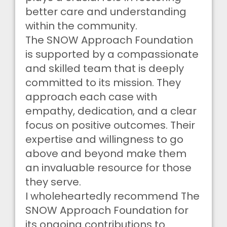
better care and understanding
within the community.
The SNOW Approach Foundation
is supported by a compassionate
and skilled team that is deeply
committed to its mission. They
approach each case with
empathy, dedication, and a clear
focus on positive outcomes. Their
expertise and willingness to go
above and beyond make them
an invaluable resource for those
they serve.
I wholeheartedly recommend The
SNOW Approach Foundation for
its ongoing contributions to