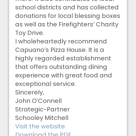
school districts and has collected
donations for local blessing boxes
as well as the Firefighters’ Charity
Toy Drive.
I wholeheartedly recommend
Capuano’s Pizza House. It is a
highly regarded establishment
that offers outstanding dining
experience with great food and
exceptional service.
Sincerely,
John O’Connell
Strategic-Partner
Schooley Mitchell
Visit the website
Download the PDF