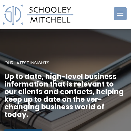
Schooley
Mitchell
OUR LATEST INSIGHTS
Up to date, high-level business
information that is relevant to
our clients and contacts, helping
keep up to date on the ver-
changing business world of
today.