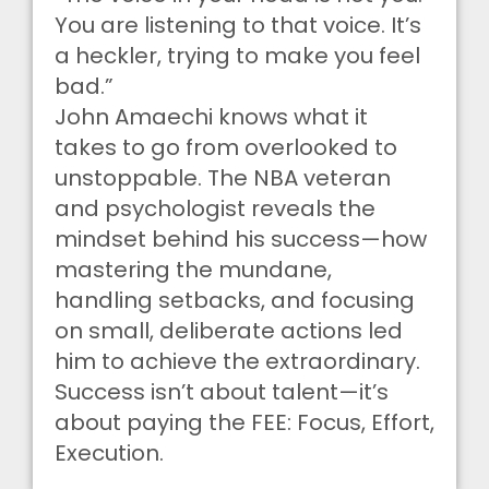
You are listening to that voice. It’s
a heckler, trying to make you feel
bad.”
John Amaechi knows what it
takes to go from overlooked to
unstoppable. The NBA veteran
and psychologist reveals the
mindset behind his success—how
mastering the mundane,
handling setbacks, and focusing
on small, deliberate actions led
him to achieve the extraordinary.
Success isn’t about talent—it’s
about paying the FEE: Focus, Effort,
Execution.