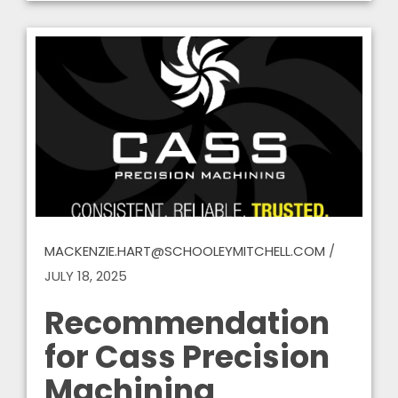
MACKENZIE.HART@SCHOOLEYMITCHELL.COM
/
JULY 18, 2025
Recommendation
for Cass Precision
Machining