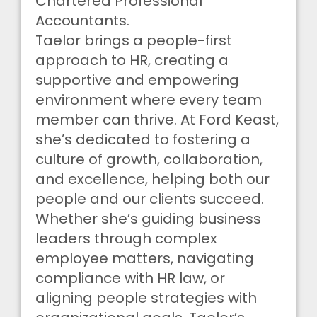
Chartered Professional
Accountants.
Taelor brings a people-first
approach to HR, creating a
supportive and empowering
environment where every team
member can thrive. At Ford Keast,
she’s dedicated to fostering a
culture of growth, collaboration,
and excellence, helping both our
people and our clients succeed.
Whether she’s guiding business
leaders through complex
employee matters, navigating
compliance with HR law, or
aligning people strategies with