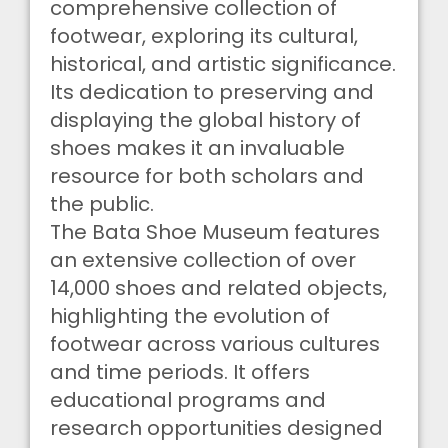
comprehensive collection of
footwear, exploring its cultural,
historical, and artistic significance.
Its dedication to preserving and
displaying the global history of
shoes makes it an invaluable
resource for both scholars and
the public.
The Bata Shoe Museum features
an extensive collection of over
14,000 shoes and related objects,
highlighting the evolution of
footwear across various cultures
and time periods. It offers
educational programs and
research opportunities designed