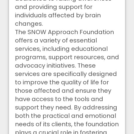
and providing support for
individuals affected by brain
changes.
The SNOW Approach Foundation
offers a variety of essential
services, including educational
programs, support resources, and
advocacy initiatives. These
services are specifically designed
to improve the quality of life for
those affected and ensure they
have access to the tools and
support they need. By addressing
both the practical and emotional
needs of its clients, the foundation
plays a crucial role in fostering