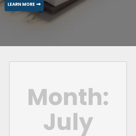
LEARN MORE
Month:
July