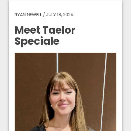
RYAN NEWELL
/
JULY 18, 2025
Meet Taelor
Speciale
Video
Player