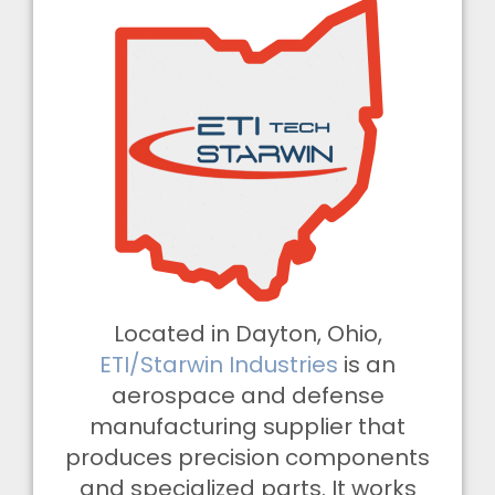
Located in Dayton, Ohio,
ETI/Starwin Industries
is an
aerospace and defense
manufacturing supplier that
produces precision components
and specialized parts. It works