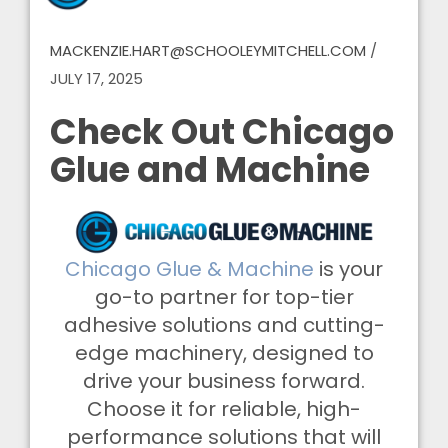
MACKENZIE.HART@SCHOOLEYMITCHELL.COM
/
JULY 17, 2025
Check Out Chicago
Glue and Machine
Chicago Glue & Machine
is your
go-to partner for top-tier
adhesive solutions and cutting-
edge machinery, designed to
drive your business forward.
Choose it for reliable, high-
performance solutions that will