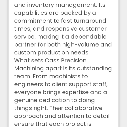
and inventory management. Its
capabilities are backed by a
commitment to fast turnaround
times, and responsive customer
service, making it a dependable
partner for both high-volume and
custom production needs.
What sets Cass Precision
Machining apart is its outstanding
team. From machinists to
engineers to client support staff,
everyone brings expertise and a
genuine dedication to doing
things right. Their collaborative
approach and attention to detail
ensure that each project is