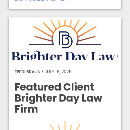
TERRI BRAUN
/
JULY 18, 2025
Featured Client
Brighter Day Law
Firm