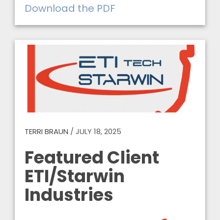
Download the PDF
TERRI BRAUN
/
JULY 18, 2025
Featured Client
ETI/Starwin
Industries