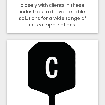
closely with clients in these
industries to deliver reliable
solutions for a wide range of
critical applications.