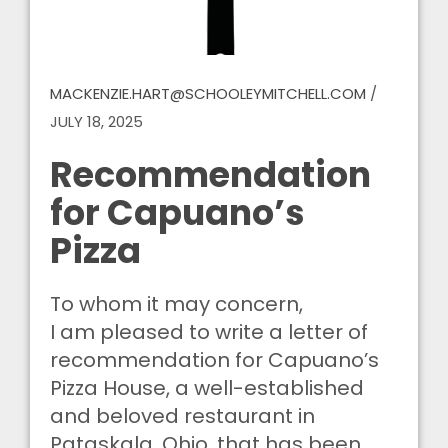
MACKENZIE.HART@SCHOOLEYMITCHELL.COM
/
JULY 18, 2025
Recommendation
for Capuano’s
Pizza
To whom it may concern,
I am pleased to write a letter of
recommendation for Capuano’s
Pizza House, a well-established
and beloved restaurant in
Pataskala, Ohio, that has been