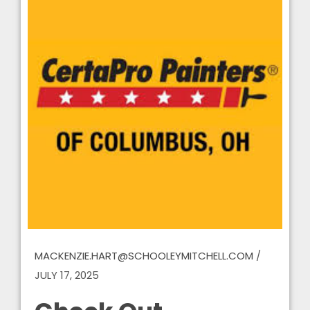
MACKENZIE.HART@SCHOOLEYMITCHELL.COM
/
JULY 17, 2025