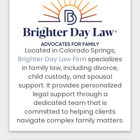
Located in Colorado Springs,
Brighter Day Law Firm
specializes
in family law, including divorce,
child custody, and spousal
support. It provides personalized
legal support through a
dedicated team that is
committed to helping clients
navigate complex family matters.