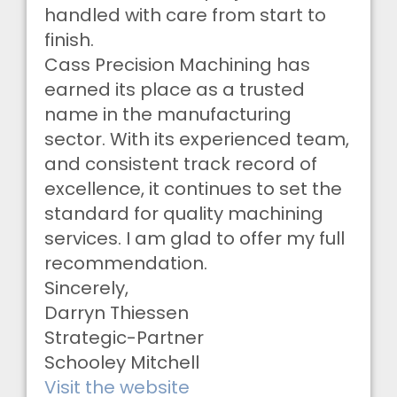
handled with care from start to
finish.
Cass Precision Machining has
earned its place as a trusted
name in the manufacturing
sector. With its experienced team,
and consistent track record of
excellence, it continues to set the
standard for quality machining
services. I am glad to offer my full
recommendation.
Sincerely,
Darryn Thiessen
Strategic-Partner
Schooley Mitchell
Visit the website