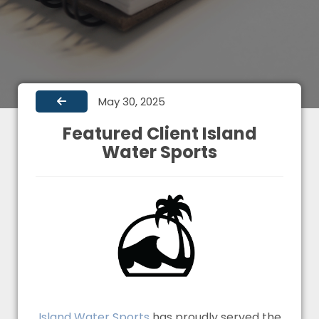
May 30, 2025
Featured Client Island
Water Sports
Island Water Sports
has proudly served the