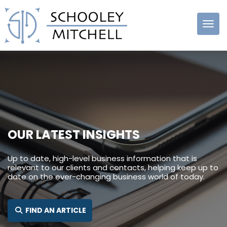
Schooley
Mitchell
OUR LATEST INSIGHTS
Up to date, high-level business information that is
relevant to our clients and contacts, helping keep up to
date on the ever-changing business world of today.
SEARCH FOR:
FIND AN ARTICLE