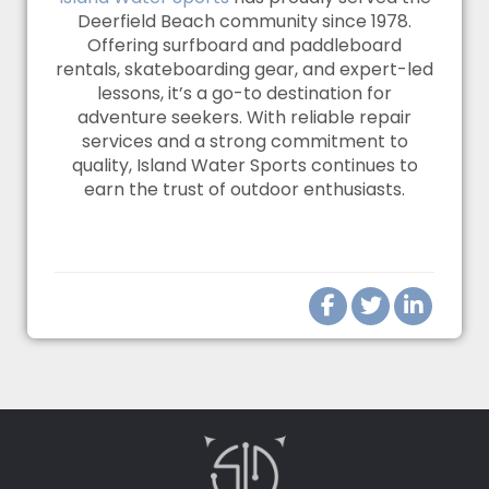
Deerfield Beach community since 1978.
Offering surfboard and paddleboard
rentals, skateboarding gear, and expert-led
lessons, it’s a go-to destination for
adventure seekers. With reliable repair
services and a strong commitment to
quality, Island Water Sports continues to
earn the trust of outdoor enthusiasts.