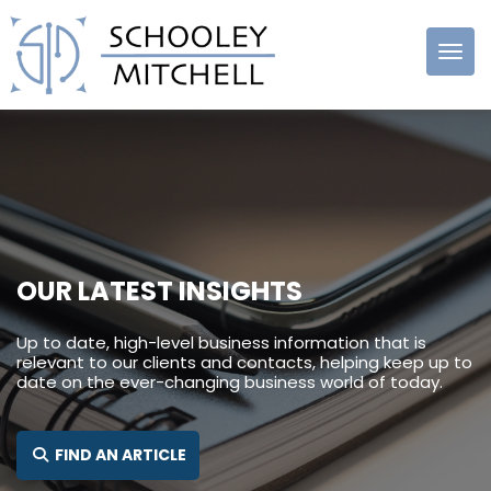
Schooley
Mitchell
OUR LATEST INSIGHTS
Up to date, high-level business information that is
relevant to our clients and contacts, helping keep up to
date on the ever-changing business world of today.
SEARCH FOR:
FIND AN ARTICLE