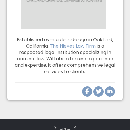
Established over a decade ago in Oakland,
California,
The Nieves Law Firm
is a
respected legal institution specializing in
criminal law. With its extensive experience
and expertise, it offers comprehensive legal
services to clients.