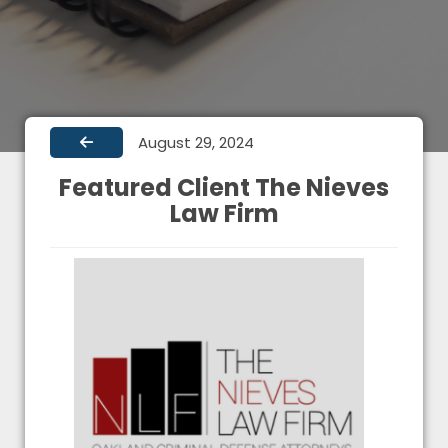
August 29, 2024
Featured Client The Nieves
Law Firm