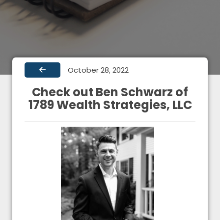
October 28, 2022
Check out Ben Schwarz of
1789 Wealth Strategies, LLC