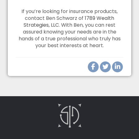
If you’re looking for insurance products,
contact Ben Schwarz of
1789 Wealth
Strategies, LLC
. With Ben, you can rest
assured knowing your needs are in the
hands of a true professional who truly has
your best interests at heart.