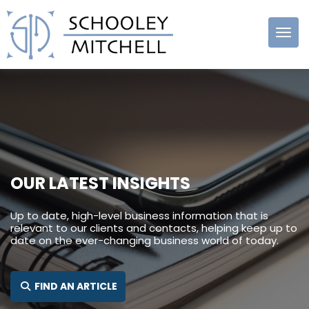
Schooley
Mitchell
OUR LATEST INSIGHTS
Up to date, high-level business information that is
relevant to our clients and contacts, helping keep up to
date on the ever-changing business world of today.
SEARCH FOR:
FIND AN ARTICLE