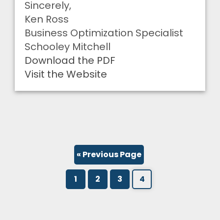
Sincerely,
Ken Ross
Business Optimization Specialist
Schooley Mitchell
Download the PDF
Visit the Website
« Previous Page
1
2
3
4