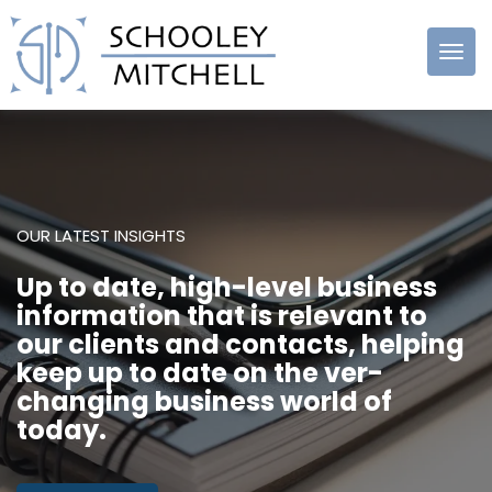
Schooley
Mitchell
OUR LATEST INSIGHTS
Up to date, high-level business
information that is relevant to
our clients and contacts, helping
keep up to date on the ver-
changing business world of
today.