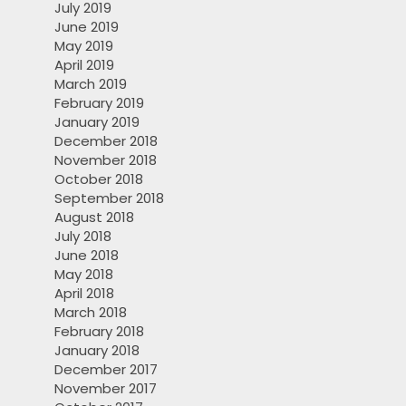
July 2019
June 2019
May 2019
April 2019
March 2019
February 2019
January 2019
December 2018
November 2018
October 2018
September 2018
August 2018
July 2018
June 2018
May 2018
April 2018
March 2018
February 2018
January 2018
December 2017
November 2017