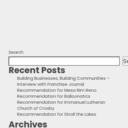
Search
S
Recent Posts
Building Businesses, Building Communities –
Interview with Franchise Journal
Recommendation for Mesa Rim Reno
Recommendation for Balloonatics
Recommendation for Immanuel Lutheran
Church of Crosby
Recommendation for Stroll the Lakes
Archives