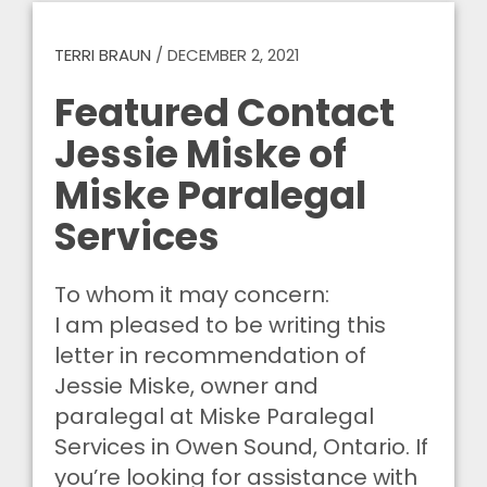
TERRI BRAUN
/
DECEMBER 2, 2021
Featured Contact
Jessie Miske of
Miske Paralegal
Services
To whom it may concern:
I am pleased to be writing this
letter in recommendation of
Jessie Miske, owner and
paralegal at Miske Paralegal
Services in Owen Sound, Ontario. If
you’re looking for assistance with