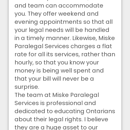
and team can accommodate
you. They offer weekend and
evening appointments so that all
your legal needs will be handled
in a timely manner. Likewise, Miske
Paralegal Services charges a flat
rate for all its services, rather than
hourly, so that you know your
money is being well spent and
that your bill will never be a
surprise.
The team at Miske Paralegal
Services is professional and
dedicated to educating Ontarians
about their legal rights. I believe
they are a huge asset to our