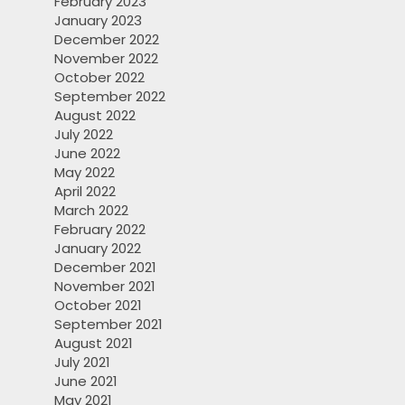
February 2023
January 2023
December 2022
November 2022
October 2022
September 2022
August 2022
July 2022
June 2022
May 2022
April 2022
March 2022
February 2022
January 2022
December 2021
November 2021
October 2021
September 2021
August 2021
July 2021
June 2021
May 2021