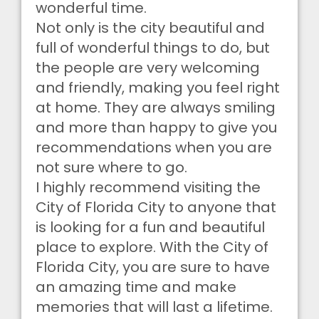
wonderful time.
Not only is the city beautiful and
full of wonderful things to do, but
the people are very welcoming
and friendly, making you feel right
at home. They are always smiling
and more than happy to give you
recommendations when you are
not sure where to go.
I highly recommend visiting the
City of Florida City to anyone that
is looking for a fun and beautiful
place to explore. With the City of
Florida City, you are sure to have
an amazing time and make
memories that will last a lifetime.