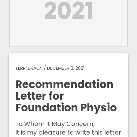
2021
TERRI BRAUN
/
DECEMBER 3, 2021
Recommendation
Letter for
Foundation Physio
To Whom It May Concern,
It is my pleasure to write this letter