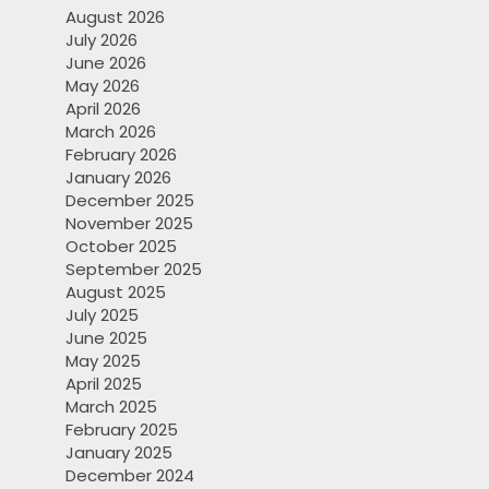
August 2026
July 2026
June 2026
May 2026
April 2026
March 2026
February 2026
January 2026
December 2025
November 2025
October 2025
September 2025
August 2025
July 2025
June 2025
May 2025
April 2025
March 2025
February 2025
January 2025
December 2024