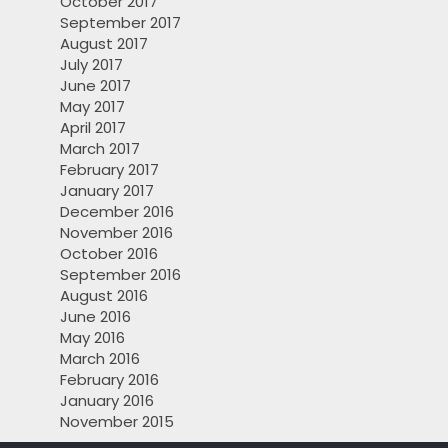
October 2017
September 2017
August 2017
July 2017
June 2017
May 2017
April 2017
March 2017
February 2017
January 2017
December 2016
November 2016
October 2016
September 2016
August 2016
June 2016
May 2016
March 2016
February 2016
January 2016
November 2015