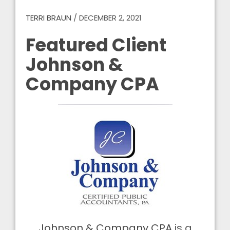
TERRI BRAUN
/
DECEMBER 2, 2021
Featured Client
Johnson &
Company CPA
Johnson & Company CPA
is a