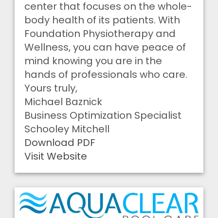
center that focuses on the whole-
body health of its patients. With
Foundation Physiotherapy and
Wellness, you can have peace of
mind knowing you are in the
hands of professionals who care.
Yours truly,
Michael Baznick
Business Optimization Specialist
Schooley Mitchell
Download PDF
Visit Website