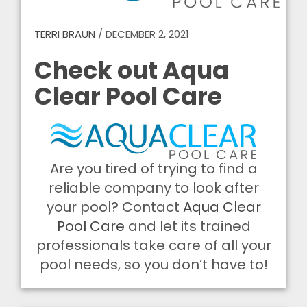
TERRI BRAUN
/
DECEMBER 2, 2021
Check out Aqua
Clear Pool Care
Are you tired of trying to find a
reliable company to look after
your pool? Contact
Aqua Clear
Pool Care
and let its trained
professionals take care of all your
pool needs, so you don’t have to!