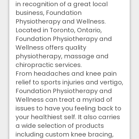
in recognition of a great local
business, Foundation
Physiotherapy and Wellness.
Located in Toronto, Ontario,
Foundation Physiotherapy and
Wellness offers quality
physiotherapy, massage and
chiropractic services.
From headaches and knee pain
relief to sports injuries and vertigo,
Foundation Physiotherapy and
Wellness can treat a myriad of
issues to have you feeling back to
your healthiest self. It also carries
a wide selection of products
including custom knee bracing,