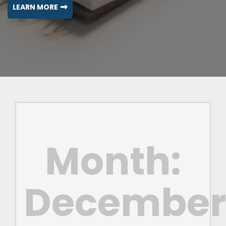
LEARN MORE
Month:
Decembe