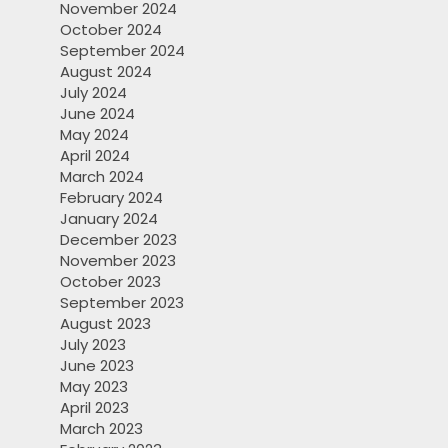
November 2024
October 2024
September 2024
August 2024
July 2024
June 2024
May 2024
April 2024
March 2024
February 2024
January 2024
December 2023
November 2023
October 2023
September 2023
August 2023
July 2023
June 2023
May 2023
April 2023
March 2023