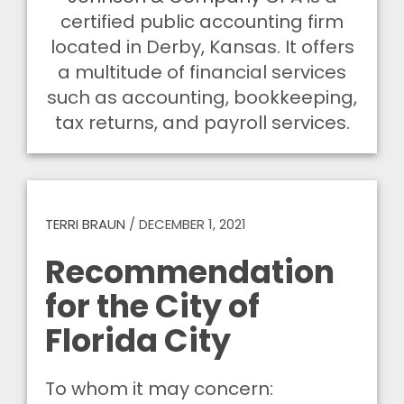
certified public accounting firm
located in Derby, Kansas. It offers
a multitude of financial services
such as accounting, bookkeeping,
tax returns, and payroll services.
TERRI BRAUN
/
DECEMBER 1, 2021
Recommendation
for the City of
Florida City
To whom it may concern: