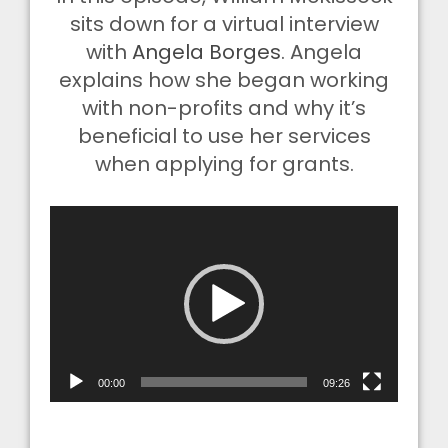
sits down for a virtual interview
with
Angela Borges
. Angela
explains how she began working
with non-profits and why it’s
beneficial to use her services
when applying for grants.
Video
Player
00:00
09:26