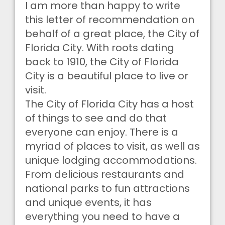
I am more than happy to write
this letter of recommendation on
behalf of a great place, the City of
Florida City. With roots dating
back to 1910, the City of Florida
City is a beautiful place to live or
visit.
The City of Florida City has a host
of things to see and do that
everyone can enjoy. There is a
myriad of places to visit, as well as
unique lodging accommodations.
From delicious restaurants and
national parks to fun attractions
and unique events, it has
everything you need to have a