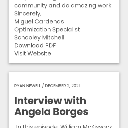
community and do amazing work.
Sincerely,
Miguel Cardenas
Optimization Specialist
Schooley Mitchell
Download PDF
Visit Website
RYAN NEWELL
/
DECEMBER 2, 2021
Interview with
Angela Borges
In this episode, William McKissock