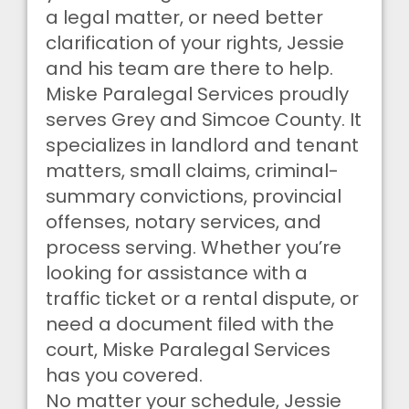
a legal matter, or need better
clarification of your rights, Jessie
and his team are there to help.
Miske Paralegal Services proudly
serves Grey and Simcoe County. It
specializes in landlord and tenant
matters, small claims, criminal-
summary convictions, provincial
offenses, notary services, and
process serving. Whether you’re
looking for assistance with a
traffic ticket or a rental dispute, or
need a document filed with the
court, Miske Paralegal Services
has you covered.
No matter your schedule, Jessie