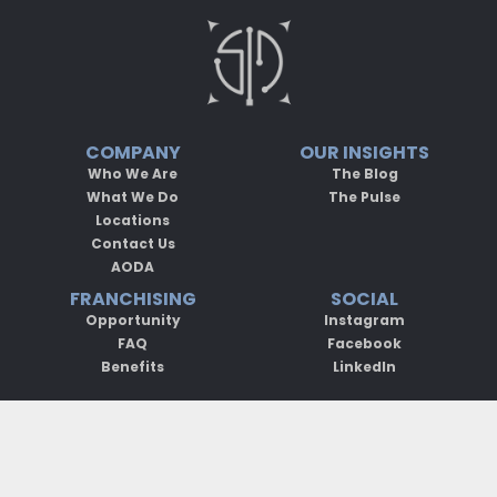
COMPANY
OUR INSIGHTS
Who We Are
The Blog
What We Do
The Pulse
Locations
Contact Us
AODA
FRANCHISING
SOCIAL
Opportunity
Instagram
FAQ
Facebook
Benefits
LinkedIn