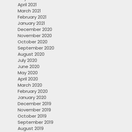
April 2021
March 2021
February 2021
January 2021
December 2020
November 2020
October 2020
September 2020
August 2020
July 2020
June 2020
May 2020
April 2020
March 2020
February 2020
January 2020
December 2019
November 2019
October 2019
September 2019
August 2019