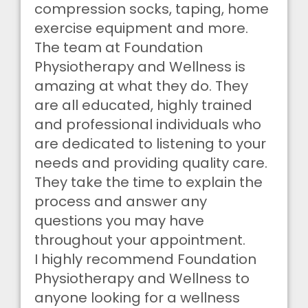
compression socks, taping, home
exercise equipment and more.
The team at Foundation
Physiotherapy and Wellness is
amazing at what they do. They
are all educated, highly trained
and professional individuals who
are dedicated to listening to your
needs and providing quality care.
They take the time to explain the
process and answer any
questions you may have
throughout your appointment.
I highly recommend Foundation
Physiotherapy and Wellness to
anyone looking for a wellness