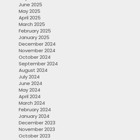
June 2025
May 2025
April 2025
March 2025
February 2025
January 2025
December 2024
November 2024
October 2024
September 2024
August 2024
July 2024
June 2024
May 2024
April 2024
March 2024
February 2024
January 2024
December 2023
November 2023
October 2023