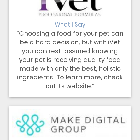
What I Say
“Choosing a food for your pet can
be a hard decision, but with
iVet
you can rest-assured knowing
your pet is receiving quality food
made with only the best, holistic
ingredients! To learn more, check
out its website.”