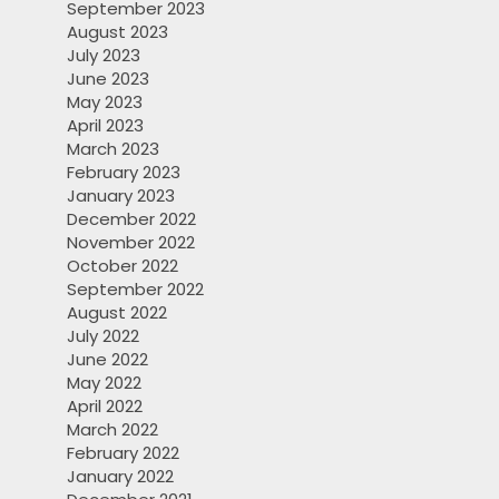
September 2023
August 2023
July 2023
June 2023
May 2023
April 2023
March 2023
February 2023
January 2023
December 2022
November 2022
October 2022
September 2022
August 2022
July 2022
June 2022
May 2022
April 2022
March 2022
February 2022
January 2022