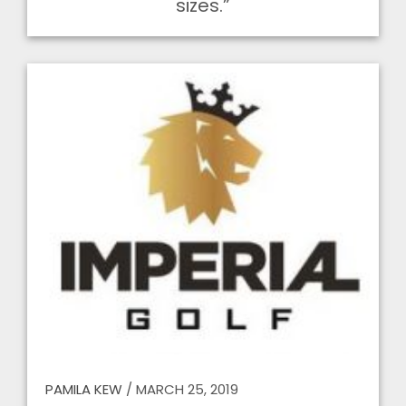
sizes.”
PAMILA KEW
/
MARCH 25, 2019