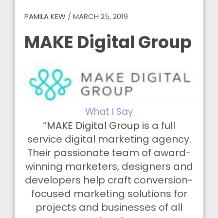
PAMILA KEW
/
MARCH 25, 2019
MAKE Digital Group
What I Say
“
MAKE Digital Group
is a full
service digital marketing agency.
Their passionate team of award-
winning marketers, designers and
developers help craft conversion-
focused marketing solutions for
projects and businesses of all