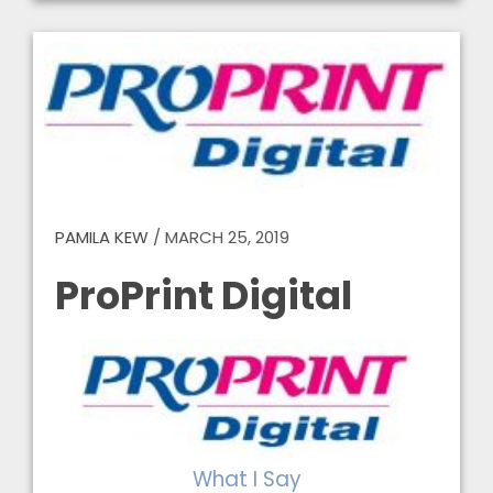
PAMILA KEW
/
MARCH 25, 2019
ProPrint Digital
What I Say