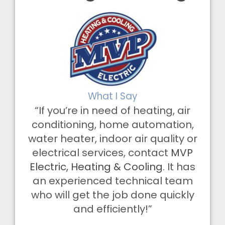
What I Say
“If you’re in need of heating, air
conditioning, home automation,
water heater, indoor air quality or
electrical services, contact
MVP
Electric, Heating & Cooling
. It has
an experienced technical team
who will get the job done quickly
and efficiently!”