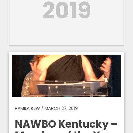
2019
PAMILA KEW
/
MARCH 27, 2019
NAWBO Kentucky –