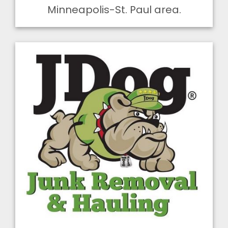
Minneapolis-St. Paul area.