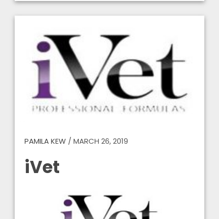
PAMILA KEW
/
MARCH 26, 2019
iVet