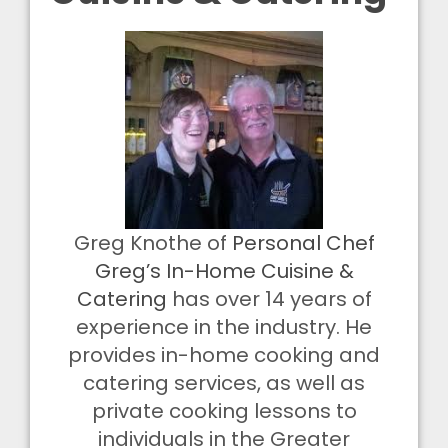
Greg Knothe of
Personal Chef
Greg’s In-Home Cuisine &
Catering
has over 14 years of
experience in the industry. He
provides in-home cooking and
catering services, as well as
private cooking lessons to
individuals in the Greater