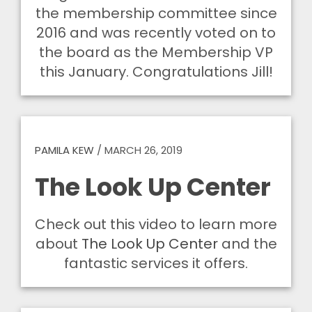
the membership committee since
2016 and was recently voted on to
the board as the Membership VP
this January. Congratulations Jill!
PAMILA KEW
/
MARCH 26, 2019
The Look Up Center
Check out this video to learn more
about
The Look Up Center
and the
fantastic services it offers.