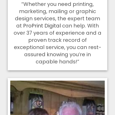
“Whether you need printing,
marketing, mailing or graphic
design services, the expert team
at
ProPrint Digital
can help. With
over 37 years of experience and a
proven track record of
exceptional service, you can rest-
assured knowing you’re in
capable hands!”