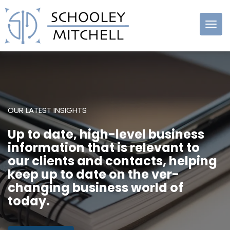
Schooley
Mitchell
OUR LATEST INSIGHTS
Up to date, high-level business
information that is relevant to
our clients and contacts, helping
keep up to date on the ver-
changing business world of
today.