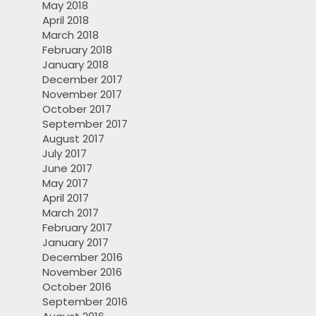
May 2018
April 2018
March 2018
February 2018
January 2018
December 2017
November 2017
October 2017
September 2017
August 2017
July 2017
June 2017
May 2017
April 2017
March 2017
February 2017
January 2017
December 2016
November 2016
October 2016
September 2016