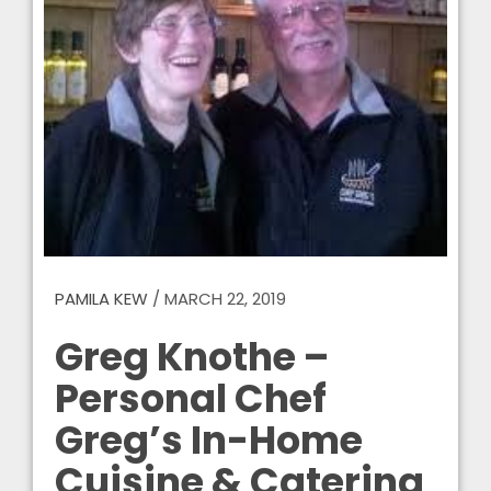
PAMILA KEW
/
MARCH 22, 2019
Greg Knothe –
Personal Chef
Greg’s In-Home
Cuisine & Catering