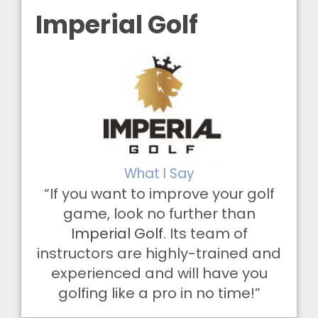
Imperial Golf
What I Say
“If you want to improve your golf
game, look no further than
Imperial Golf
. Its team of
instructors are highly-trained and
experienced and will have you
golfing like a pro in no time!”