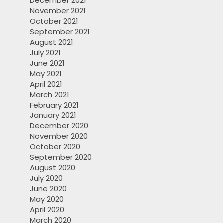
December 2021
November 2021
October 2021
September 2021
August 2021
July 2021
June 2021
May 2021
April 2021
March 2021
February 2021
January 2021
December 2020
November 2020
October 2020
September 2020
August 2020
July 2020
June 2020
May 2020
April 2020
March 2020