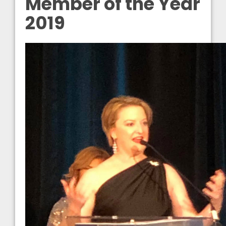
Member of the Year
2019