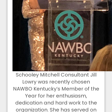
Schooley Mitchell Consultant Jill
Lowry was recently chosen
NAWBO Kentucky’s Member of the
Year for her enthusiasm,
dedication and hard work to the
organization. She has served on