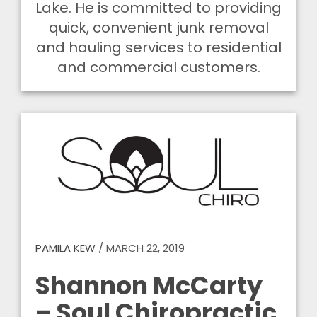
Lake. He is committed to providing
quick, convenient junk removal
and hauling services to residential
and commercial customers.
PAMILA KEW
/
MARCH 22, 2019
Shannon McCarty
– Soul Chiropractic