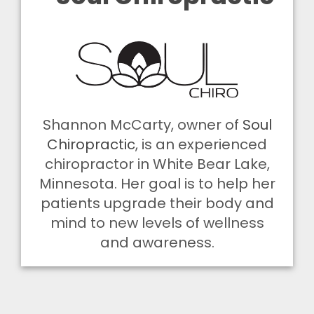
Shannon McCarty, owner of
Soul
Chiropractic
, is an experienced
chiropractor in White Bear Lake,
Minnesota. Her goal is to help her
patients upgrade their body and
mind to new levels of wellness
and awareness.