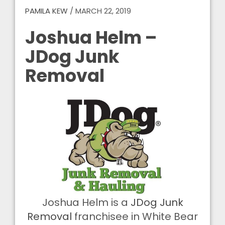
PAMILA KEW
/
MARCH 22, 2019
Joshua Helm –
JDog Junk
Removal
Joshua Helm is a
JDog Junk
Removal
franchisee in White Bear