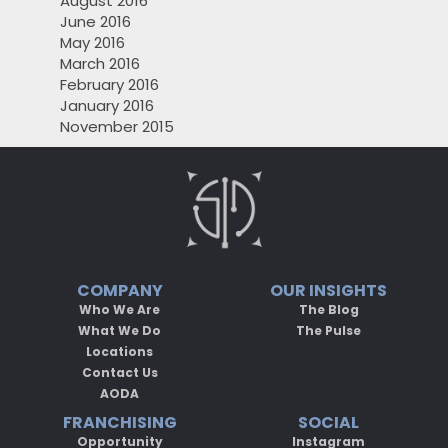
August 2016
June 2016
May 2016
March 2016
February 2016
January 2016
November 2015
COMPANY
OUR INSIGHTS
Who We Are
The Blog
What We Do
The Pulse
Locations
Contact Us
AODA
FRANCHISING
SOCIAL
Opportunity
Instagram