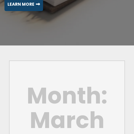
LEARN MORE
Month:
March