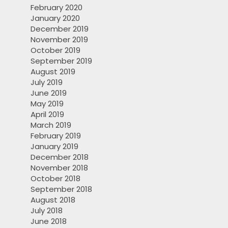
February 2020
January 2020
December 2019
November 2019
October 2019
September 2019
August 2019
July 2019
June 2019
May 2019
April 2019
March 2019
February 2019
January 2019
December 2018
November 2018
October 2018
September 2018
August 2018
July 2018
June 2018