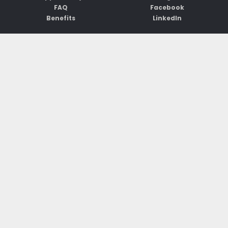
FAQ
Facebook
Benefits
LinkedIn