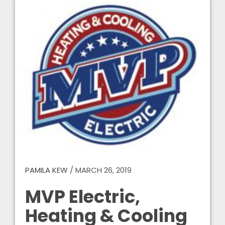
PAMILA KEW
/
MARCH 26, 2019
MVP Electric,
Heating & Cooling