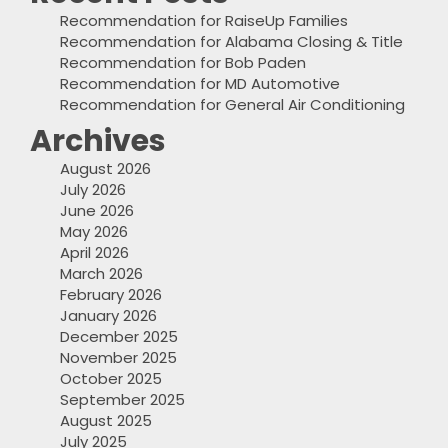
Recommendation for RaiseUp Families
Recommendation for Alabama Closing & Title
Recommendation for Bob Paden
Recommendation for MD Automotive
Recommendation for General Air Conditioning
Archives
August 2026
July 2026
June 2026
May 2026
April 2026
March 2026
February 2026
January 2026
December 2025
November 2025
October 2025
September 2025
August 2025
July 2025