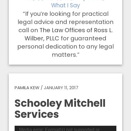
What I Say
“If you’re looking for practical
legal advice and representation
call on
The Law Offices of Ross L.
Wilber, PLLC
for guaranteed
personal dedication to any legal
matters.”
PAMILA KEW
/
JANUARY 11, 2017
Schooley Mitchell
Services
Video
Media error: Format(s) not supported or