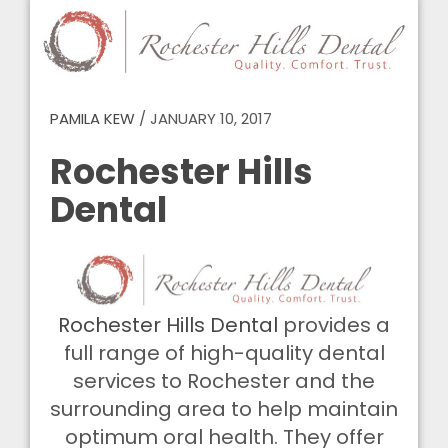
PAMILA KEW
/
JANUARY 10, 2017
Rochester Hills
Dental
Rochester Hills Dental
provides a
full range of high-quality dental
services to Rochester and the
surrounding area to help maintain
optimum oral health. They offer