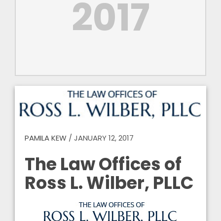
2017
PAMILA KEW
/
JANUARY 12, 2017
The Law Offices of
Ross L. Wilber, PLLC