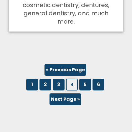
cosmetic dentistry, dentures,
general dentistry, and much
more.
« Previous Page
1
2
3
4
5
6
Next Page »