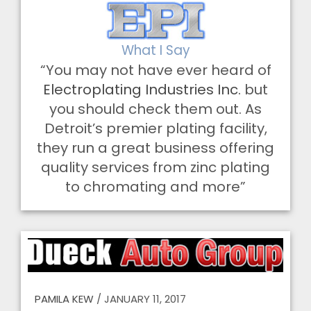
What I Say
“You may not have ever heard of
Electroplating Industries Inc.
but
you should check them out. As
Detroit’s premier plating facility,
they run a great business offering
quality services from zinc plating
to chromating and more”
PAMILA KEW
/
JANUARY 11, 2017