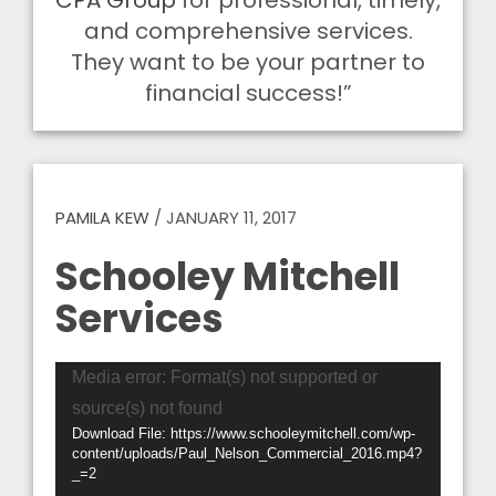
CPA Group
for professional, timely,
and comprehensive services.
They want to be your partner to
financial success!”
PAMILA KEW
/
JANUARY 11, 2017
Schooley Mitchell
Services
Video
Media error: Format(s) not supported or
Player
source(s) not found
Download File: https://www.schooleymitchell.com/wp-
content/uploads/Paul_Nelson_Commercial_2016.mp4?
_=2