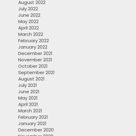
August 2022
July 2022
June 2022
May 2022
April 2022
March 2022
February 2022
January 2022
December 2021
November 2021
October 2021
September 2021
August 2021
July 2021
June 2021
May 2021
April 2021
March 2021
February 2021
January 2021
December 2020