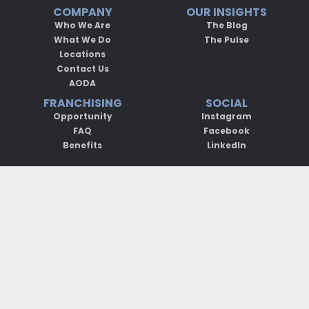
COMPANY
OUR INSIGHTS
Who We Are
The Blog
What We Do
The Pulse
Locations
Contact Us
AODA
FRANCHISING
SOCIAL
Opportunity
Instagram
FAQ
Facebook
Benefits
LinkedIn