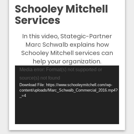
Schooley Mitchell
Services
In this video, Stategic-Partner
Marc Schwalb explains how
Schooley Mitchell services can
help your organization.
Video
Media error: Format(s) not supported or
Player
source(s) not found
Download File: https://www.schooleymitchell.com/wp-
content/uploads/Marc_Schwalb_Commercial_2016.mp4?
_=4