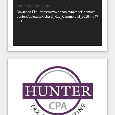
Player
source(s) not found
Download File: https://www.schooleymitchell.com/wp-
content/uploads/Richard_Ray_Commercial_2016.mp4?
_=1