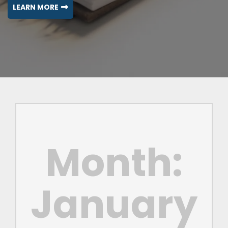
LEARN MORE
Month:
January