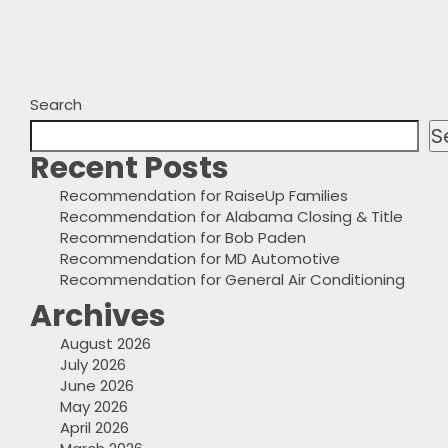
Search
S
Recent Posts
Recommendation for RaiseUp Families
Recommendation for Alabama Closing & Title
Recommendation for Bob Paden
Recommendation for MD Automotive
Recommendation for General Air Conditioning
Archives
August 2026
July 2026
June 2026
May 2026
April 2026