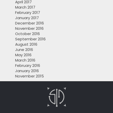
April 2017
March 2017
February 2017
January 2017
December 2016
November 2016
October 2016
September 2016
August 2016
June 2016
May 2016
March 2016
February 2016
January 2016
November 2015