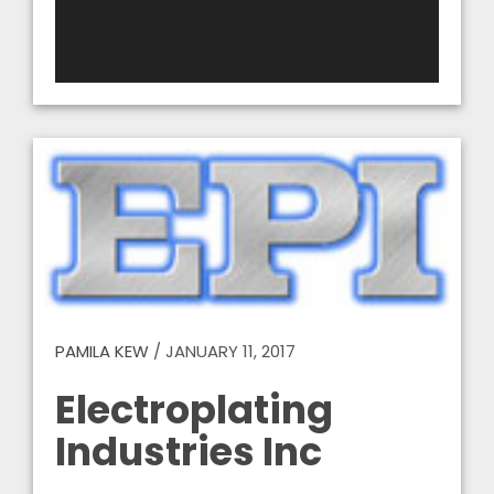
PAMILA KEW
/
JANUARY 11, 2017
Electroplating
Industries Inc