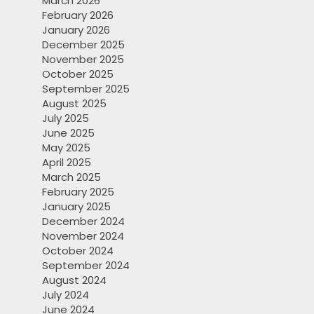
March 2026
February 2026
January 2026
December 2025
November 2025
October 2025
September 2025
August 2025
July 2025
June 2025
May 2025
April 2025
March 2025
February 2025
January 2025
December 2024
November 2024
October 2024
September 2024
August 2024
July 2024
June 2024