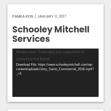
PAMILA KEW
/
JANUARY 11, 2017
Schooley Mitchell
Services
Video
Media error: Format(s) not supported or
Player
source(s) not found
Download File: https://www.schooleymitchell.com/wp-
content/uploads/Jerry_Sarno_Commercial_2016.mp4?
_=5