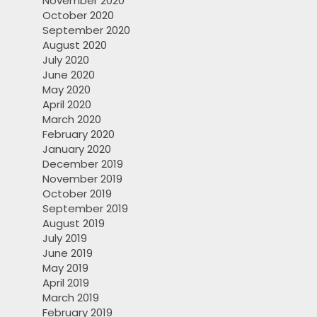
November 2020
October 2020
September 2020
August 2020
July 2020
June 2020
May 2020
April 2020
March 2020
February 2020
January 2020
December 2019
November 2019
October 2019
September 2019
August 2019
July 2019
June 2019
May 2019
April 2019
March 2019
February 2019