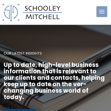
Schooley
Mitchell
OUR LATEST INSIGHTS
Up to date, high-level business
information that is relevant to
our clients and contacts, helping
keep up to date on the ver-
changing business world of
today.