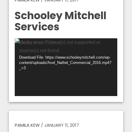
Schooley Mitchell
Services
Video
Media error: Format(s) not supported or
Player
source(s) not found
Download File: https://www.schooleymitchell.com/wp-
content/uploads/Axel_Nathel_Commercial_2016.mp4?
_=3
PAMILA KEW
/
JANUARY 11, 2017