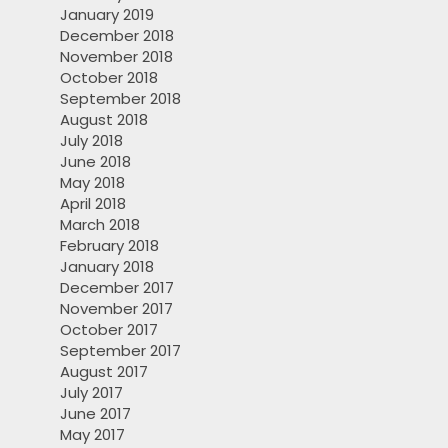
January 2019
December 2018
November 2018
October 2018
September 2018
August 2018
July 2018
June 2018
May 2018
April 2018
March 2018
February 2018
January 2018
December 2017
November 2017
October 2017
September 2017
August 2017
July 2017
June 2017
May 2017