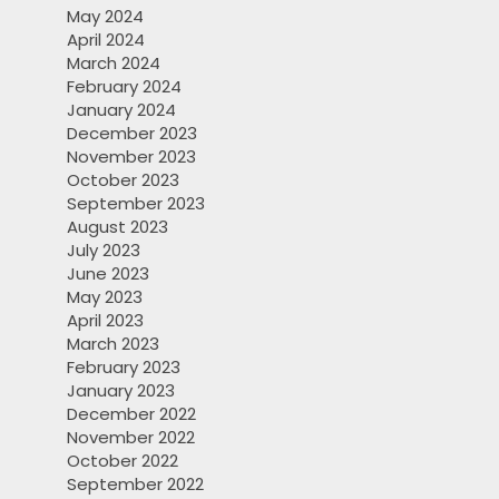
May 2024
April 2024
March 2024
February 2024
January 2024
December 2023
November 2023
October 2023
September 2023
August 2023
July 2023
June 2023
May 2023
April 2023
March 2023
February 2023
January 2023
December 2022
November 2022
October 2022
September 2022