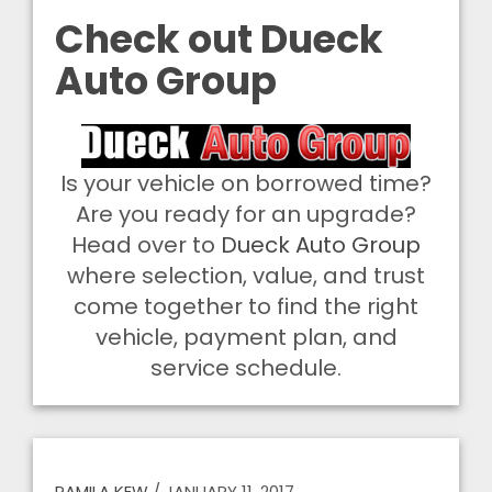
Check out Dueck
Auto Group
Is your vehicle on borrowed time?
Are you ready for an upgrade?
Head over to
Dueck Auto Group
where selection, value, and trust
come together to find the right
vehicle, payment plan, and
service schedule.
PAMILA KEW
/
JANUARY 11, 2017