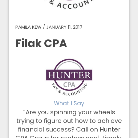
PAMILA KEW
/
JANUARY 11, 2017
Filak CPA
What I Say
“Are you spinning your wheels
trying to figure out how to achieve
financial success? Call on
Hunter