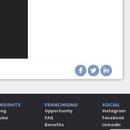
INSIGHTS
FRANCHISING
SOCIAL
log
Opportunity
Instagram
ulse
FAQ
Facebook
Benefits
LinkedIn