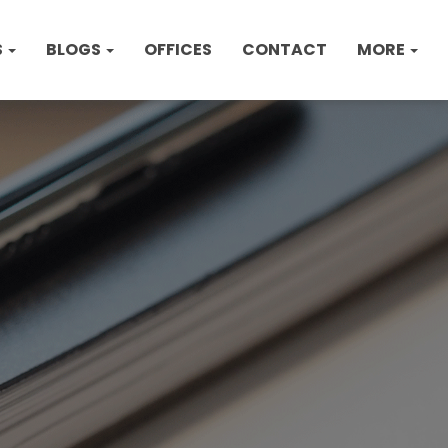
S
BLOGS
OFFICES
CONTACT
MORE