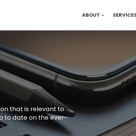
ABOUT
SERVICE
on that is relevant to
p to date on the ever-