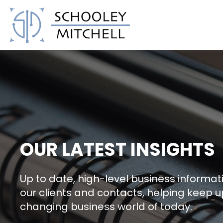
Schooley Mitchell
OUR LATEST INSIGHTS
Up to date, high-level business informati
our clients and contacts, helping keep u
changing business world of today.