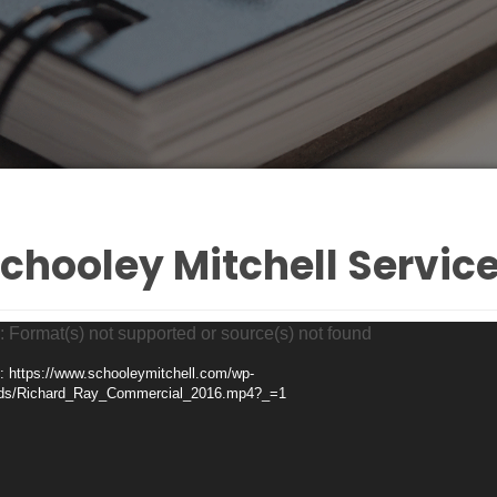
chooley Mitchell Servic
: Format(s) not supported or source(s) not found
: https://www.schooleymitchell.com/wp-
ads/Richard_Ray_Commercial_2016.mp4?_=1