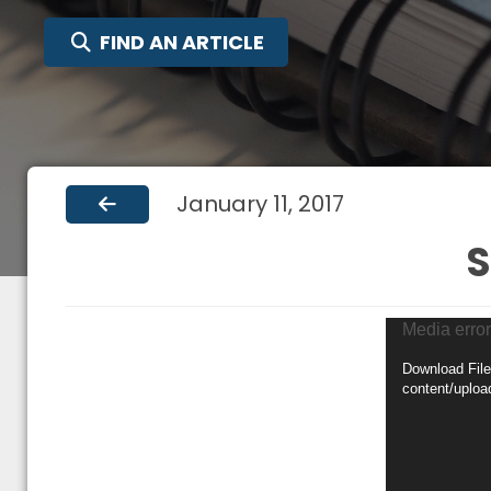
SEARCH FOR:
FIND AN ARTICLE
January 11, 2017
S
Video
Media error
Player
Download File
content/uplo