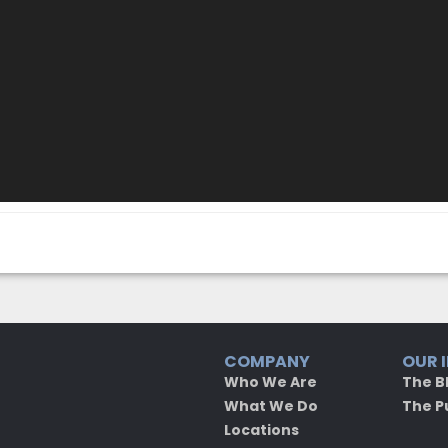
COMPANY
OUR 
Who We Are
The B
What We Do
The P
Locations