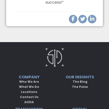
success!”
COMPANY
OUR INSIGHTS
Who We Are
The Blog
What We Do
The Pulse
Locations
Contact Us
AODA