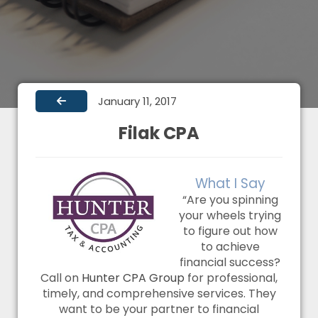
January 11, 2017
Filak CPA
What I Say
“Are you spinning
your wheels trying
to figure out how
to achieve
financial success?
Call on
Hunter CPA Group
for professional,
timely, and comprehensive services. They
want to be your partner to financial