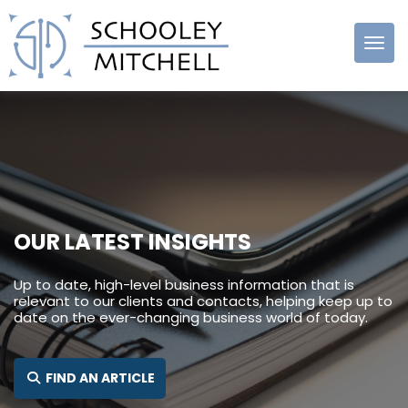
Schooley
Mitchell
OUR LATEST INSIGHTS
Up to date, high-level business information that is
relevant to our clients and contacts, helping keep up to
date on the ever-changing business world of today.
SEARCH FOR:
FIND AN ARTICLE