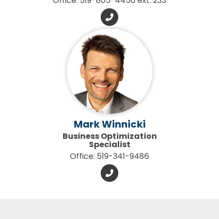
Office: 519-805-4456 ext. 233
Mark Winnicki
Business Optimization
Specialist
Office: 519-341-9486