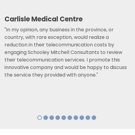
Carlisle Medical Centre
"In my opinion, any business in the province, or
country, with rare exception, would realize a
reduction in their telecommunication costs by
engaging Schooley Mitchell Consultants to review
their telecommunication services. I promote this
innovative company and would be happy to discuss
the service they provided with anyone."