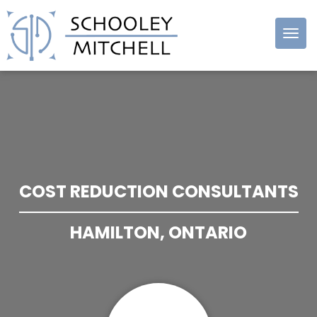
Schooley
Mitchell
COST REDUCTION CONSULTANTS
HAMILTON, ONTARIO