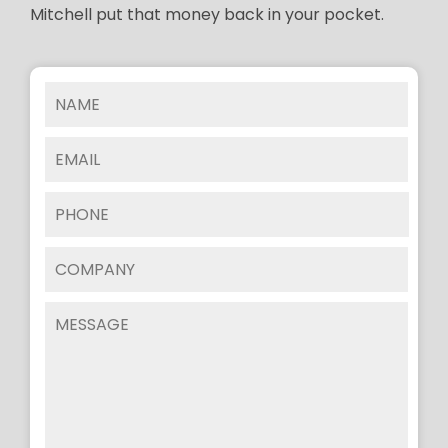
Mitchell put that money back in your pocket.