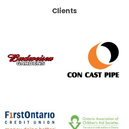
Clients