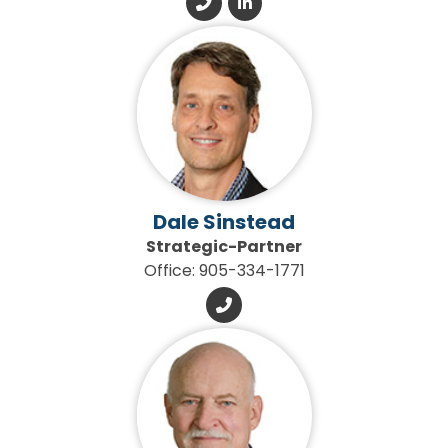
Dale Sinstead
Strategic-Partner
Office: 905-334-1771