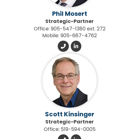
Phil Mosert
Strategic-Partner
Office: 905-547-1380 ext. 272
Mobile: 905-667-4762
Scott Kinsinger
Strategic-Partner
Office: 519-594-0005