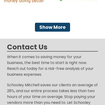
Show More
Contact Us
When it comes to saving money for your
business, the best time to start is right now.
Reach out today for a risk-free analysis of your
business expenses.
Schooley Mitchell saves our clients an average of
28%, and our entire process takes less than two
hours of your time on average. Stop paying your
vendors more than you need to. Let Schooley