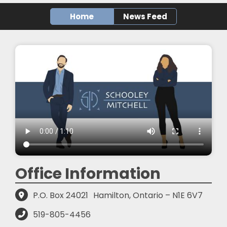
Home
News Feed
Office Information
P.O. Box 24021
Hamilton, Ontario – N1E 6V7
519-805-4456