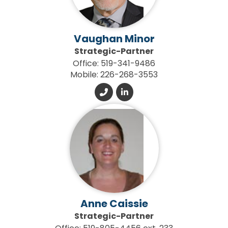
Vaughan Minor
Strategic-Partner
Office: 519-341-9486
Mobile: 226-268-3553
Anne Caissie
Strategic-Partner