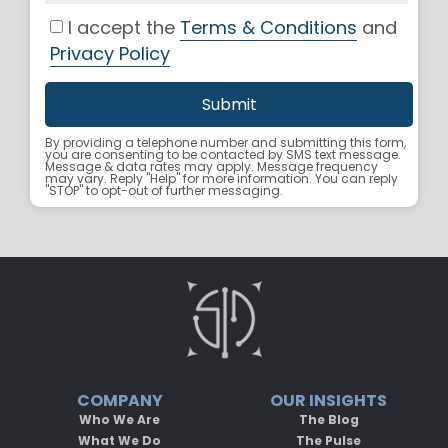
I accept the
Terms & Conditions
and
Privacy Policy
By providing a telephone number and submitting this form,
you are consenting to be contacted by SMS text message.
Message & data rates may apply. Message frequency
may vary. Reply "Help" for more information. You can reply
"STOP" to opt-out of further messaging.
COMPANY
OUR INSIGHTS
Who We Are
The Blog
What We Do
The Pulse