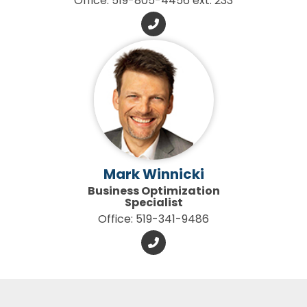
Office: 519-805-4456 ext. 233
Mark Winnicki
Business Optimization
Specialist
Office: 519-341-9486