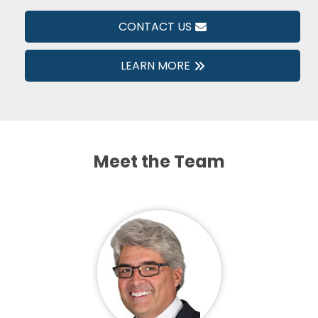
CONTACT US
LEARN MORE
Meet the Team