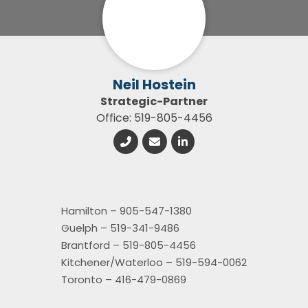
Neil Hostein
Strategic-Partner
Office: 519-805-4456
Hamilton – 905-547-1380
Guelph – 519-341-9486
Brantford – 519-805-4456
Kitchener/Waterloo – 519-594-0062
Toronto – 416-479-0869