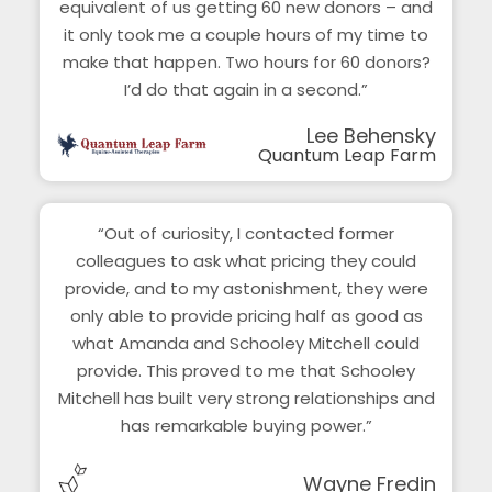
equivalent of us getting 60 new donors – and
it only took me a couple hours of my time to
make that happen. Two hours for 60 donors?
I’d do that again in a second.”
Lee Behensky
Quantum Leap Farm
“Out of curiosity, I contacted former
colleagues to ask what pricing they could
provide, and to my astonishment, they were
only able to provide pricing half as good as
what Amanda and Schooley Mitchell could
provide. This proved to me that Schooley
Mitchell has built very strong relationships and
has remarkable buying power.”
Wayne Fredin