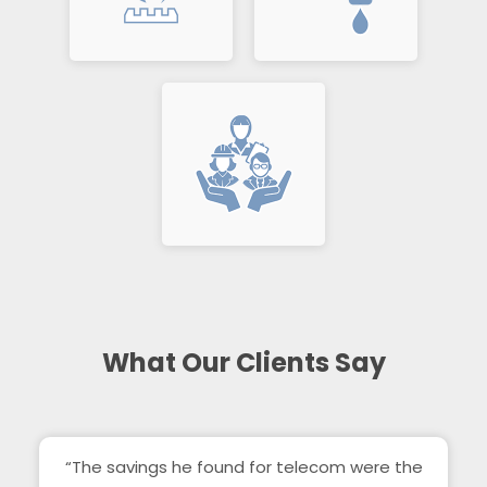
What Our Clients Say
“The savings he found for telecom were the