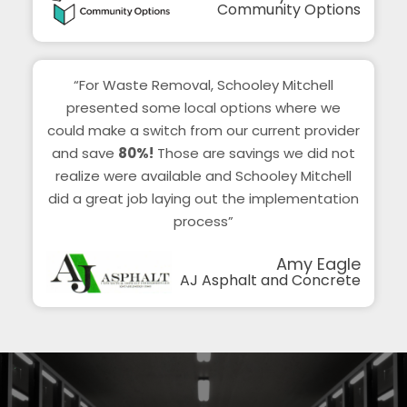
Community Options
“For Waste Removal, Schooley Mitchell
presented some local options where we
could make a switch from our current provider
and save
80%!
Those are savings we did not
realize were available and Schooley Mitchell
did a great job laying out the implementation
process”
Amy Eagle
AJ Asphalt and Concrete