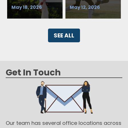
May 18, 2026
May 12, 2026
SEE ALL
Get In Touch
Our team has several office locations across