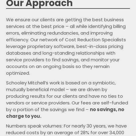
Our Approach
We ensure our clients are getting the best business
services at the best price – all while identifying billing
errors, eliminating redundancies, and improving
efficiency. Our network of Cost Reduction Specialists
leverage proprietary software, best-in-class pricing
databases and long-standing relationships with
service providers to find savings, and monitor your
accounts on an ongoing basis so they remain
optimized.
Schooley Mitchell’s work is based on a symbiotic,
mutually beneficial model – we are driven by
producing results for our clients and have no ties to
vendors or service providers. Our fees are self-funded
by a portion of the savings we find –
no savings, no
charge to you.
Numbers speak volumes: For nearly
years, we have
reduced costs by an average of
for over