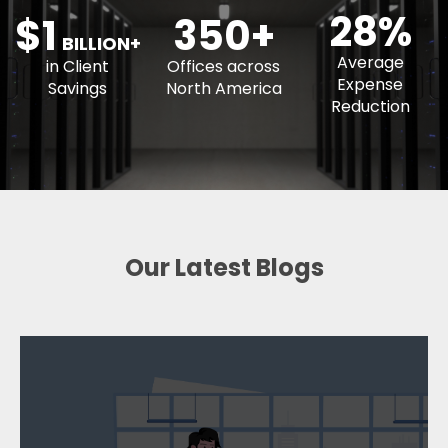
350+
BILLION+
Average
in Client
Offices across
Expense
Savings
North America
Reduction
Our Latest Blogs