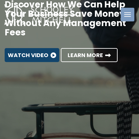
Discover How We Can Help
Your Business Save Money
Without Any Management
Schooley
Fees
Mitchell
WATCH VIDEO
LEARN MORE