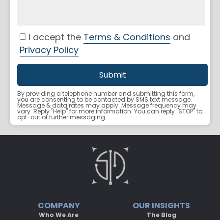
I accept the
Terms & Conditions
and
Privacy Policy
By providing a telephone number and submitting this form,
you are consenting to be contacted by SMS text message.
Message & data rates may apply. Message frequency may
vary. Reply "Help" for more information. You can reply "STOP" to
opt-out of further messaging.
COMPANY
OUR INSIGHTS
Who We Are
The Blog