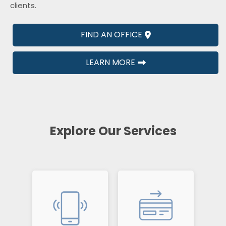
clients.
FIND AN OFFICE
LEARN MORE
Explore Our Services