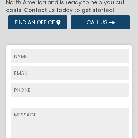
North America and is ready to help you cut
costs. Contact us today to get started!
FIND AN OFFICE
CALL US