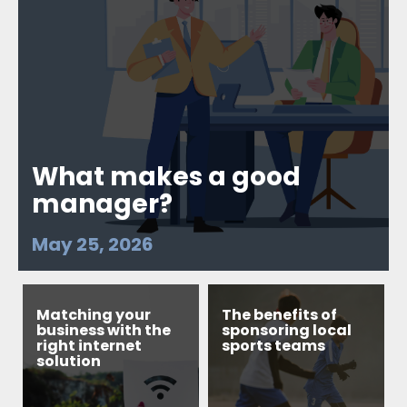
What makes a good
manager?
May 25, 2026
Matching your
The benefits of
business with the
sponsoring local
right internet
sports teams
solution