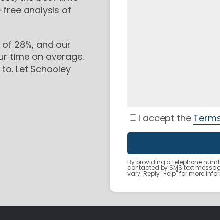
-free analysis of
 of 28%, and our
ur time on average.
to. Let Schooley
I accept the
Terms
By providing a telephone numbe
contacted by SMS text messa
vary. Reply "Help" for more inf