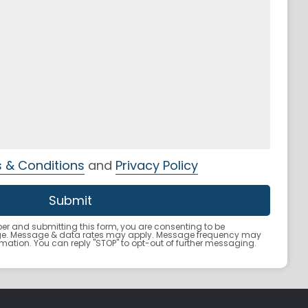
 & Conditions
and
Privacy Policy
r and submitting this form, you are consenting to be
ge. Message & data rates may apply. Message frequency may
ormation. You can reply "STOP" to opt-out of further messaging.