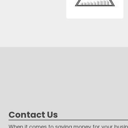
Contact Us
When it comes to saving money for your busin