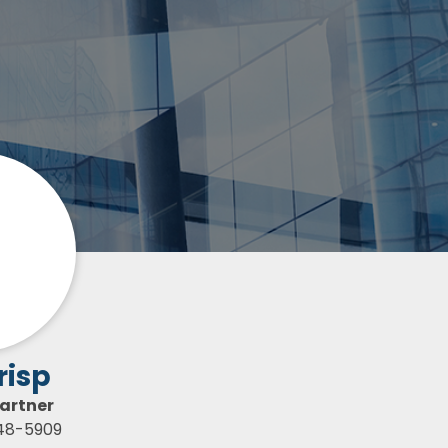
risp
artner
448-5909