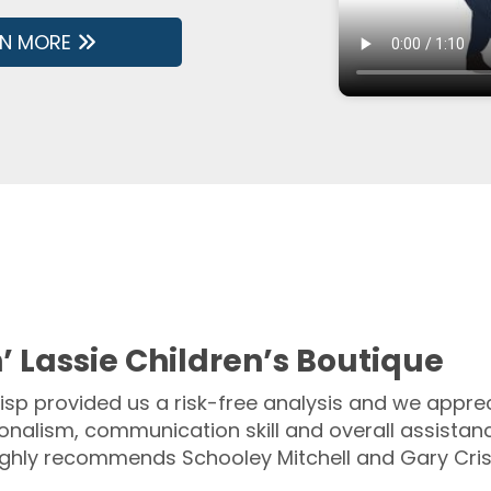
RN MORE
’ Lassie Children’s Boutique
isp provided us a risk-free analysis and we apprec
onalism, communication skill and overall assistanc
ighly recommends Schooley Mitchell and Gary Cris