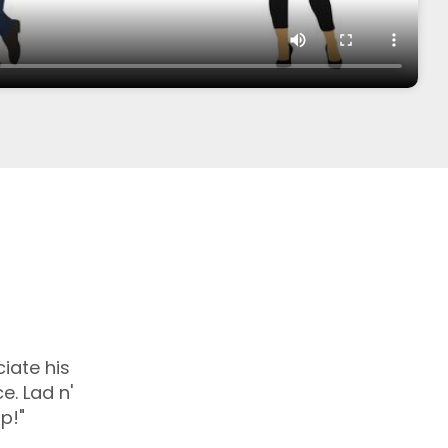
iate his
e. Lad n'
p!"