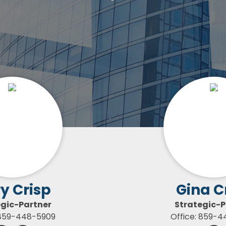
y Crisp
Gina C
egic-Partner
Strategic-P
 859-448-5909
Office: 859-