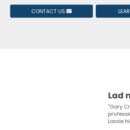
CONTACT US
LEA
Lad n
"Gary Cr
professi
Lassie h