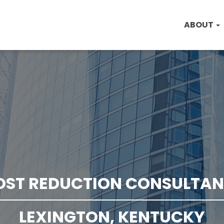
ABOUT
OST REDUCTION CONSULTAN
LEXINGTON, KENTUCKY