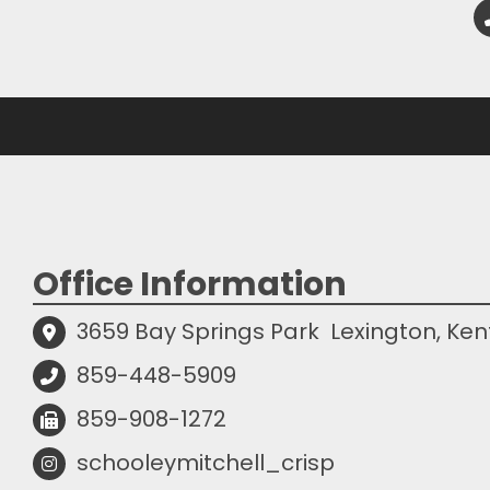
Office Information
3659 Bay Springs Park
Lexington, Ke
859-448-5909
859-908-1272
schooleymitchell_crisp