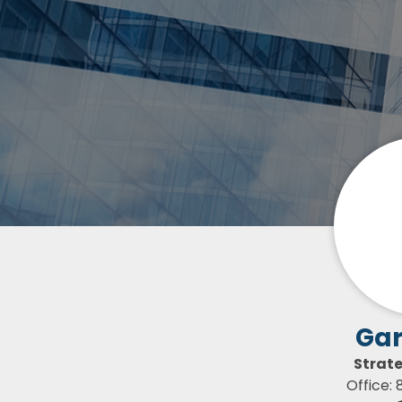
Gar
Strat
Office: