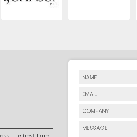
ess, the best time