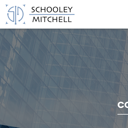
Schooley Mitchell
C