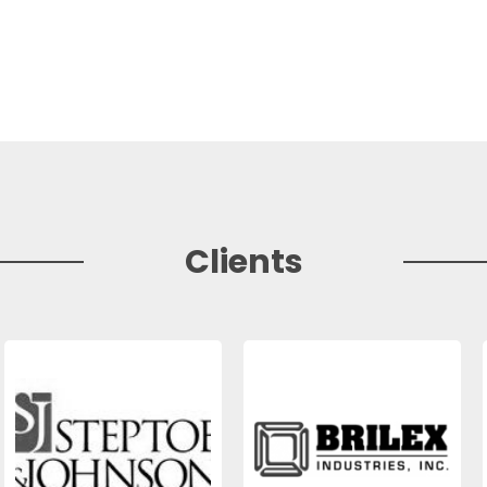
Clients