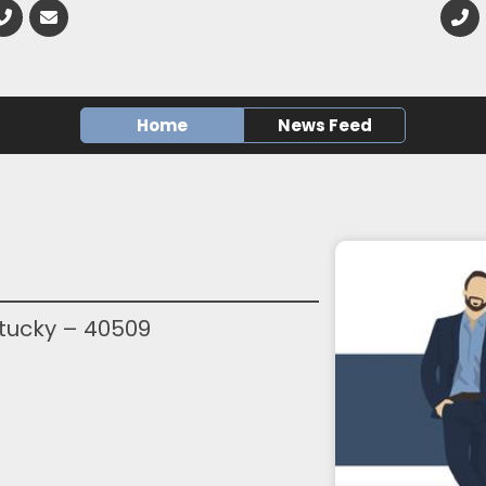
Home
News Feed
ntucky – 40509