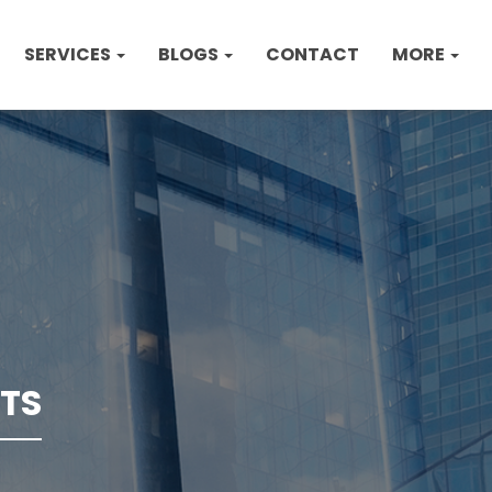
SERVICES
BLOGS
CONTACT
MORE
TS