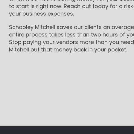
to start is right now. Reach out today for a risk
your business expenses.
Schooley Mitchell saves our clients an average
entire process takes less than two hours of yo
Stop paying your vendors more than you need 
Mitchell put that money back in your pocket.