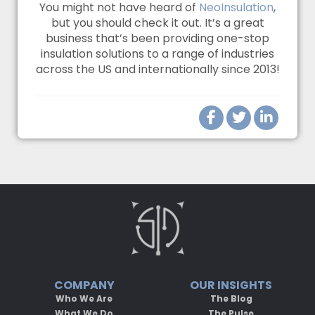
You might not have heard of
NeoInsulation
,
but you should check it out. It’s a great
business that’s been providing one-stop
insulation solutions to a range of industries
across the US and internationally since 2013!
COMPANY
OUR INSIGHTS
Who We Are
The Blog
What We Do
The Pulse