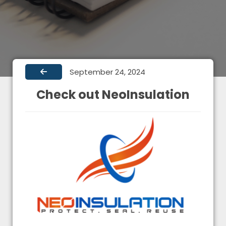
September 24, 2024
Check out NeoInsulation