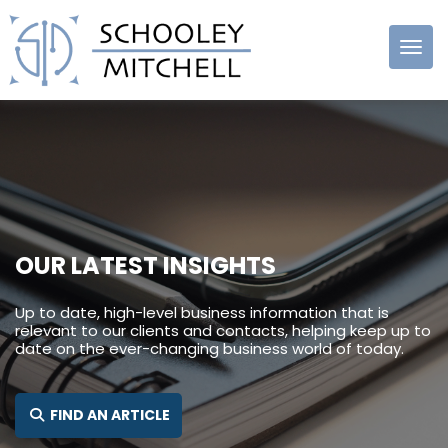
Schooley
Mitchell
OUR LATEST INSIGHTS
Up to date, high-level business information that is
relevant to our clients and contacts, helping keep up to
date on the ever-changing business world of today.
SEARCH FOR:
FIND AN ARTICLE