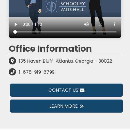
Office Information
135 Haven Bluff
Atlanta, Georgia – 30022
1-678-919-8799
CONTACT US
LEARN MORE