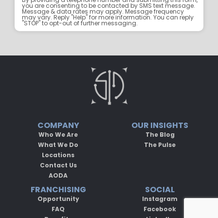
you are consenting to be contacted by SMS text message.
Message & data rates may apply. Message frequency
may vary. Reply "Help" for more information. You can reply
"STOP" to opt-out of further messaging.
COMPANY
OUR INSIGHTS
Who We Are
The Blog
What We Do
The Pulse
Locations
Contact Us
AODA
FRANCHISING
SOCIAL
Opportunity
Instagram
FAQ
Facebook