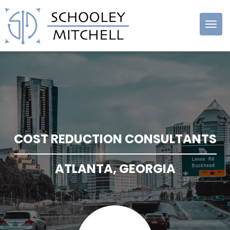
Schooley
Mitchell
COST REDUCTION CONSULTANTS
ATLANTA, GEORGIA