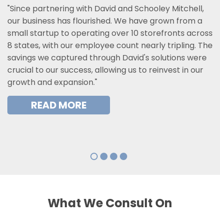
"Since partnering with David and Schooley Mitchell,
our business has flourished. We have grown from a
small startup to operating over 10 storefronts across
8 states, with our employee count nearly tripling. The
savings we captured through David's solutions were
crucial to our success, allowing us to reinvest in our
growth and expansion."
READ MORE
What We Consult On