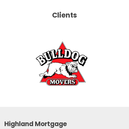
Clients
Highland Mortgage