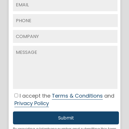
I accept the
Terms & Conditions
and
Privacy Policy
By providing a telephone number and submitting this form,