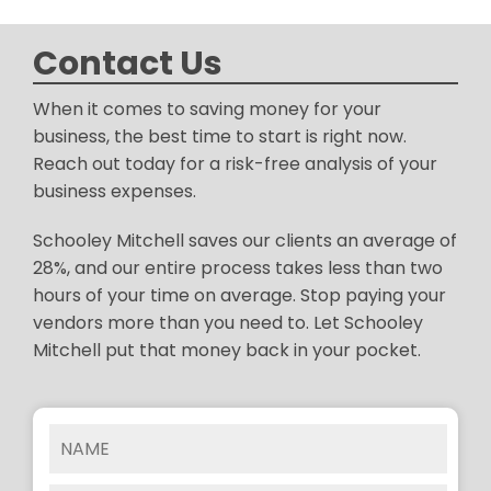
Contact Us
When it comes to saving money for your
business, the best time to start is right now.
Reach out today for a risk-free analysis of your
business expenses.
Schooley Mitchell saves our clients an average of
28%, and our entire process takes less than two
hours of your time on average. Stop paying your
vendors more than you need to. Let Schooley
Mitchell put that money back in your pocket.