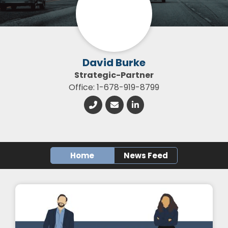
David Burke
Strategic-Partner
Office: 1-678-919-8799
Home
News Feed