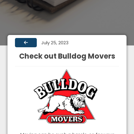
July 25, 2023
Check out Bulldog Movers