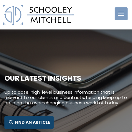
Schooley
Mitchell
OUR LATEST INSIGHTS
Up to date, high-level business information that is
relevant to our clients and contacts, helping keep up to
date on the ever-changing business world of today.
SEARCH FOR:
FIND AN ARTICLE