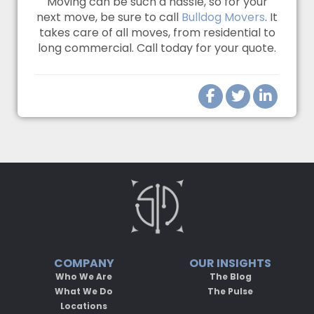
Moving can be such a hassle, so for your
next move, be sure to call
Bulldog Movers
. It
takes care of all moves, from residential to
long commercial. Call today for your quote.
COMPANY
OUR INSIGHTS
Who We Are
The Blog
What We Do
The Pulse
Locations