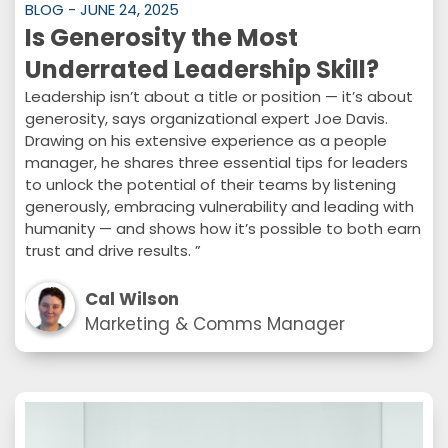
BLOG - JUNE 24, 2025
Is Generosity the Most
Underrated Leadership Skill?
Leadership isn’t about a title or position — it’s about
generosity, says organizational expert Joe Davis.
Drawing on his extensive experience as a people
manager, he shares three essential tips for leaders
to unlock the potential of their teams by listening
generously, embracing vulnerability and leading with
humanity — and shows how it’s possible to both earn
trust and drive results. ”
Cal Wilson
Marketing & Comms Manager