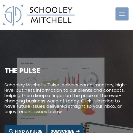
Schooley
Mitchell
THE PULSE
Schooley Mitchell’s ‘Pulse’ delivers complimentary, high-
level business information to our clients and contacts,
helping them keep a finger on the pulse of the ever-
changing business world of today. Click subscribe to
have future issues delivered straight to your inbox, or
enjoy recent issues below.
FIND A PULSE
SUBSCRIBE