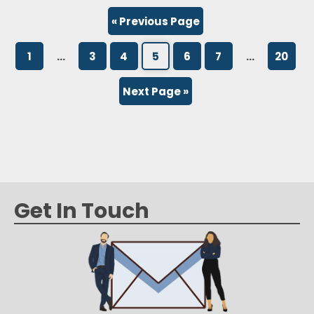
how staying on top of common spelling and…
« Previous Page
1
…
3
4
5
6
7
…
20
Next Page »
Get In Touch