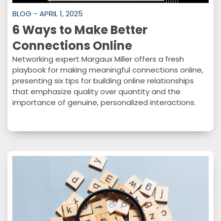
BLOG - APRIL 1, 2025
6 Ways to Make Better
Connections Online
Networking expert Margaux Miller offers a fresh
playbook for making meaningful connections online,
presenting six tips for building online relationships
that emphasize quality over quantity and the
importance of genuine, personalized interactions.