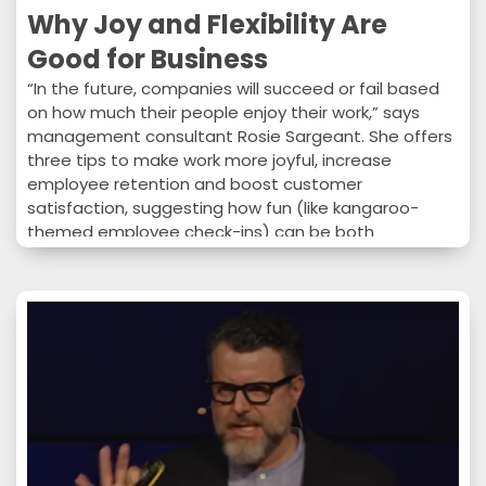
Why Joy and Flexibility Are
Good for Business
“In the future, companies will succeed or fail based
on how much their people enjoy their work,” says
management consultant Rosie Sargeant. She offers
three tips to make work more joyful, increase
employee retention and boost customer
satisfaction, suggesting how fun (like kangaroo-
themed employee check-ins) can be both
professional and profitable.