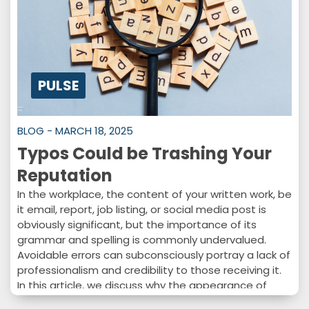
PULSE
BLOG - MARCH 18, 2025
Typos Could be Trashing Your
Reputation
In the workplace, the content of your written work, be
it email, report, job listing, or social media post is
obviously significant, but the importance of its
grammar and spelling is commonly undervalued.
Avoidable errors can subconsciously portray a lack of
professionalism and credibility to those receiving it.
In this article, we discuss why the appearance of
written work is just as imperative as the content and