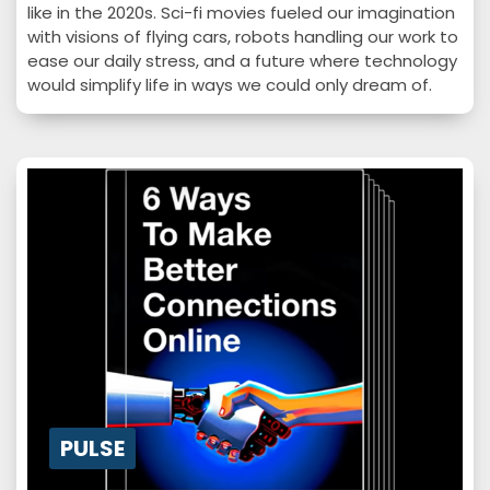
like in the 2020s. Sci-fi movies fueled our imagination
with visions of flying cars, robots handling our work to
ease our daily stress, and a future where technology
would simplify life in ways we could only dream of.
While flying cars remain a fantasy, one of these
visions has become a reality; artificial intelligence
(AI) is no longer a futuristic concept but a powerful
force…
PULSE