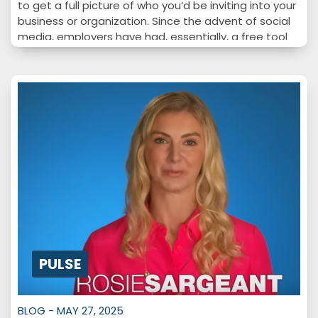
to get a full picture of who you’d be inviting into your
business or organization. Since the advent of social
media, employers have had, essentially, a free tool
to help them screen employees and learn more…
PULSE
BLOG - MAY 27, 2025