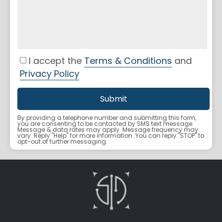
I accept the
Terms & Conditions
and
Privacy Policy
By providing a telephone number and submitting this form,
you are consenting to be contacted by SMS text message.
Message & data rates may apply. Message frequency may
vary. Reply "Help" for more information. You can reply "STOP" to
opt-out of further messaging.