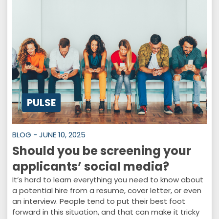
PULSE
BLOG - JUNE 10, 2025
Should you be screening your
applicants’ social media?
It’s hard to learn everything you need to know about
a potential hire from a resume, cover letter, or even
an interview. People tend to put their best foot
forward in this situation, and that can make it tricky