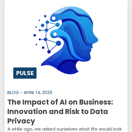
PULSE
BLOG - APRIL 14, 2025
The Impact of AI on Business:
Innovation and Risk to Data
Privacy
A while ago, we asked ourselves what life would look