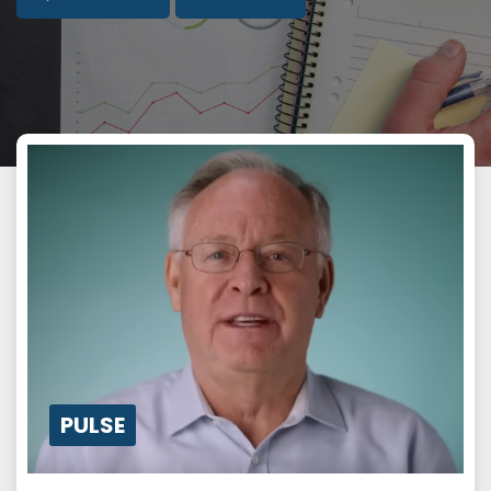
PULSE