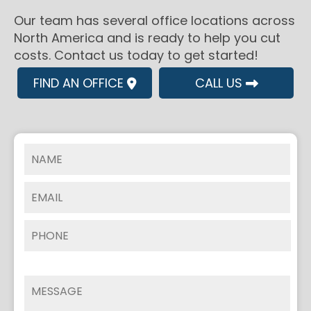
Our team has several office locations across
North America and is ready to help you cut
costs. Contact us today to get started!
FIND AN OFFICE
CALL US