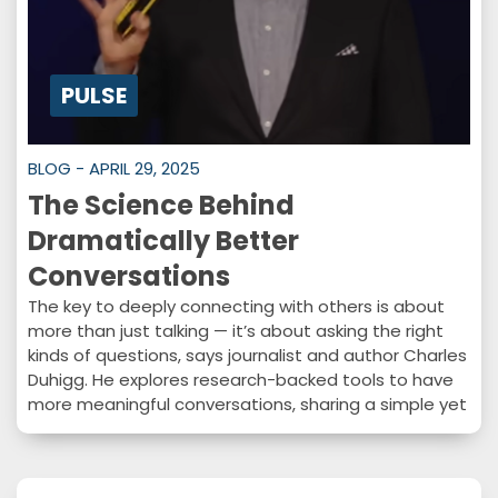
PULSE
BLOG - APRIL 29, 2025
The Science Behind
Dramatically Better
Conversations
The key to deeply connecting with others is about
more than just talking — it’s about asking the right
kinds of questions, says journalist and author Charles
Duhigg. He explores research-backed tools to have
more meaningful conversations, sharing a simple yet
powerful approach to transform how you
communicate.