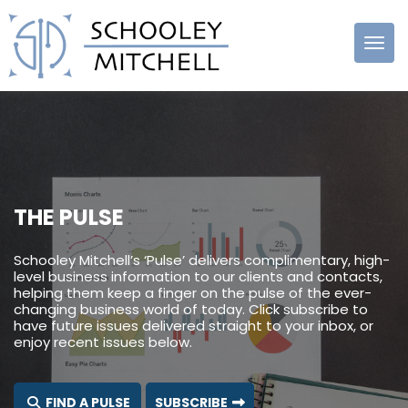
Schooley
Mitchell
THE PULSE
Schooley Mitchell’s ‘Pulse’ delivers complimentary, high-
level business information to our clients and contacts,
helping them keep a finger on the pulse of the ever-
changing business world of today. Click subscribe to
have future issues delivered straight to your inbox, or
enjoy recent issues below.
FIND A PULSE
SUBSCRIBE