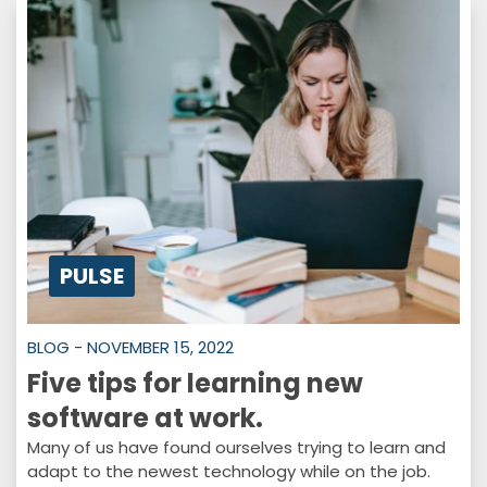
PULSE
BLOG - NOVEMBER 15, 2022
Five tips for learning new
software at work.
Many of us have found ourselves trying to learn and
adapt to the newest technology while on the job.