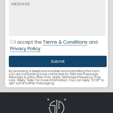
I accept the
Terms & Conditions
and
Privacy Policy
By providing a telephone number and submitting this form,
you are consenting to be contacted by SMS text message.
Message & data rates may apply. Message frequency may
vary. Reply "Help" for more information. You can reply "STOP" to
opt-out of further messaging.