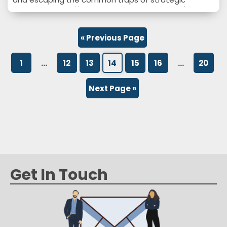
planning. https://www.schooleymitchell.com/wp-
content/uploads/2022/09/A-Plan-Is-Not-a-
Strategy.mp4
« Previous Page
1
…
12
13
14
15
16
…
20
Next Page »
Get In Touch