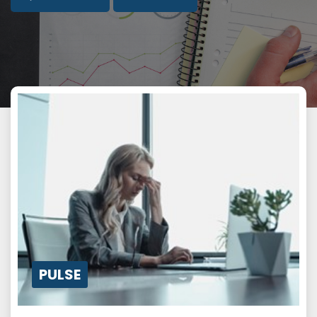
PULSE