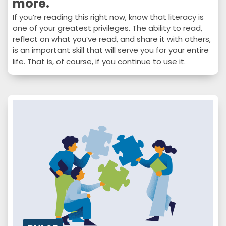
more.
If you’re reading this right now, know that literacy is
one of your greatest privileges. The ability to read,
reflect on what you’ve read, and share it with others,
is an important skill that will serve you for your entire
life. That is, of course, if you continue to use it.
Whether it’s books, articles, studies – or whatever
else captures your interest – reading is beneficial to
you in several ways. In this issue…