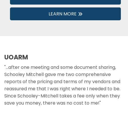
LEARN MORE
UOARM
"...after one meeting and some document sharing,
Schooley Mitchell gave me two comprehensive
reports of the pricing and terms of my vendors and
reassured me that I was right where I needed to be.
Since Schooley-Mitchell takes a fee only when they
save you money, there was no cost to me!"