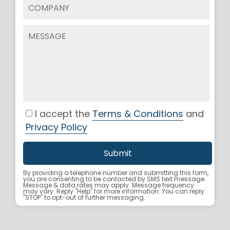
I accept the
Terms & Conditions
and
Privacy Policy
By providing a telephone number and submitting this form,
you are consenting to be contacted by SMS text message.
Message & data rates may apply. Message frequency
may vary. Reply "Help" for more information. You can reply
"STOP" to opt-out of further messaging.