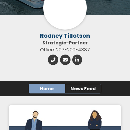
Rodney Tillotson
Strategic-Partner
Office: 207-200-4887
Home
News Feed