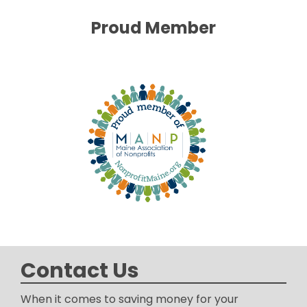
Proud Member
Contact Us
When it comes to saving money for your