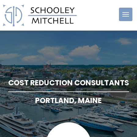
Schooley
Mitchell
COST REDUCTION CONSULTANTS
PORTLAND, MAINE