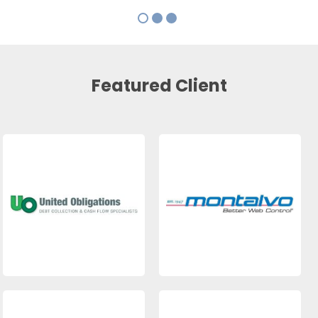
Featured Client