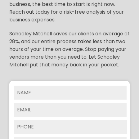
business, the best time to start is right now.
Reach out today for a risk-free analysis of your
business expenses.
Schooley Mitchell saves our clients an average of
28%, and our entire process takes less than two
hours of your time on average. Stop paying your
vendors more than you need to. Let Schooley
Mitchell put that money back in your pocket.