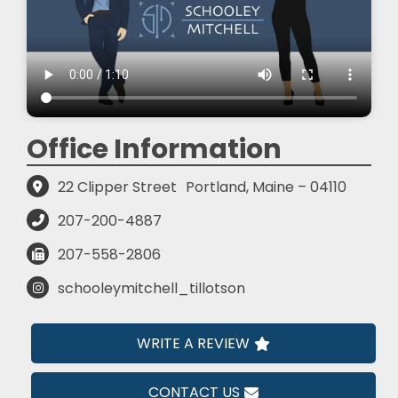
Office Information
22 Clipper Street
Portland, Maine – 04110
207-200-4887
207-558-2806
schooleymitchell_tillotson
WRITE A REVIEW
CONTACT US