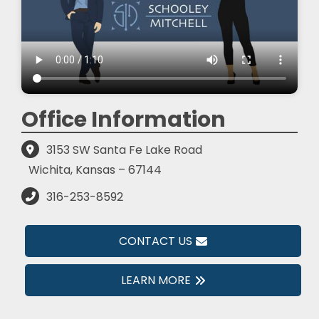
Office Information
3153 SW Santa Fe Lake Road
Wichita, Kansas – 67144
316-253-8592
CONTACT US
LEARN MORE