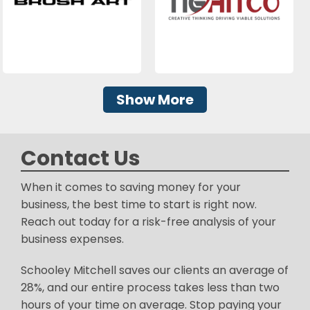
Show More
Contact Us
When it comes to saving money for your
business, the best time to start is right now.
Reach out today for a risk-free analysis of your
business expenses.
Schooley Mitchell saves our clients an average of
28%, and our entire process takes less than two
hours of your time on average. Stop paying your