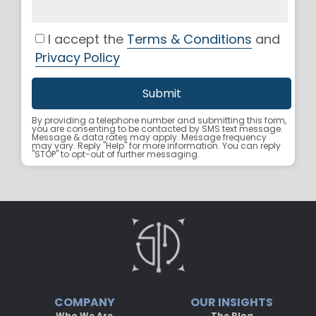
I accept the
Terms & Conditions
and
Privacy Policy
By providing a telephone number and submitting this form,
you are consenting to be contacted by SMS text message.
Message & data rates may apply. Message frequency
may vary. Reply "Help" for more information. You can reply
"STOP" to opt-out of further messaging.
COMPANY
OUR INSIGHTS
Who We Are
The Blog