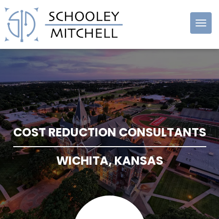
Schooley
Mitchell
COST REDUCTION CONSULTANTS
WICHITA, KANSAS