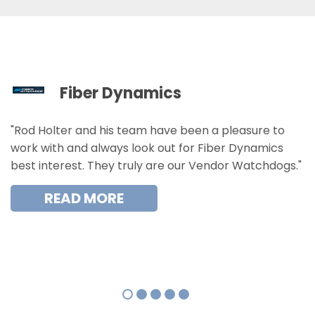
Fiber Dynamics
"Rod Holter and his team have been a pleasure to
work with and always look out for Fiber Dynamics
best interest. They truly are our Vendor Watchdogs."
READ MORE