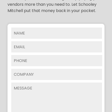
vendors more than you need to. Let Schooley
Mitchell put that money back in your pocket.