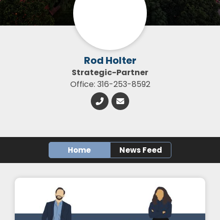
Rod Holter
Strategic-Partner
Office: 316-253-8592
Home
News Feed