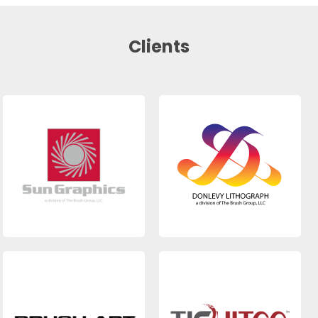
Clients