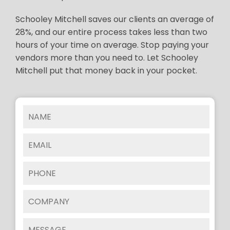
Schooley Mitchell saves our clients an average of
28%, and our entire process takes less than two
hours of your time on average. Stop paying your
vendors more than you need to. Let Schooley
Mitchell put that money back in your pocket.