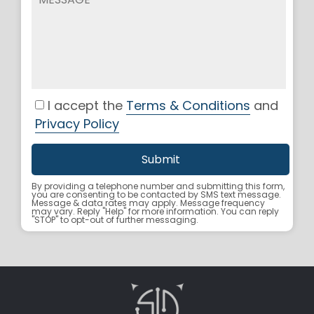
I accept the
Terms & Conditions
and
Privacy Policy
By providing a telephone number and submitting this form,
you are consenting to be contacted by SMS text message.
Message & data rates may apply. Message frequency
may vary. Reply "Help" for more information. You can reply
"STOP" to opt-out of further messaging.