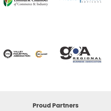
Proud Partners