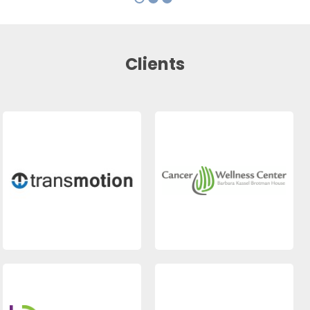
Clients