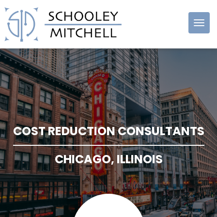
Schooley
Mitchell
COST REDUCTION CONSULTANTS
CHICAGO, ILLINOIS