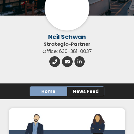
Neil Schwan
Strategic-Partner
Office: 630-381-0037
Home
News Feed