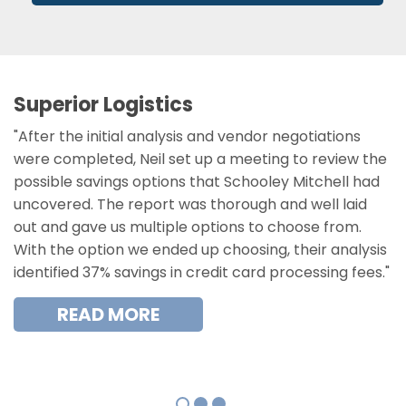
Superior Logistics
"After the initial analysis and vendor negotiations
were completed, Neil set up a meeting to review the
possible savings options that Schooley Mitchell had
uncovered. The report was thorough and well laid
out and gave us multiple options to choose from.
With the option we ended up choosing, their analysis
identified 37% savings in credit card processing fees."
READ MORE