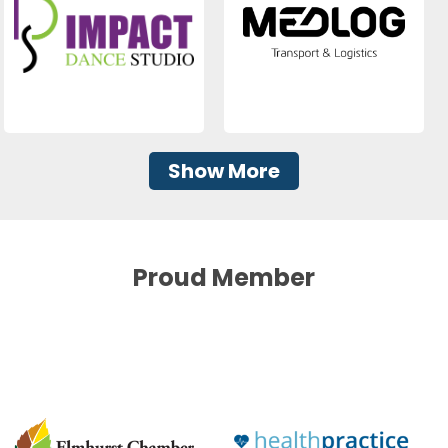
Show More
Proud Member