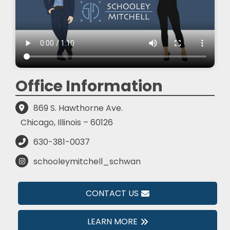
Office Information
869 S. Hawthorne Ave.
Chicago, Illinois – 60126
630-381-0037
schooleymitchell_schwan
CONTACT US
LEARN MORE