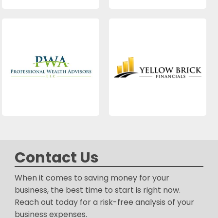
Contact Us
When it comes to saving money for your
business, the best time to start is right now.
Reach out today for a risk-free analysis of your
business expenses.