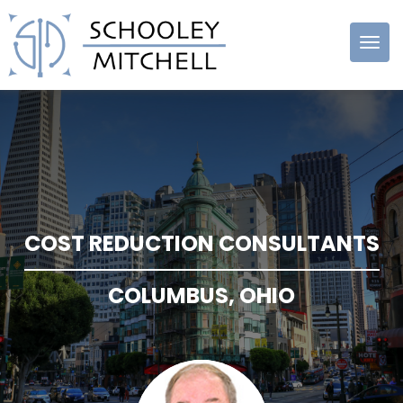
Schooley
Mitchell
COST REDUCTION CONSULTANTS
COLUMBUS, OHIO