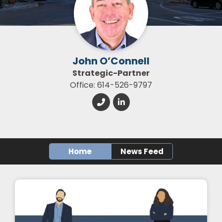
John O’Connell
Strategic-Partner
Office: 614-526-9797
Home
News Feed