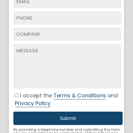
I accept the
Terms & Conditions
and
Privacy Policy
By providing a telephone number and submitting this form,