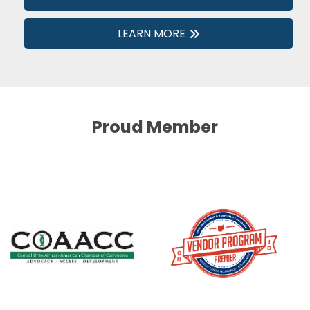
LEARN MORE
Proud Member