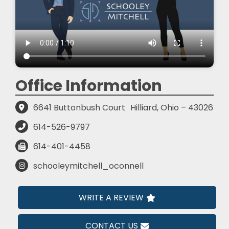
Office Information
6641 Buttonbush Court
Hilliard, Ohio – 43026
614-526-9797
614-401-4458
schooleymitchell_oconnell
WRITE A REVIEW
CONTACT US