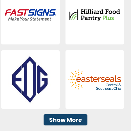
Show More