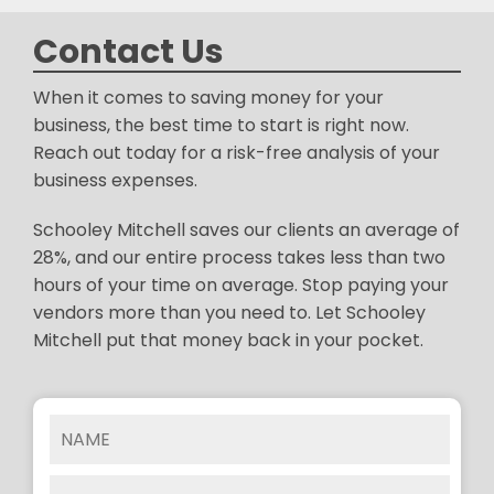
Contact Us
When it comes to saving money for your
business, the best time to start is right now.
Reach out today for a risk-free analysis of your
business expenses.
Schooley Mitchell saves our clients an average of
28%, and our entire process takes less than two
hours of your time on average. Stop paying your
vendors more than you need to. Let Schooley
Mitchell put that money back in your pocket.