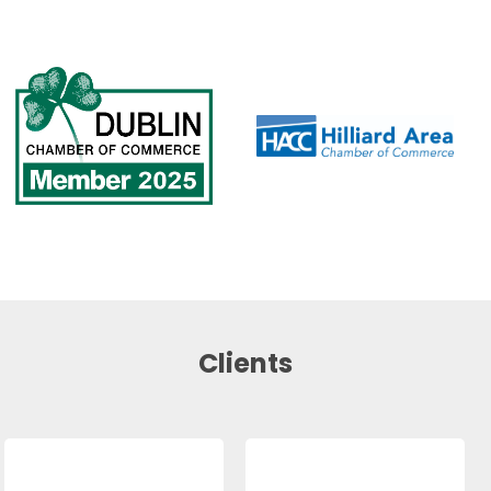
Clients