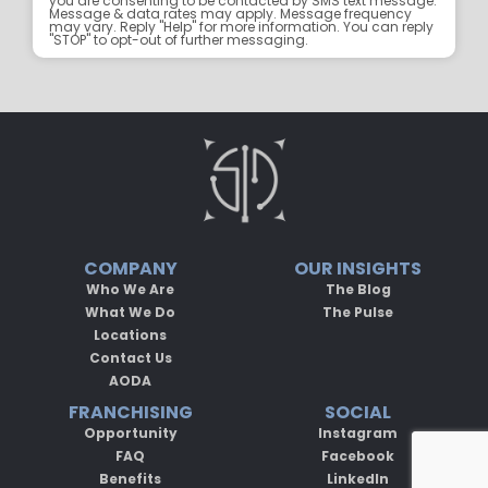
you are consenting to be contacted by SMS text message.
Message & data rates may apply. Message frequency
may vary. Reply "Help" for more information. You can reply
"STOP" to opt-out of further messaging.
COMPANY
OUR INSIGHTS
Who We Are
The Blog
What We Do
The Pulse
Locations
Contact Us
AODA
FRANCHISING
SOCIAL
Opportunity
Instagram
FAQ
Facebook
Benefits
LinkedIn