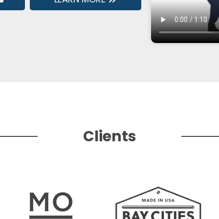
Clients