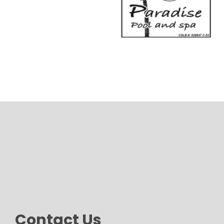
Contact Us