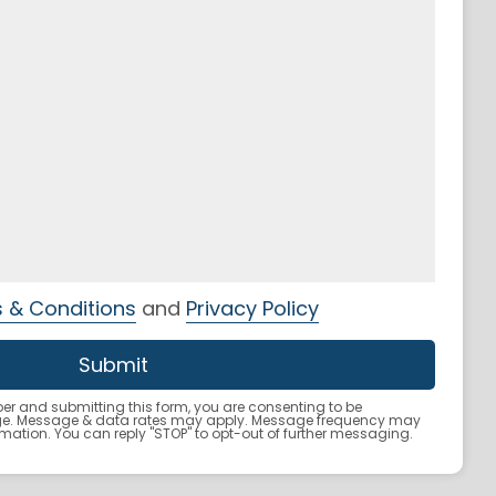
 & Conditions
and
Privacy Policy
r and submitting this form, you are consenting to be
ge. Message & data rates may apply. Message frequency may
ormation. You can reply "STOP" to opt-out of further messaging.