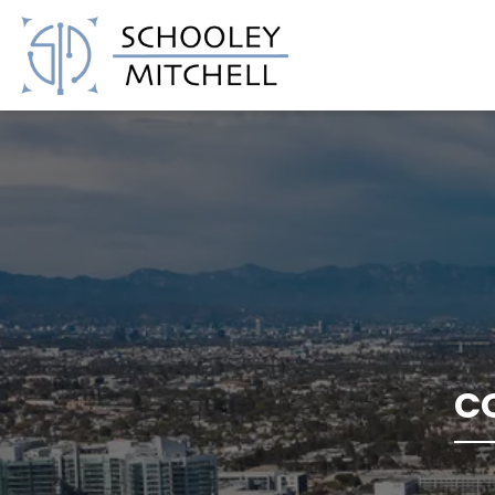
Schooley Mitchell
C