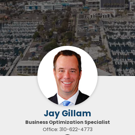
Jay Gillam
Business Optimization Specialist
Office: 310-622-4773