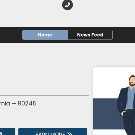
Home
News Feed
rnia – 90245
LEARN MORE