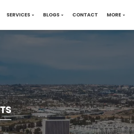
SERVICES
BLOGS
CONTACT
MORE
TS