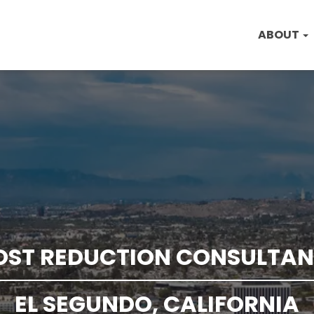
ABOUT
OST REDUCTION CONSULTAN
EL SEGUNDO, CALIFORNIA