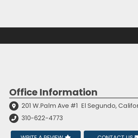
Office Information
201 W.Palm Ave #1
El Segundo, Califo
310-622-4773
WRITE A REVIEW
CONTACT US