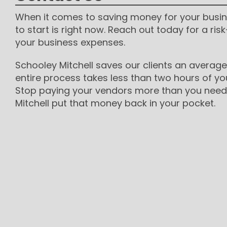
When it comes to saving money for your busin
to start is right now. Reach out today for a risk
your business expenses.
Schooley Mitchell saves our clients an average
entire process takes less than two hours of yo
Stop paying your vendors more than you need 
Mitchell put that money back in your pocket.