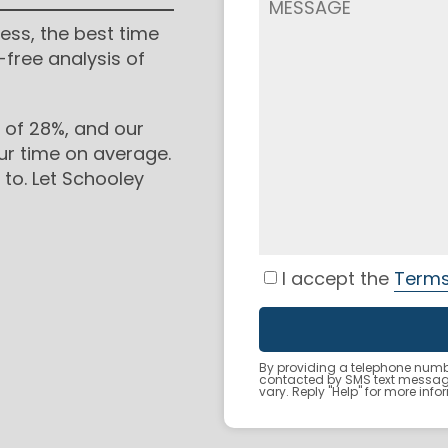
ess, the best time
-free analysis of
 of 28%, and our
ur time on average.
to. Let Schooley
I accept the
Terms
By providing a telephone numbe
contacted by SMS text messa
vary. Reply "Help" for more inf