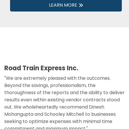
LEARN MORE
Road Train Express Inc.
"We are extremely pleased with the outcomes.
Beyond the savings, professionalism, the
thoroughness of the reports and the ability to deliver
results even within existing vendor contracts stood
out. We wholeheartedly recommend Dinesh
Mohangupta and Schooley Mitchell to businesses
seeking to optimize expenses with minimal time
commitment and maximum impact."