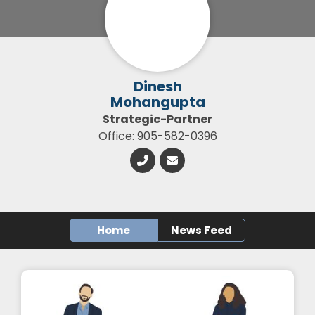
Dinesh
Mohangupta
Strategic-Partner
Office: 905-582-0396
Home
News Feed