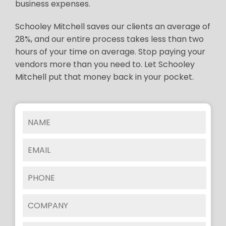
business expenses.
Schooley Mitchell saves our clients an average of
28%, and our entire process takes less than two
hours of your time on average. Stop paying your
vendors more than you need to. Let Schooley
Mitchell put that money back in your pocket.