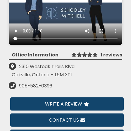
Office Information
1 reviews
2310 Westoak Trails Blvd
Oakville, Ontario – L6M 3T1
905-582-0396
WRITE A REVIEW
CONTACT US