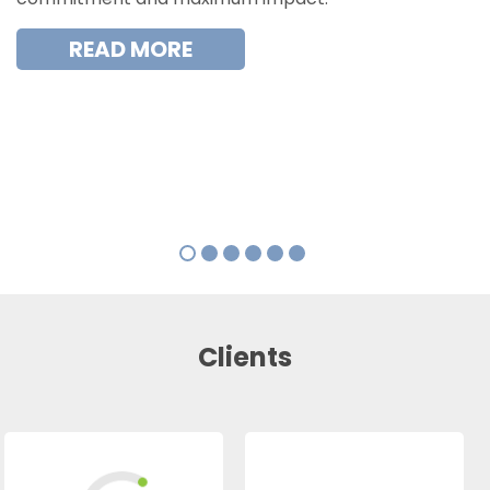
READ MORE
Clients