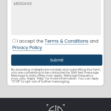
I accept the
Terms & Conditions
and
Privacy Policy
By providing a telephone number and submitting this form,
you are consenting to be contacted by SMS text message.
Message & data rates may apply. Message frequency
may vary. Reply "Help" for more information. You can reply
"STOP" to opt-out of further messaging.