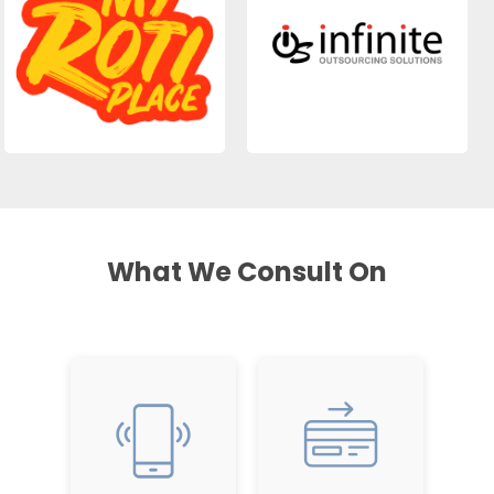
What We Consult On