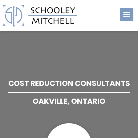
Schooley
Mitchell
COST REDUCTION CONSULTANTS
OAKVILLE, ONTARIO