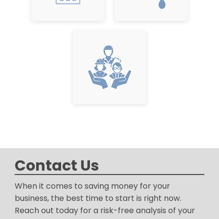
Contact Us
When it comes to saving money for your
business, the best time to start is right now.
Reach out today for a risk-free analysis of your