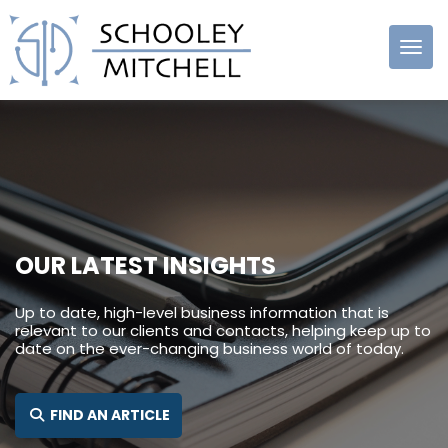
Schooley
Mitchell
OUR LATEST INSIGHTS
Up to date, high-level business information that is
relevant to our clients and contacts, helping keep up to
date on the ever-changing business world of today.
SEARCH FOR:
FIND AN ARTICLE