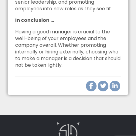
senior leadership, and promoting
employees into new roles as they see fit.
In conclusion …
Having a good manager is crucial to the
well-being of your employees and the
company overall. Whether promoting
internally or hiring externally, choosing who
to make a manager is a decision that should
not be taken lightly.