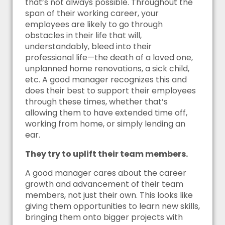
that’s not always possible. Throughout the
span of their working career, your
employees are likely to go through
obstacles in their life that will,
understandably, bleed into their
professional life—the death of a loved one,
unplanned home renovations, a sick child,
etc. A good manager recognizes this and
does their best to support their employees
through these times, whether that’s
allowing them to have extended time off,
working from home, or simply lending an
ear.
They try to uplift their team members.
A good manager cares about the career
growth and advancement of their team
members, not just their own. This looks like
giving them opportunities to learn new skills,
bringing them onto bigger projects with