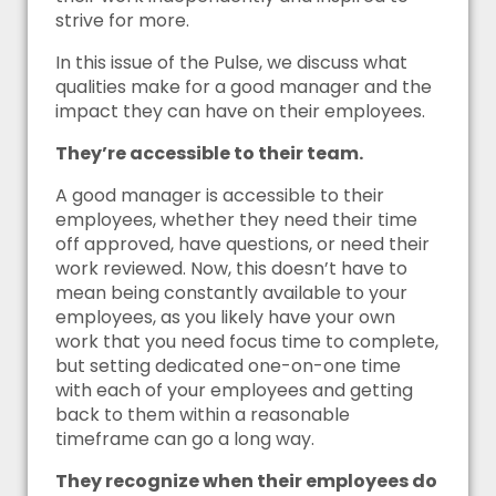
strive for more.
In this issue of the Pulse, we discuss what
qualities make for a good manager and the
impact they can have on their employees.
They’re accessible to their team.
A good manager is accessible to their
employees, whether they need their time
off approved, have questions, or need their
work reviewed. Now, this doesn’t have to
mean being constantly available to your
employees, as you likely have your own
work that you need focus time to complete,
but setting dedicated one-on-one time
with each of your employees and getting
back to them within a reasonable
timeframe can go a long way.
They recognize when their employees do