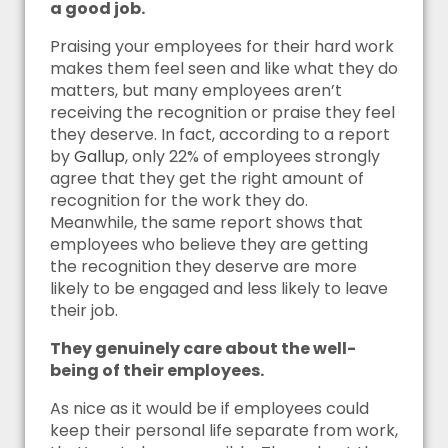
a good job.
Praising your employees for their hard work
makes them feel seen and like what they do
matters, but many employees aren’t
receiving the recognition or praise they feel
they deserve. In fact, according to a report
by
Gallup
, only 22% of employees strongly
agree that they get the right amount of
recognition for the work they do.
Meanwhile, the same report shows that
employees who believe they are getting
the recognition they deserve are more
likely to be engaged and less likely to leave
their job.
They genuinely care about the well-
being of their employees.
As nice as it would be if employees could
keep their personal life separate from work,