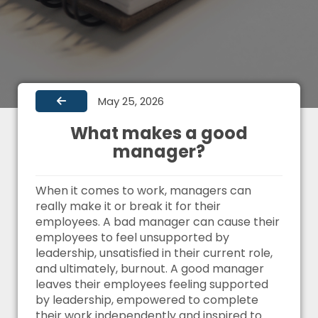
May 25, 2026
What makes a good
manager?
When it comes to work, managers can
really make it or break it for their
employees. A bad manager can cause their
employees to feel unsupported by
leadership, unsatisfied in their current role,
and ultimately, burnout. A good manager
leaves their employees feeling supported
by leadership, empowered to complete
their work independently and inspired to