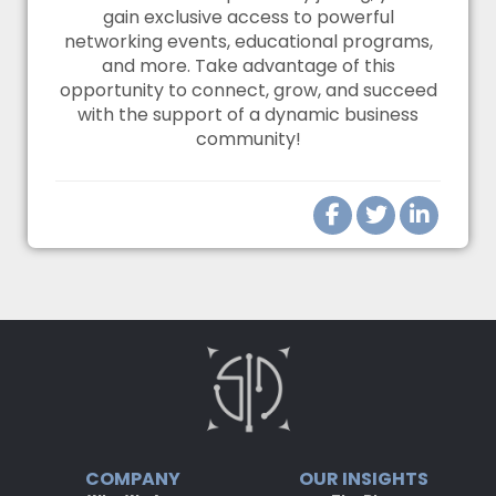
gain exclusive access to powerful
networking events, educational programs,
and more. Take advantage of this
opportunity to connect, grow, and succeed
with the support of a dynamic business
community!
COMPANY
OUR INSIGHTS