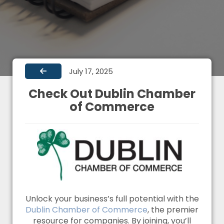
July 17, 2025
Check Out Dublin Chamber
of Commerce
Unlock your business’s full potential with the
Dublin Chamber of Commerce
, the premier
resource for companies. By joining, you’ll