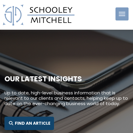
Schooley
Mitchell
OUR LATEST INSIGHTS
Up to date, high-level business information that is
relevant to our clients and contacts, helping keep up to
date on the ever-changing business world of today.
SEARCH FOR:
FIND AN ARTICLE