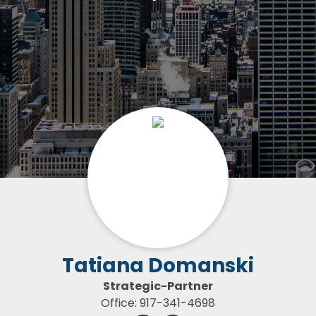
Tatiana Domanski
Strategic-Partner
Office: 917-341-4698