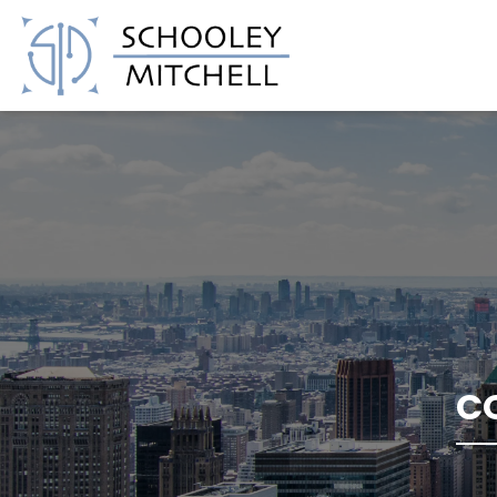
Schooley Mitchell
C