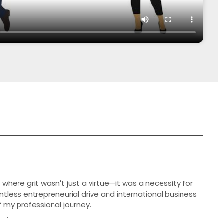
a where grit wasn't just a virtue—it was a necessity for
lentless entrepreneurial drive and international business
 my professional journey.