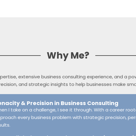
Why Me?
 expertise, extensive business consulting experience, and a p
 precision, and strategic insights to help businesses make sm
enacity & Precision in Business Consulting
en I take on a challenge, I see it through. With a career rooted
proach every business problem with strategic precision, per
sults.