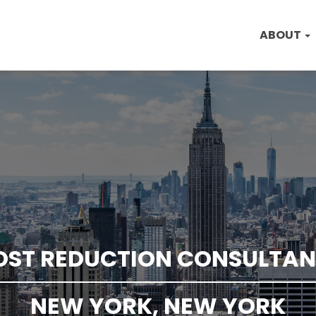
ABOUT
OST REDUCTION CONSULTAN
NEW YORK, NEW YORK