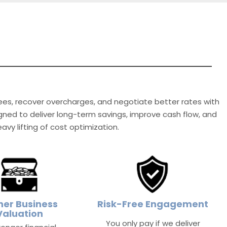
fees, recover overcharges, and negotiate better rates with
signed to deliver long-term savings, improve cash flow, and
vy lifting of cost optimization.
her Business
Risk-Free Engagement
Valuation
You only pay if we deliver