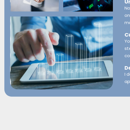
U
No
on
ma
C
Yo
st
co
D
I 
ap