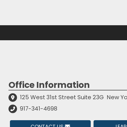
Office Information
125 West 31st Street Suite 23G
New Yo
917-341-4698
CONTACT US
LEA