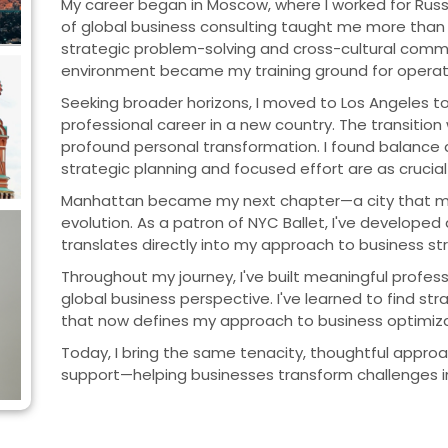
My career began in Moscow, where I worked for Russ
of global business consulting taught me more than
strategic problem-solving and cross-cultural commu
environment became my training ground for operati
Seeking broader horizons, I moved to Los Angeles t
professional career in a new country. The transiti
profound personal transformation. I found balance an
strategic planning and focused effort are as crucial 
Manhattan became my next chapter—a city that mirr
evolution. As a patron of NYC Ballet, I've developed
translates directly into my approach to business st
Throughout my journey, I've built meaningful profess
global business perspective. I've learned to find st
that now defines my approach to business optimiza
Today, I bring the same tenacity, thoughtful approac
support—helping businesses transform challenges in