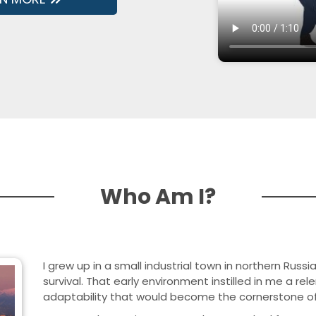
Who Am I?
I grew up in a small industrial town in northern Russi
survival. That early environment instilled in me a re
adaptability that would become the cornerstone of