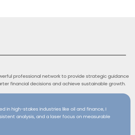
owerful professional network to provide strategic guidance
arter financial decisions and achieve sustainable growth.
 in high-stakes industries like oil and finance, I
sistent analysis, and a laser focus on measurable