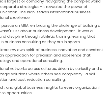
ia's largest oil company. Navigating the complex world
 corporate strategies—it revealed the power of
nication. The high-stakes international business
onal excellence.
o pursue an MBA, embracing the challenge of building a
on wasn't just about business development—it was a
d discipline through athletic training, learning that
in business consulting as they are in sports.
ors my own spirit of business innovation and constant
 an appreciation for precision and excellence that
rategy and operational consulting.
ional networks across cultures, driven by curiosity and a
rategic solutions where others see complexity—a skill
tion and cost reduction consulting.
h, and global business insights to every organization I
to opportunities.