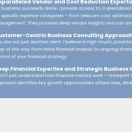
nparalleled Vendor and Cost Reduction Experti
 business succeeds alone. I provide access to a specialized 
 specific expense categories – from telecom cost optimizat
nagement. They possess deep vendor insights and can uncov
ustomer-Centric Business Consulting Approac
u are not just another client. I believe in high-touch, proact
ep of the way. From initial financial analysis to ongoing strat
ntrol of your financial strategy.
eep Financial Expertise and Strategic Business 
don't just understand how financial metrics work – I interpre
proach identifies key growth opportunities others miss, driv