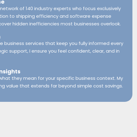
se
network of 140 industry experts who focus exclusively
ion to shipping efficiency and software expense
er hidden inefficiencies most businesses overlook.
h
ive business services that keep you fully informed every
egic support, I ensure you feel confident, clear, and in
Insights
t what they mean for your specific business context. My
ing value that extends far beyond simple cost savings.