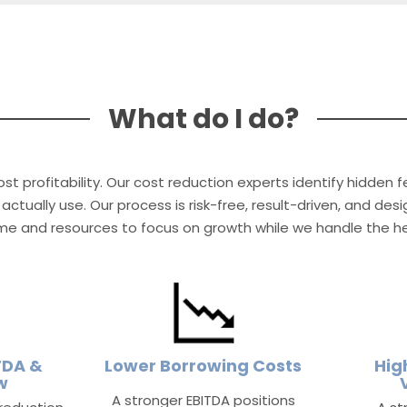
What do I do?
st profitability. Our cost reduction experts identify hidden 
actually use. Our process is risk-free, result-driven, and de
ime and resources to focus on growth while we handle the hea
TDA &
Lower Borrowing Costs
Hig
w
A stronger EBITDA positions