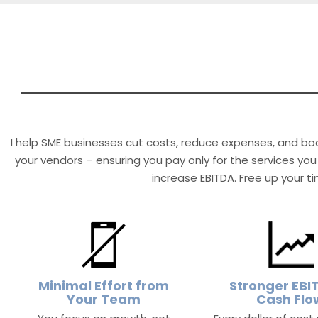
I help SME businesses cut costs, reduce expenses, and boo
your vendors – ensuring you pay only for the services you 
increase EBITDA. Free up your t
Minimal Effort from
Stronger EBI
Your Team
Cash Flo