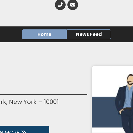
Home
News Feed
rk, New York – 10001
RN MORE