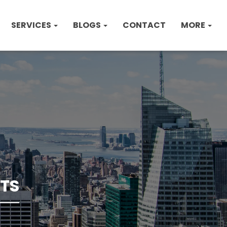
SERVICES
BLOGS
CONTACT
MORE
TS