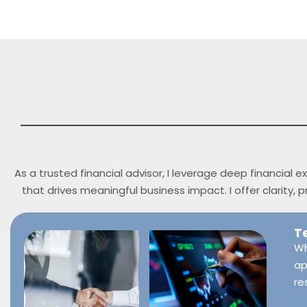
As a trusted financial advisor, I leverage deep financial
that drives meaningful business impact. I offer clarity,
T
Wh
ap
re