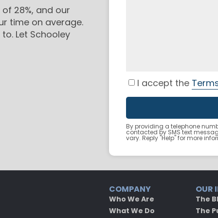
 of 28%, and our
ur time on average.
to. Let Schooley
I accept the
Terms
By providing a telephone numbe
contacted by SMS text messa
vary. Reply "Help" for more inf
COMPANY
OUR 
Who We Are
The B
What We Do
The P