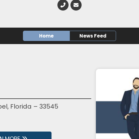
Home
News Feed
l, Florida – 33545
RN MORE