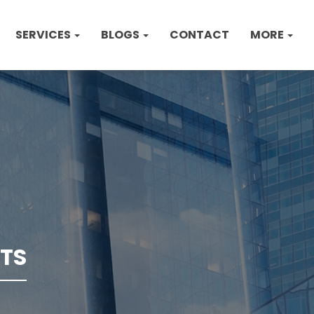
SERVICES
BLOGS
CONTACT
MORE
TS