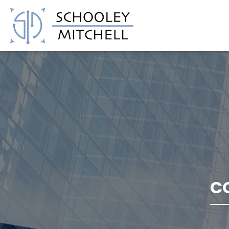
Schooley Mitchell
C