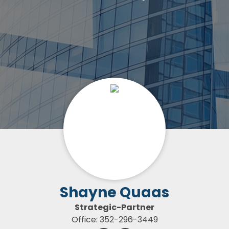
Shayne Quaas
Strategic-Partner
Office: 352-296-3449