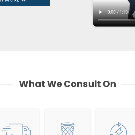
What We Consult On