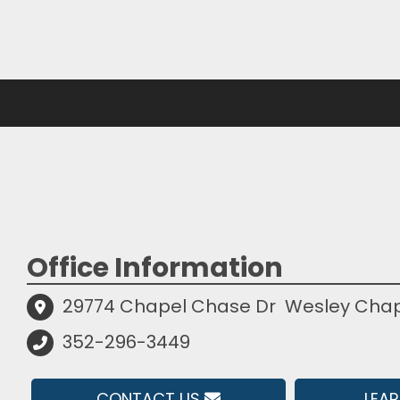
Office Information
29774 Chapel Chase Dr
Wesley Chape
352-296-3449
CONTACT US
LEA