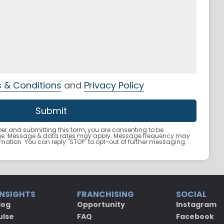
 & Conditions
and
Privacy Policy
r and submitting this form, you are consenting to be
ge. Message & data rates may apply. Message frequency may
ormation. You can reply "STOP" to opt-out of further messaging.
INSIGHTS
FRANCHISING
SOCIAL
log
Opportunity
Instagram
ulse
FAQ
Facebook