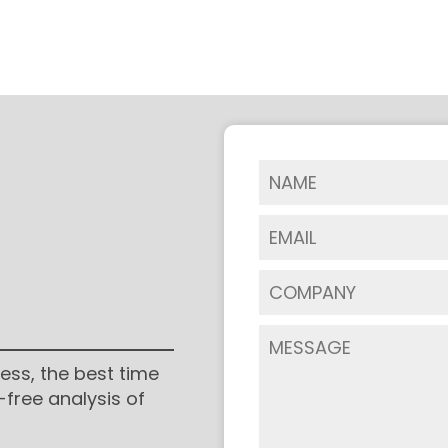
ess, the best time
-free analysis of