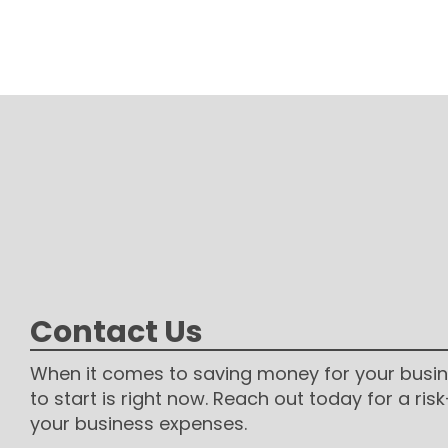
Contact Us
When it comes to saving money for your busin
to start is right now. Reach out today for a risk
your business expenses.