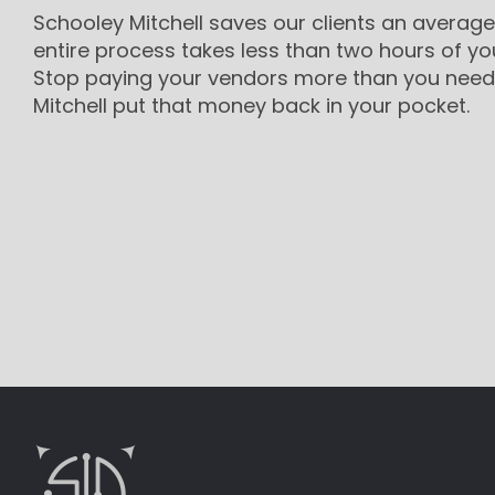
Schooley Mitchell saves our clients an average
entire process takes less than two hours of yo
Stop paying your vendors more than you need 
Mitchell put that money back in your pocket.