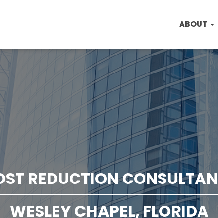
ABOUT
OST REDUCTION CONSULTAN
WESLEY CHAPEL, FLORIDA