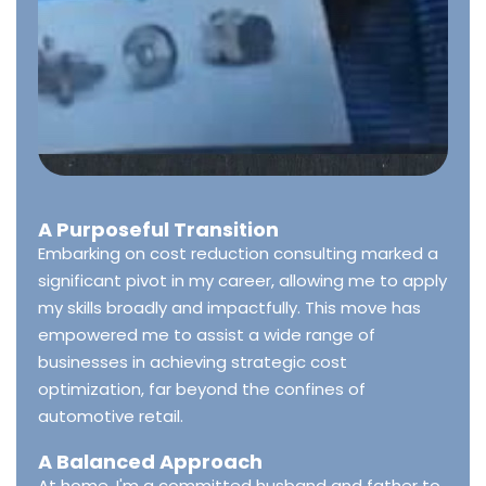
A Purposeful Transition
Embarking on cost reduction consulting marked a
significant pivot in my career, allowing me to apply
my skills broadly and impactfully. This move has
empowered me to assist a wide range of
businesses in achieving strategic cost
optimization, far beyond the confines of
automotive retail.
A Balanced Approach
At home, I'm a committed husband and father to