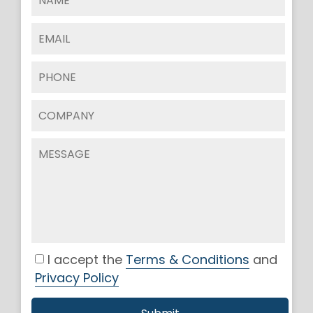
I accept the
Terms & Conditions
and
Privacy Policy