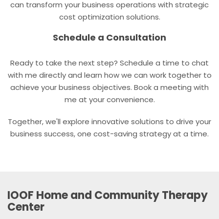
can transform your business operations with strategic
cost optimization solutions.
Schedule a Consultation
Ready to take the next step? Schedule a time to chat
with me directly and learn how we can work together to
achieve your business objectives. Book a meeting with
me at your convenience.
Together, we'll explore innovative solutions to drive your
business success, one cost-saving strategy at a time.
IOOF Home and Community Therapy
Center