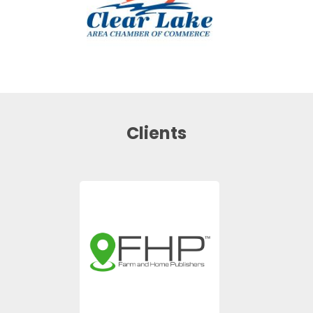
Clients