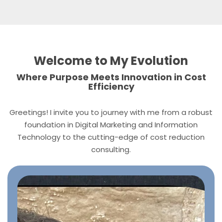
Welcome to My Evolution
Where Purpose Meets Innovation in Cost
Efficiency
Greetings! I invite you to journey with me from a robust
foundation in Digital Marketing and Information
Technology to the cutting-edge of cost reduction
consulting.