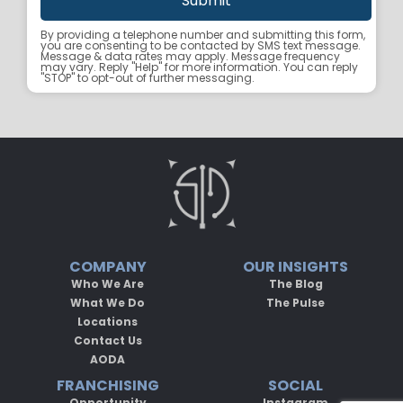
By providing a telephone number and submitting this form,
you are consenting to be contacted by SMS text message.
Message & data rates may apply. Message frequency
may vary. Reply "Help" for more information. You can reply
"STOP" to opt-out of further messaging.
COMPANY
OUR INSIGHTS
Who We Are
The Blog
What We Do
The Pulse
Locations
Contact Us
AODA
FRANCHISING
SOCIAL
Opportunity
Instagram