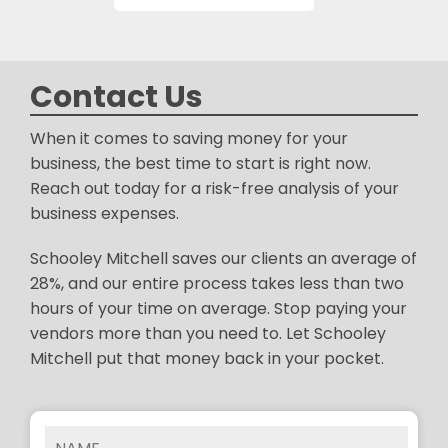
Contact Us
When it comes to saving money for your
business, the best time to start is right now.
Reach out today for a risk-free analysis of your
business expenses.
Schooley Mitchell saves our clients an average of
28%, and our entire process takes less than two
hours of your time on average. Stop paying your
vendors more than you need to. Let Schooley
Mitchell put that money back in your pocket.