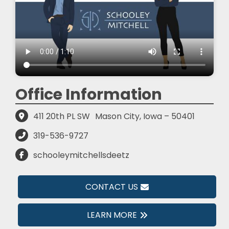
Office Information
411 20th PL SW
Mason City, Iowa – 50401
319-536-9727
schooleymitchellsdeetz
CONTACT US
LEARN MORE