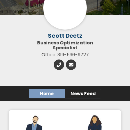
Scott Deetz
Business Optimization
Specialist
Office: 319-536-9727
Home
News Feed