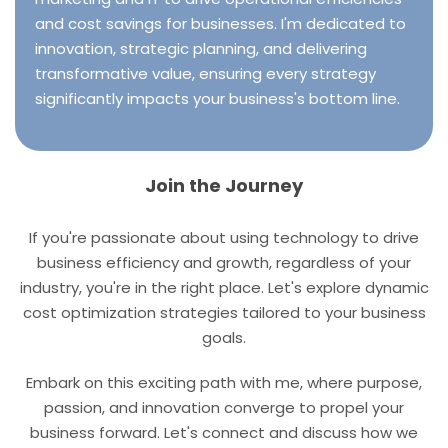
and cost savings for businesses. I'm dedicated to
innovation, strategic planning, and delivering
transformative value, ensuring every strategy
significantly impacts your business's bottom line.
Join the Journey
If you're passionate about using technology to drive
business efficiency and growth, regardless of your
industry, you're in the right place. Let's explore dynamic
cost optimization strategies tailored to your business
goals.
Embark on this exciting path with me, where purpose,
passion, and innovation converge to propel your
business forward. Let's connect and discuss how we