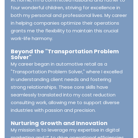
four wonderful children, striving for excellence in
both my personal and professional lives. My career
in helping companies optimize their operations
grants me the flexibility to maintain this crucial
work-life harmony.
Beyond the "Transportation Problem
Solver"
My career began in automotive retail as a
"Transportation Problem Solver," where I excelled
in understanding client needs and fostering
strong relationships. These core skills have
seamlessly translated into my cost reduction
consulting work, allowing me to support diverse
industries with passion and precision.
Nurturing Growth and Innovation
My mission is to leverage my expertise in digital
marketing and IT to drive operational efficiencies