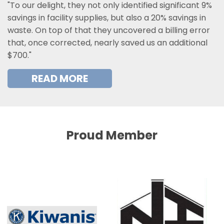
"To our delight, they not only identified significant 9%
savings in facility supplies, but also a 20% savings in
waste. On top of that they uncovered a billing error
that, once corrected, nearly saved us an additional
$700."
READ MORE
Proud Member