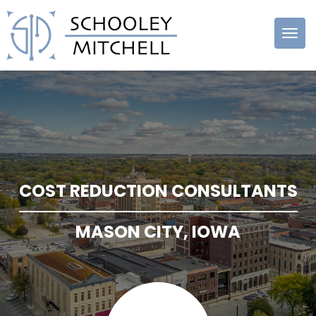
Schooley
Mitchell
COST REDUCTION CONSULTANTS
MASON CITY, IOWA