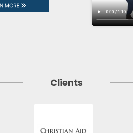
RN MORE
Clients