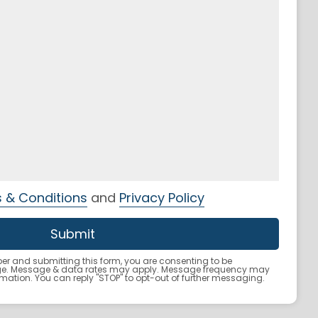
 & Conditions
and
Privacy Policy
r and submitting this form, you are consenting to be
ge. Message & data rates may apply. Message frequency may
ormation. You can reply "STOP" to opt-out of further messaging.