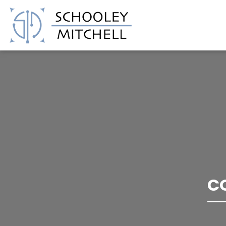
Schooley Mitchell
C