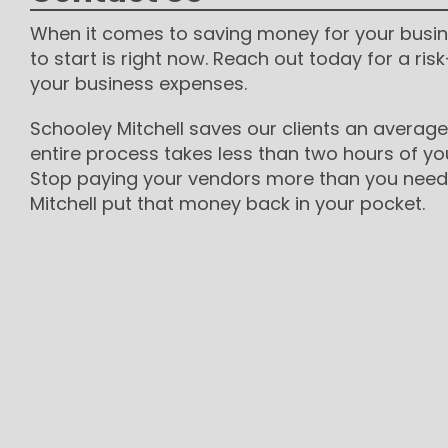
When it comes to saving money for your busin
to start is right now. Reach out today for a risk
your business expenses.
Schooley Mitchell saves our clients an average
entire process takes less than two hours of yo
Stop paying your vendors more than you need 
Mitchell put that money back in your pocket.