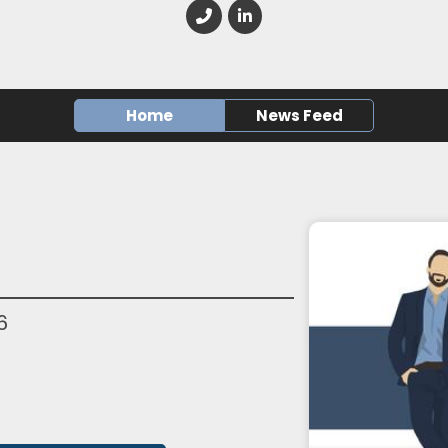
Home
News Feed
6