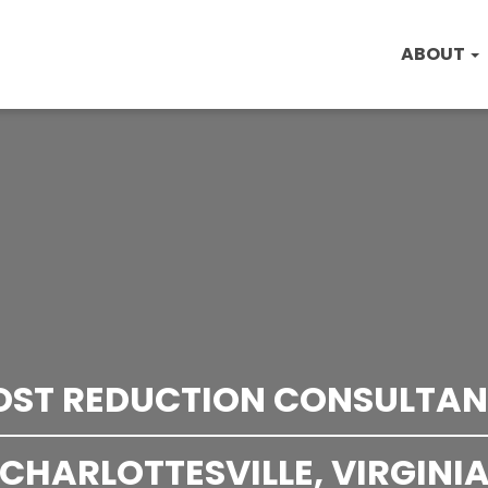
ABOUT
OST REDUCTION CONSULTAN
CHARLOTTESVILLE, VIRGINI