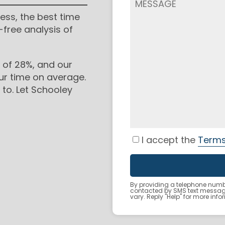
ess, the best time
-free analysis of
 of 28%, and our
ur time on average.
to. Let Schooley
I accept the
Terms
By providing a telephone numbe
contacted by SMS text messa
vary. Reply "Help" for more inf