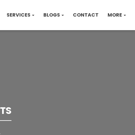
SERVICES
BLOGS
CONTACT
MORE
TS
A