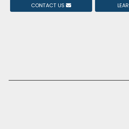
CONTACT US
LEA