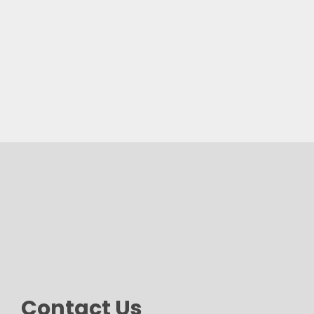
Contact Us