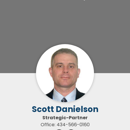
Scott Danielson
Strategic-Partner
Office: 434-566-0160