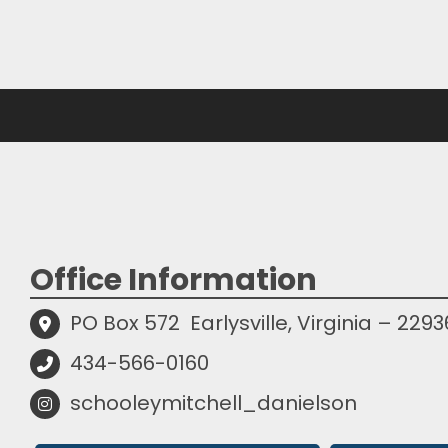
Office Information
PO Box 572
Earlysville, Virginia – 2293
434-566-0160
schooleymitchell_danielson