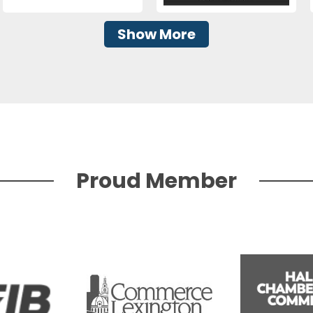
Show More
Proud Member