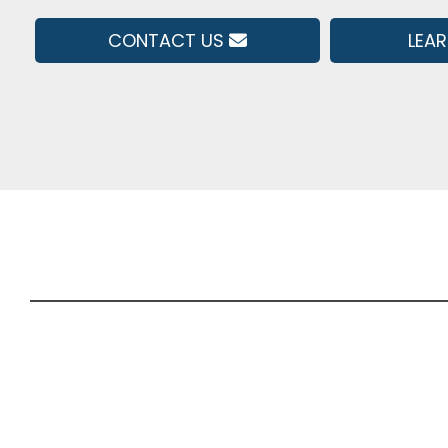
CONTACT US
LEA