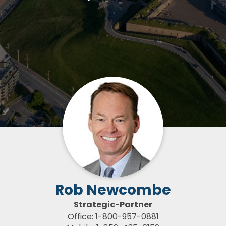
Rob Newcombe
Strategic-Partner
Office: 1-800-957-0881