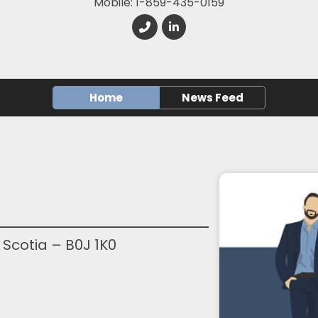
Mobile: 1-859-435-0159
Home
News Feed
 Scotia – B0J 1K0