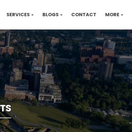
SERVICES
BLOGS
CONTACT
MORE
TS