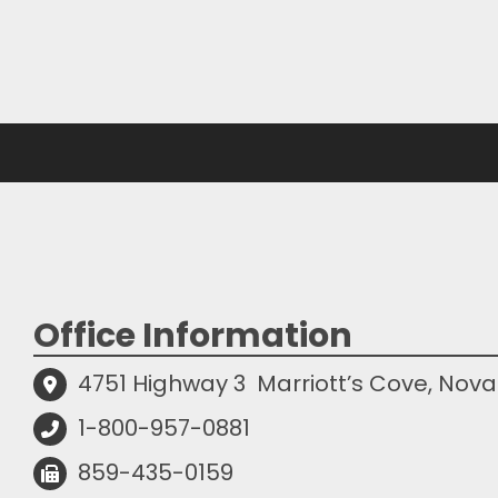
Office Information
4751 Highway 3
Marriott’s Cove, Nova
1-800-957-0881
859-435-0159