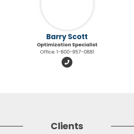
Barry Scott
Optimization Specialist
Office: 1-800-957-0881
Clients