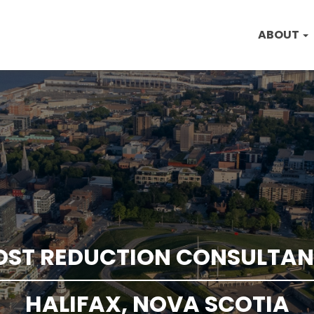
ABOUT
OST REDUCTION CONSULTAN
HALIFAX, NOVA SCOTIA