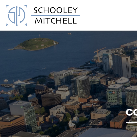
Schooley Mitchell
C