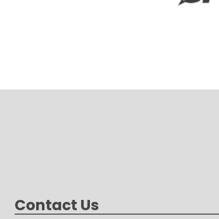
Contact Us