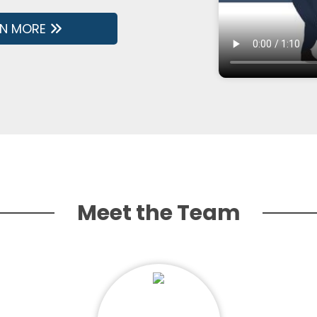
RN MORE
Meet the Team