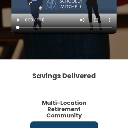
Savings Delivered
Multi-Location
Retirement
Community