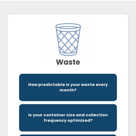
Waste
service providers.
How predictable is your waste every
month makes a big difference to certain
month?
Variability in your waste from month-to-
Is your container size and collection
and meets your needs can be challenging.
frequency optimized?
Finding a provider that is both cost effective