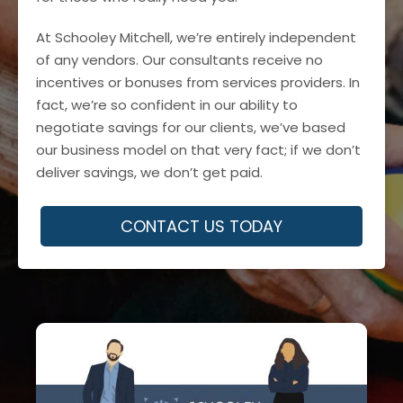
At Schooley Mitchell, we’re entirely independent
of any vendors. Our consultants receive no
incentives or bonuses from services providers. In
fact, we’re so confident in our ability to
negotiate savings for our clients, we’ve based
our business model on that very fact; if we don’t
deliver savings, we don’t get paid.
CONTACT US TODAY