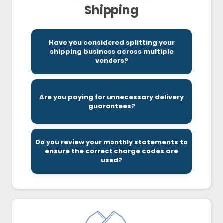
Shipping
Have you considered splitting your
your overall costs.
shipping business across multiple
playing to their unique strengths can reduce
vendors?
Vendors tend to specialize in certain areas so
Are you paying for unnecessary delivery
significantly reduce your costs.
guarantees?
Being more flexible on delivery times can
Do you review your monthly statements to
being charged correctly.
ensure the correct charge codes are
require a detailed review to ensure you are
used?
Charge codes can be very confusing and