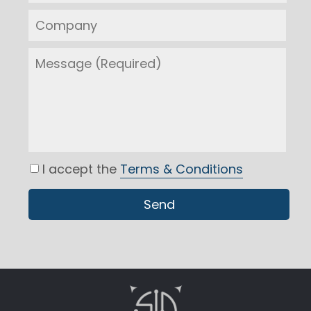
I accept the
Terms & Conditions