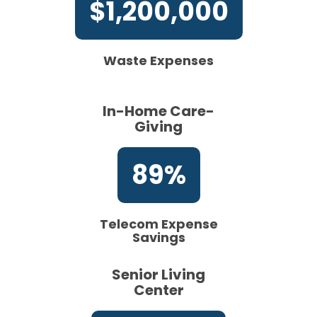
$1,200,000
Waste Expenses
In-Home Care-
Giving
89%
Telecom Expense
Savings
Senior Living
Center