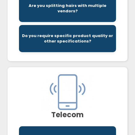
effectively.
Are you splitting hairs with multiple
being ordered, delivered, and replenished
vendors?
vendors, to make sure everything you need is
We look at all supplies invoices, across all
Do you require specific product quality or
that bet fit your business.
other specifications?
Schooley Mitchell helps you find the solutions
Telecom
features.