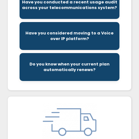
Have you conducted a recent usage audit
redundancies in the number of lines and
across your telecommunications system?
In many cases, we find inefficiencies and
costs.
Have you considered moving to a Voice
typically provide unique features at lower
over IP platform?
Cloud based telecommunications systems
contract.
Do you know when your current plan
window to make changes to their current
automatically renews?
Companies typically only have a 30-day