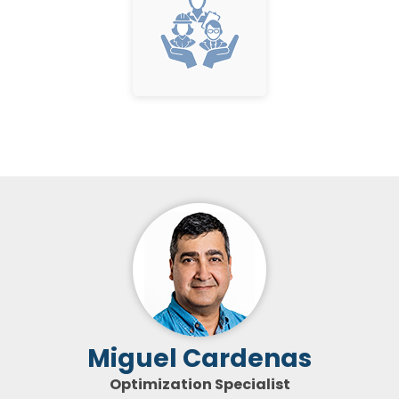
Miguel Cardenas
Optimization Specialist