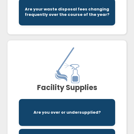
Are your waste disposal fees changing
to the bottom of it.
frequently over the course of the year?
A professional audit of your expenses can get
Facility Supplies
delivery schedules.
Are you over or undersupplied?
We audit your invoices to ensure optimal