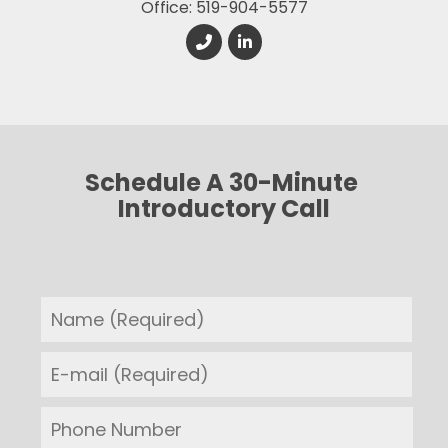
Office: 519-904-5577
Schedule A 30-Minute 
Introductory Call