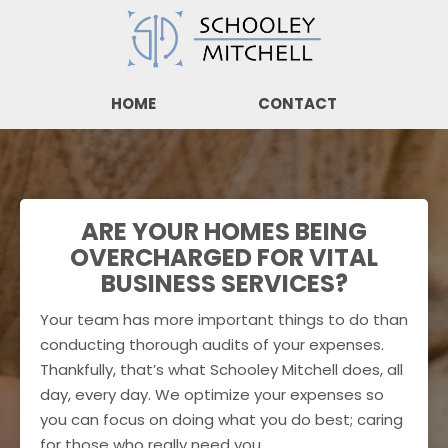
HOME
CONTACT
ARE YOUR HOMES BEING
OVERCHARGED FOR VITAL
BUSINESS SERVICES?
Your team has more important things to do than
conducting thorough audits of your expenses.
Thankfully, that’s what Schooley Mitchell does, all
day, every day. We optimize your expenses so
you can focus on doing what you do best; caring
for those who really need you.