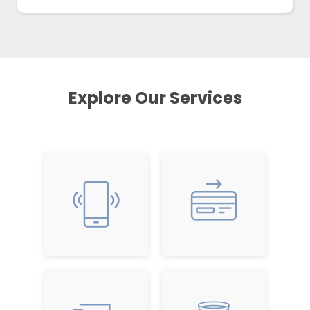
Explore Our Services