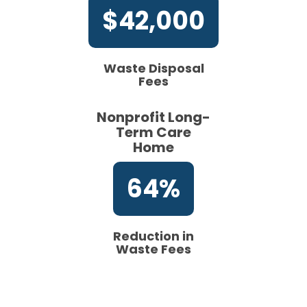
$42,000
Waste Disposal
Fees
Nonprofit Long-
Term Care
Home
64%
Reduction in
Waste Fees