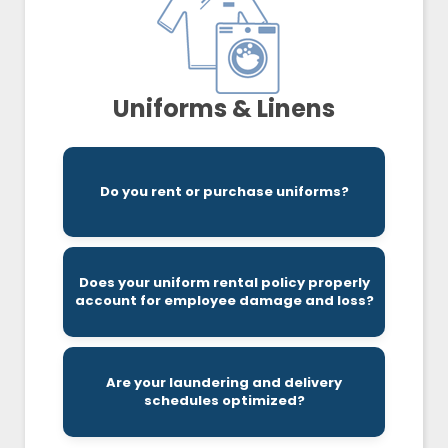
Uniforms & Linens
option to purchasing outright.
a reliable source has become a preferred
Do you rent or purchase uniforms?
access to replacements/repairs, renting from
With no inventorial upfront costs and easier
depending on your rental agreement.
fees, and sometimes replacement charges,
Does your uniform rental policy properly
on top of the associated setup, name tag, logo
account for employee damage and loss?
purchase of a new garment at full retail price
Loss and damage charges include the
it needs to operate efficiently.
Are your laundering and delivery
could be overspending or not receiving what
schedules optimized?
Without the correct cadence, your business