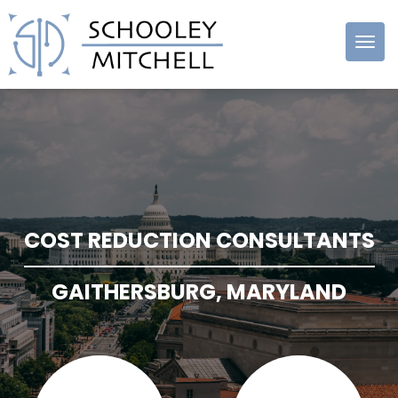
Schooley
Mitchell
COST REDUCTION CONSULTANTS
GAITHERSBURG, MARYLAND