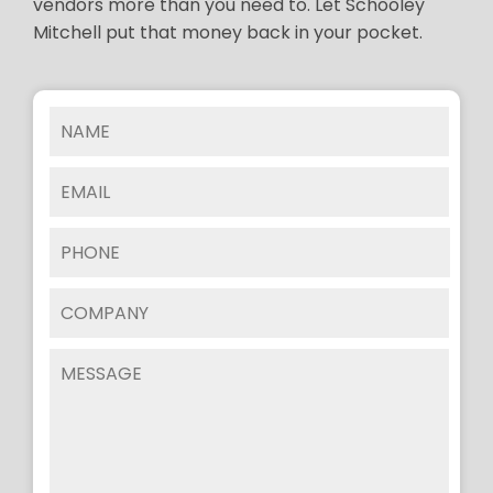
vendors more than you need to. Let Schooley
Mitchell put that money back in your pocket.