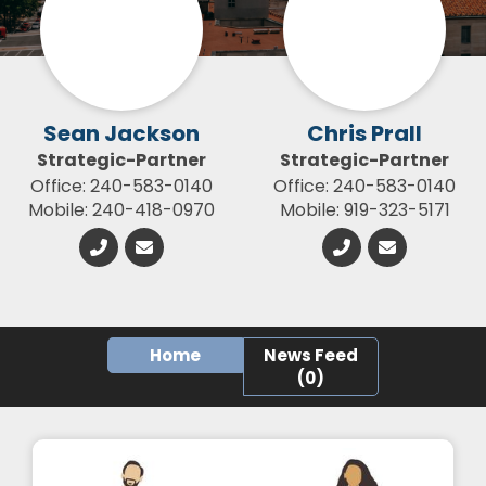
Sean Jackson
Chris Prall
Strategic-Partner
Strategic-Partner
Office: 240-583-0140
Office: 240-583-0140
Mobile: 240-418-0970
Mobile: 919-323-5171
Home
News Feed
(0)