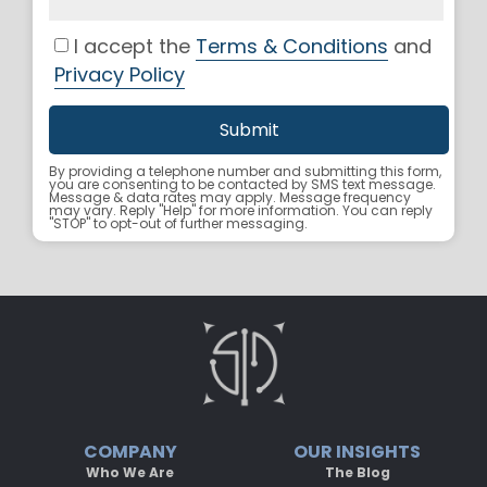
I accept the
Terms & Conditions
and
Privacy Policy
By providing a telephone number and submitting this form,
you are consenting to be contacted by SMS text message.
Message & data rates may apply. Message frequency
may vary. Reply "Help" for more information. You can reply
"STOP" to opt-out of further messaging.
COMPANY
OUR INSIGHTS
Who We Are
The Blog