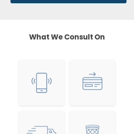
What We Consult On