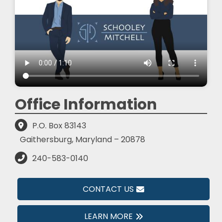
Office Information
P.O. Box 83143
Gaithersburg, Maryland – 20878
240-583-0140
CONTACT US
LEARN MORE