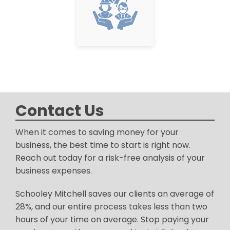
Contact Us
When it comes to saving money for your
business, the best time to start is right now.
Reach out today for a risk-free analysis of your
business expenses.
Schooley Mitchell saves our clients an average of
28%, and our entire process takes less than two
hours of your time on average. Stop paying your